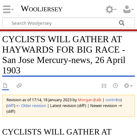
Wooljersey
CYCLISTS WILL GATHER AT
HAYWARDS FOR BIG RACE -
San Jose Mercury-news, 26 April
1903
Revision as of 17:14, 18 January 2023 by
Morgan
(
talk
|
contribs
)
(
diff
)
← Older revision
| Latest revision (diff) | Newer revision →
(diff)
CYCLISTS WILL GATHER AT