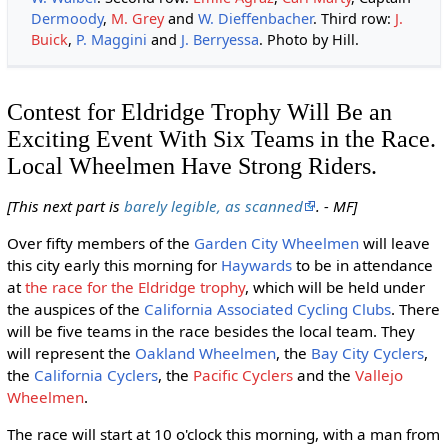
Dermoody
,
M. Grey
and
W. Dieffenbacher
. Third row:
J.
Buick
,
P. Maggini
and
J. Berryessa
. Photo by Hill.
Contest for Eldridge Trophy Will Be an
Exciting Event With Six Teams in the Race.
Local Wheelmen Have Strong Riders.
[This next part is
barely legible, as scanned
. - MF]
Over fifty members of the
Garden City Wheelmen
will leave
this city early this morning for
Haywards
to be in attendance
at
the race for the Eldridge trophy
, which will be held under
the auspices of the
California Associated Cycling Clubs
. There
will be five teams in the race besides the local team. They
will represent the
Oakland Wheelmen
, the
Bay City Cyclers
,
the
California Cyclers
, the
Pacific Cyclers
and the
Vallejo
Wheelmen
.
The race will start at 10 o'clock this morning, with a man from