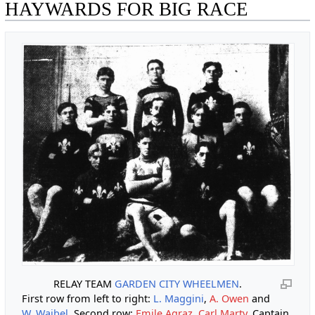
HAYWARDS FOR BIG RACE
RELAY TEAM
GARDEN CITY WHEELMEN
.
First row from left to right:
L. Maggini
,
A. Owen
and
W. Waibel
. Second row:
Emile Agraz
,
Carl Marty
, Captain