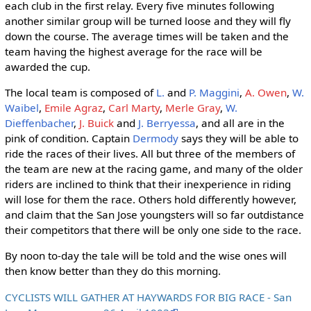
each club in the first relay. Every five minutes following
another similar group will be turned loose and they will fly
down the course. The average times will be taken and the
team having the highest average for the race will be
awarded the cup.
The local team is composed of
L.
and
P. Maggini
,
A. Owen
,
W.
Waibel
,
Emile Agraz
,
Carl Marty
,
Merle Gray
,
W.
Dieffenbacher
,
J. Buick
and
J. Berryessa
, and all are in the
pink of condition. Captain
Dermody
says they will be able to
ride the races of their lives. All but three of the members of
the team are new at the racing game, and many of the older
riders are inclined to think that their inexperience in riding
will lose for them the race. Others hold differently however,
and claim that the San Jose youngsters will so far outdistance
their competitors that there will be only one side to the race.
By noon to-day the tale will be told and the wise ones will
then know better than they do this morning.
CYCLISTS WILL GATHER AT HAYWARDS FOR BIG RACE - San