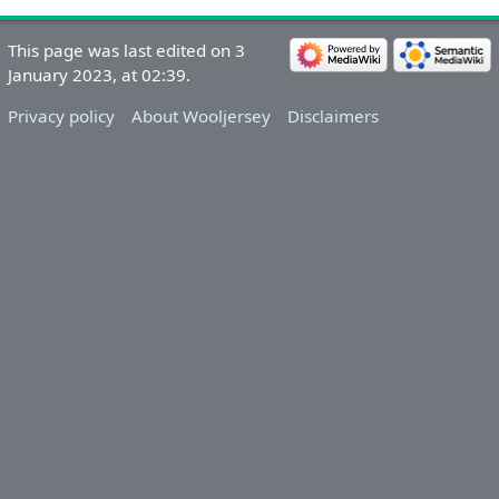
This page was last edited on 3
January 2023, at 02:39.
Privacy policy
About Wooljersey
Disclaimers