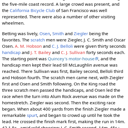
the five-mile coast record. A large crowd was present, and
the
California Bicycle Club
of San Francisco was well
represented. There were also a number of other visiting
wheelmen.
Betting was lively,
Osen
,
Smith
and
Ziegler
being the
favorites. The
scratch
men were Ziegler, J. C. Smith and Oscar
Osen.
A. M. Hobson
and
C. J. Belloli
were given thirty seconds
handicap
and
J. T. Bailey
and
C. J. Sullivan
forty seconds each.
The starting point was
Quincey's motor-house
, and the
handicap men kept their lead till McLaughlin avenue was
reached. There Sullivan was first, Bailey second, Belloli third
and Hobson fourth. The scratch men came next, with Ziegler
first and Osen and Smith following. On the King road the
three scratch men passed the handicaps, and Osen led the
race when the turn into Alum Rock avenue was made on the
homestretch. Ziegler was second. Then the exciting race
began. When about 400 yards from the finish Ziegler made a
remarkable
spurt
, and began to crowd up until he took the
lead. He crossed the finish mark first, making the run in 14m.
42 1.5s., amid wild cheering; J. C. Smith second, 14m. 45s.;