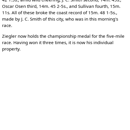
Oscar Osen third, 14m. 45 2-5s., and Sullivan fourth, 15m.
11s. All of these broke the coast record of 15m. 48 1-5s.,
made by J. C. Smith of this city, who was in this morning's
race.
Ziegler now holds the championship medal for the five-mile
race. Having won it three times, it is now his individual
property.