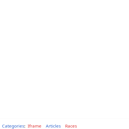
Categories
:
Iframe
Articles
Races