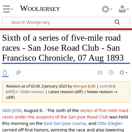
Wooljersey
Sixth of a series of five-mile road
races - San Jose Road Club - San
Francisco Chronicle, 07 Aug 1893
Revision as of 02:39, 3 January 2023 by
Morgan
(
talk
|
contribs
)
(
diff
)
← Older revision
| Latest revision (diff) | Newer revision →
(diff)
SAN JOSE
, August 6. - The sixth of the
series of five-mile road
races under the auspices of the San Jose Road Club
was held
this morning on the
East San Jose course
, and
Otto Ziegler
carried off first honors, winning the race and also lowering