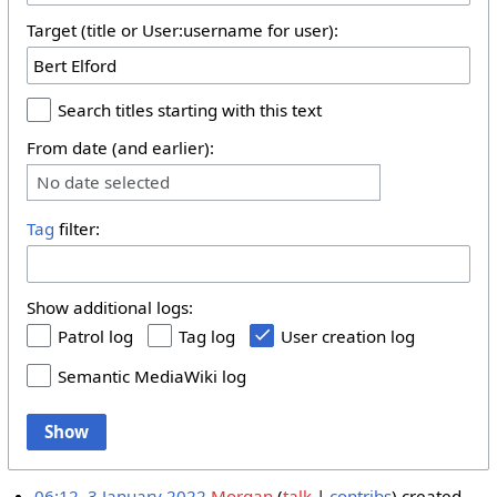
Target (title or User:username for user):
Search titles starting with this text
From date (and earlier):
No date selected
Tag
filter:
Show additional logs:
Patrol log
Tag log
User creation log
Semantic MediaWiki log
Show
06:12, 3 January 2022
Morgan
talk
contribs
created