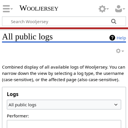
Wooljersey
All public logs
Help
Combined display of all available logs of Wooljersey. You can
narrow down the view by selecting a log type, the username
(case-sensitive), or the affected page (also case-sensitive).
Logs
All public logs
Performer: