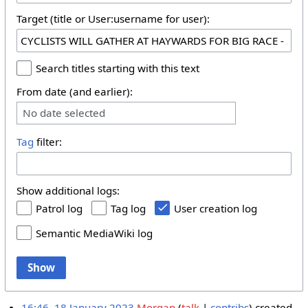
Target (title or User:username for user):
Search titles starting with this text
From date (and earlier):
No date selected
Tag
filter:
Show additional logs:
Patrol log
Tag log
User creation log
Semantic MediaWiki log
Show
16:46, 18 January 2023
Morgan
talk
contribs
created