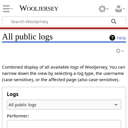
Wooljersey
All public logs
Help
Combined display of all available logs of Wooljersey. You can
narrow down the view by selecting a log type, the username
(case-sensitive), or the affected page (also case-sensitive).
Logs
All public logs
Performer: