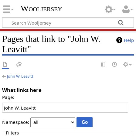
Wooljersey
Pages that link to "John W.
Help
Leavitt"
←
John W. Leavitt
What links here
Page:
Namespace:
Filters