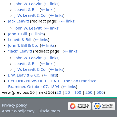
John W. Leavitt
‎
(
← links
)
Leavitt & Bill
‎
(
← links
)
J. W. Leavitt & Co.
‎
(
← links
)
Jack Leavitt
(redirect page) ‎
(
← links
)
John W. Leavitt
‎
(
← links
)
John T. Bill
‎
(
← links
)
Leavitt & Bill
‎
(
← links
)
John T. Bill & Co.
‎
(
← links
)
"Jack" Leavitt
(redirect page) ‎
(
← links
)
John W. Leavitt
‎
(
← links
)
Leavitt & Bill
‎
(
← links
)
J. W. Leavitt & Co.
‎
(
← links
)
J. W. Leavitt & Co.
‎
(
← links
)
CYCLING NEWS UP TO DATE - The San Francisco
Examiner. October 07, 1894
‎
(
← links
)
View (previous 50 | next 50) (
20
|
50
|
100
|
250
|
500
)
Privacy policy
About Wooljersey
Disclaimers