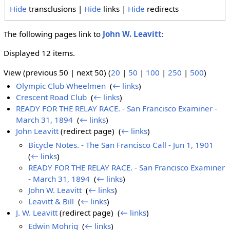
Hide
transclusions |
Hide
links |
Hide
redirects
The following pages link to
John W. Leavitt
:
Displayed 12 items.
View (previous 50 | next 50) (
20
|
50
|
100
|
250
|
500
)
Olympic Club Wheelmen
‎
(
← links
)
Crescent Road Club
‎
(
← links
)
READY FOR THE RELAY RACE. - San Francisco Examiner -
March 31, 1894
‎
(
← links
)
John Leavitt
(redirect page) ‎
(
← links
)
Bicycle Notes. - The San Francisco Call - Jun 1, 1901
‎
(
← links
)
READY FOR THE RELAY RACE. - San Francisco Examiner
- March 31, 1894
‎
(
← links
)
John W. Leavitt
‎
(
← links
)
Leavitt & Bill
‎
(
← links
)
J. W. Leavitt
(redirect page) ‎
(
← links
)
Edwin Mohrig
‎
(
← links
)