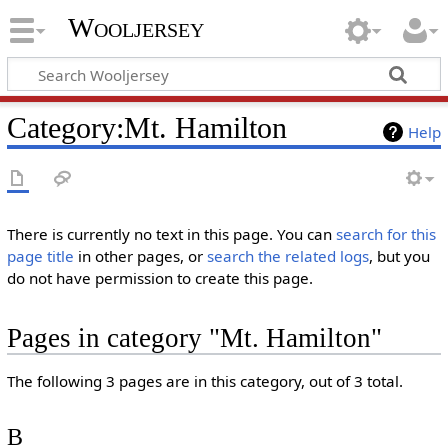
Wooljersey
Category:Mt. Hamilton
Help
There is currently no text in this page. You can
search for this
page title
in other pages, or
search the related logs
, but you
do not have permission to create this page.
Pages in category "Mt. Hamilton"
The following 3 pages are in this category, out of 3 total.
B