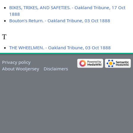
BIKES, TRIKES, AND SAFETIES. - Oakland Tribune, 17 Oct
1888
Bouton's Return. - Oakland Tribune, 03 Oct 1888
T
THE WHEELMEN. - Oakland Tribune, 03 Oct 1888
Privacy policy
About Wooljersey
Disclaimers