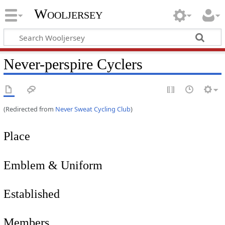
Wooljersey
Never-perspire Cyclers
(Redirected from
Never Sweat Cycling Club
)
Place
Emblem & Uniform
Established
Members