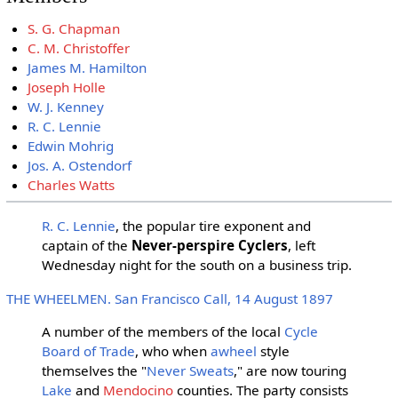
S. G. Chapman
C. M. Christoffer
James M. Hamilton
Joseph Holle
W. J. Kenney
R. C. Lennie
Edwin Mohrig
Jos. A. Ostendorf
Charles Watts
R. C. Lennie
, the popular tire exponent and
captain of the
Never-perspire Cyclers
, left
Wednesday night for the south on a business trip.
THE WHEELMEN. San Francisco Call, 14 August 1897
A number of the members of the local
Cycle
Board of Trade
, who when
awheel
style
themselves the "
Never Sweats
," are now touring
Lake
and
Mendocino
counties. The party consists