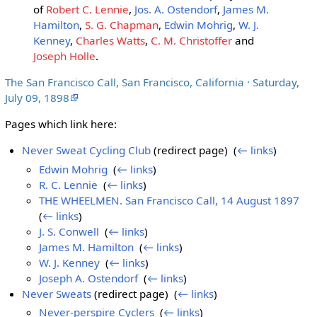
of
Robert C. Lennie
,
Jos. A. Ostendorf
,
James M.
Hamilton
,
S. G. Chapman
,
Edwin Mohrig
,
W. J.
Kenney
,
Charles Watts
,
C. M. Christoffer
and
Joseph Holle
.
The San Francisco Call, San Francisco, California · Saturday,
July 09, 1898
Pages which link here:
Never Sweat Cycling Club
(redirect page) ‎
(
← links
)
Edwin Mohrig
‎
(
← links
)
R. C. Lennie
‎
(
← links
)
THE WHEELMEN. San Francisco Call, 14 August 1897
‎
(
← links
)
J. S. Conwell
‎
(
← links
)
James M. Hamilton
‎
(
← links
)
W. J. Kenney
‎
(
← links
)
Joseph A. Ostendorf
‎
(
← links
)
Never Sweats
(redirect page) ‎
(
← links
)
Never-perspire Cyclers
‎
(
← links
)