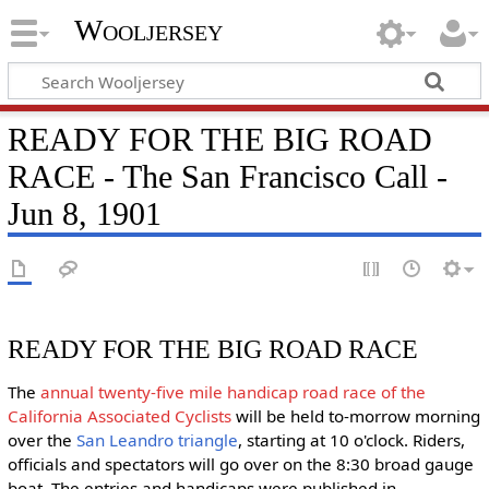
Wooljersey
READY FOR THE BIG ROAD
RACE - The San Francisco Call -
Jun 8, 1901
READY FOR THE BIG ROAD RACE
The
annual twenty-five mile handicap road race of the
California Associated Cyclists
will be held to-morrow morning
over the
San Leandro triangle
, starting at 10 o'clock. Riders,
officials and spectators will go over on the 8:30 broad gauge
boat. The entries and handicaps were published in