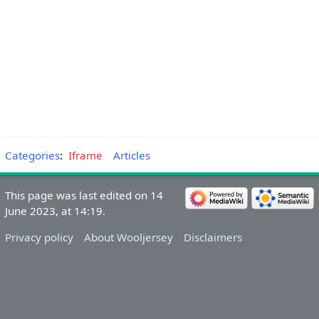
Categories
:
Iframe
Articles
This page was last edited on 14
June 2023, at 14:19.
Privacy policy
About Wooljersey
Disclaimers