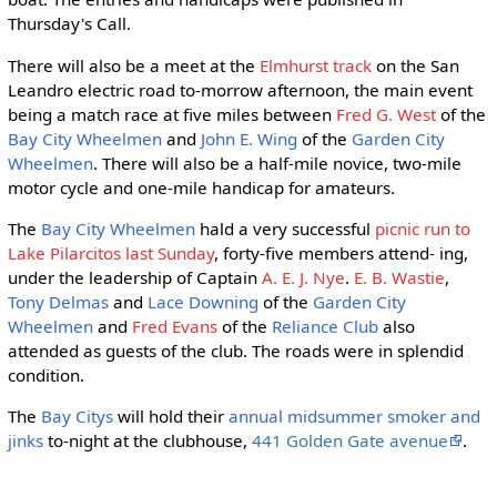
Thursday's Call.
There will also be a meet at the
Elmhurst track
on the San
Leandro electric road to-morrow afternoon, the main event
being a match race at five miles between
Fred G. West
of the
Bay City Wheelmen
and
John E. Wing
of the
Garden City
Wheelmen
. There will also be a half-mile novice, two-mile
motor cycle and one-mile handicap for amateurs.
The
Bay City Wheelmen
hald a very successful
picnic run to
Lake Pilarcitos last Sunday
, forty-five members attend- ing,
under the leadership of Captain
A. E. J. Nye
.
E. B. Wastie
,
Tony Delmas
and
Lace Downing
of the
Garden City
Wheelmen
and
Fred Evans
of the
Reliance Club
also
attended as guests of the club. The roads were in splendid
condition.
The
Bay Citys
will hold their
annual midsummer smoker and
jinks
to-night at the clubhouse,
441 Golden Gate avenue
.