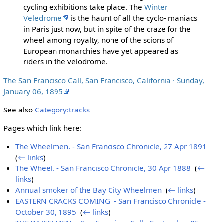
cycling exhibitions take place. The
Winter
Veledrome
is the haunt of all the cyclo- maniacs
in Paris just now, but in spite of the craze for the
wheel among royalty, none of the scions of
European monarchies have yet appeared as
riders in the velodrome.
The San Francisco Call, San Francisco, California · Sunday,
January 06, 1895
See also
Category:tracks
Pages which link here:
The Wheelmen. - San Francisco Chronicle, 27 Apr 1891
‎
(
← links
)
The Wheel. - San Francisco Chronicle, 30 Apr 1888
‎
(
←
links
)
Annual smoker of the Bay City Wheelmen
‎
(
← links
)
EASTERN CRACKS COMING. - San Francisco Chronicle -
October 30, 1895
‎
(
← links
)