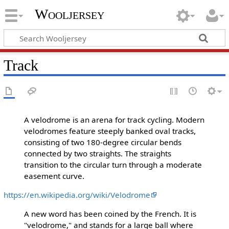
Wooljersey
Track
A velodrome is an arena for track cycling. Modern
velodromes feature steeply banked oval tracks,
consisting of two 180-degree circular bends
connected by two straights. The straights
transition to the circular turn through a moderate
easement curve.
https://en.wikipedia.org/wiki/Velodrome
A new word has been coined by the French. It is
"velodrome," and stands for a large ball where