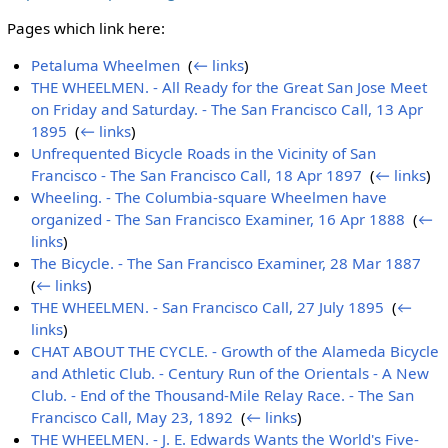
Pages which link here:
Petaluma Wheelmen
‎
(
← links
)
THE WHEELMEN. - All Ready for the Great San Jose Meet
on Friday and Saturday. - The San Francisco Call, 13 Apr
1895
‎
(
← links
)
Unfrequented Bicycle Roads in the Vicinity of San
Francisco - The San Francisco Call, 18 Apr 1897
‎
(
← links
)
Wheeling. - The Columbia-square Wheelmen have
organized - The San Francisco Examiner, 16 Apr 1888
‎
(
←
links
)
The Bicycle. - The San Francisco Examiner, 28 Mar 1887
‎
(
← links
)
THE WHEELMEN. - San Francisco Call, 27 July 1895
‎
(
←
links
)
CHAT ABOUT THE CYCLE. - Growth of the Alameda Bicycle
and Athletic Club. - Century Run of the Orientals - A New
Club. - End of the Thousand-Mile Relay Race. - The San
Francisco Call, May 23, 1892
‎
(
← links
)
THE WHEELMEN. - J. E. Edwards Wants the World's Five-