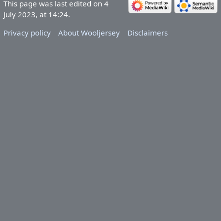
This page was last edited on 4
July 2023, at 14:24.
Privacy policy
About Wooljersey
Disclaimers