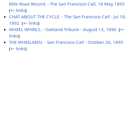
Mile Road Record. - The San Francisco Call, 18 May 1895
‎
(
← links
)
CHAT ABOUT THE CYCLE. - The San Francisco Call - Jul 18,
1892
‎
(
← links
)
WHEEL WHIRLS. - Oakland Tribune - August 13, 1890
‎
(
←
links
)
THE WHEELMEN. - San Francisco Call - October 26, 1895
‎
(
← links
)