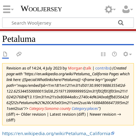
Wooljersey
Petaluma
Revision as of 14:24, 4 July 2023 by
Morgan
(
talk
|
contribs
)
(Created
page with "https://en.wikipedia.org/wiki/Petaluma,_California Pages which
link here: {{Special:Whatlinkshere/Petaluma}} <iframe key="google"
path="maps/embed?pb=!1m18!1m12!1m3!1d50130.990198863554!2d-
122.62534455000001!3d38.251971399999995!2m3!1f0!2f0!3f0!3m2!1i1
024!2i768!4f13.1!3m3!1m2!1s0x80844a8cc2740c4d%3A0xabffb835642d
62f2!2sPetaluma%2C%20CA!5e0!3m2!1sen!2sus!4v1688480664739!5m2!
1sen!2sus"/>
Category:Sonoma county
Category:places
")
(diff) ← Older revision | Latest revision (diff) | Newer revision →
(diff)
https://en.wikipedia.org/wiki/Petaluma,_California