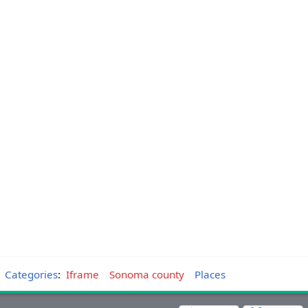
Categories
:
Iframe
Sonoma county
Places