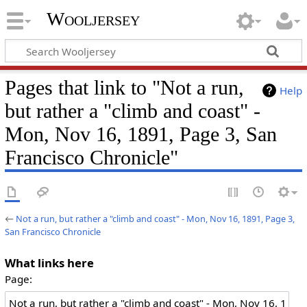
Wooljersey
Pages that link to "Not a run,
Help
but rather a "climb and coast" -
Mon, Nov 16, 1891, Page 3, San
Francisco Chronicle"
←
Not a run, but rather a "climb and coast" - Mon, Nov 16, 1891, Page 3,
San Francisco Chronicle
What links here
Page: