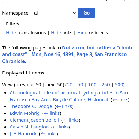
Namespace:
Filters
Hide
transclusions |
Hide
links |
Hide
redirects
The following pages link to
Not a run, but rather a "climb
and coast" - Mon, Nov 16, 1891, Page 3, San Francisco
Chronicle
:
Displayed 11 items.
View (previous 50 | next 50) (
20
|
50
|
100
|
250
|
500
)
Chronological index of historical cycling articles in San
Francisco Bay Area Bicycle Culture, Historical
‎
(
← links
)
Theodore C. Dodge
‎
(
← links
)
Edwin Mohrig
‎
(
← links
)
Clement Joseph Belloli
‎
(
← links
)
Calvin N. Langton
‎
(
← links
)
J. F. Hancock
‎
(
← links
)