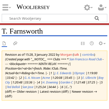
Wooljersey
T. Farnsworth
Revision as of 15:28, 3 January 2022 by
Morgan
(
talk
|
contribs
)
(Created page with "__NOTOC__ === Clubs === *
San Francisco Road Club
-
--- <blockquote> ====== NINTH RELAY. ====== {|
!Position<br/>at<br/>finish. !Rider. !Club. !Time.
!Actual<br/>Riding<br/>Time. |- |1 |
J. E. Edwards
|
Olympic
|1:19:00
|33:42 |- |2 |
G. A. Nissen
|
Acme
|1:20:08 |35:45 |- |3 |
E. Ulbricht
|
Bay
City
|1:20:48 |33:36 |- |4 |
H. Downing
|
Garden C
|1:21:48 |37:25 |- |5
|
Ted Belloli
|
San Jose
|1:25:24 |34:44 |- |6 |C...")
(diff) ← Older revision | Latest revision (diff) | Newer revision →
(diff)