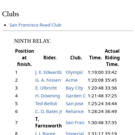
Clubs
San Francisco Road Club
NINTH RELAY.
Position
Actual
at
Rider.
Club.
Time.
Riding
finish.
Time.
1
J. E. Edwards
Olympic
1:19:00
33:42
2
G. A. Nissen
Acme
1:20:08
35:45
3
E. Ulbricht
Bay City
1:20:48
33:36
4
H. Downing
Garden C
1:21:48
37:25
5
Ted Belloli
San Jose
1:25:24
34:44
6
C. D. Bates Jr
Reliance
1:28:24
36:49
T.
7
San Fran
1:30:48
37:35
Farnsworth
8
J. J. Boree
Imperial
1:31:12
35:19