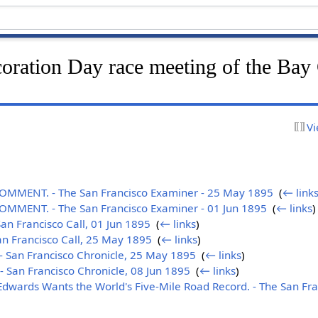
oration Day race meeting of the Bay 
Vi
MENT. - The San Francisco Examiner - 25 May 1895
‎
(
← link
MENT. - The San Francisco Examiner - 01 Jun 1895
‎
(
← links
)
n Francisco Call, 01 Jun 1895
‎
(
← links
)
n Francisco Call, 25 May 1895
‎
(
← links
)
 San Francisco Chronicle, 25 May 1895
‎
(
← links
)
San Francisco Chronicle, 08 Jun 1895
‎
(
← links
)
Edwards Wants the World's Five-Mile Road Record. - The San Fra