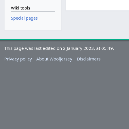
Wiki tools
Special pages
This page was last edited on 2 January 2023, at 05:49.
Privacy policy
About Wooljersey
Disclaimers