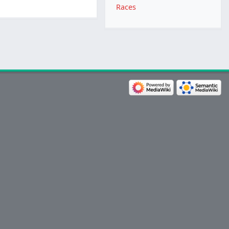
Races