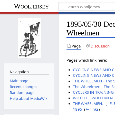
Wooljersey
1895/05/30 Dec
Wheelmen
Page
Discussion
Pages which link here:
CYCLING NEWS AND COM
Navigation
CYCLING NEWS AND COM
Main page
THE WHEELMEN - The Sa
The Wheelmen - The Sa
Recent changes
CYCLERS IN TRAINING -
Random page
WITH THE WHEELMEN. - 
Help about MediaWiki
THE WHEELMEN. - J. E. 
1895
‎
(
← links
)