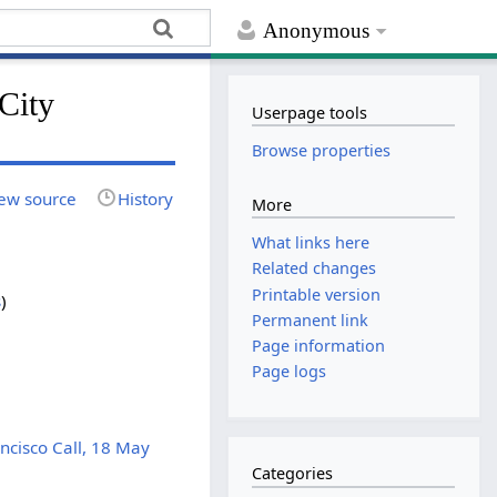
Anonymous
City
Userpage tools
Browse properties
ew source
History
More
What links here
Related changes
Printable version
s
)
Permanent link
Page information
Page logs
ncisco Call, 18 May
Categories