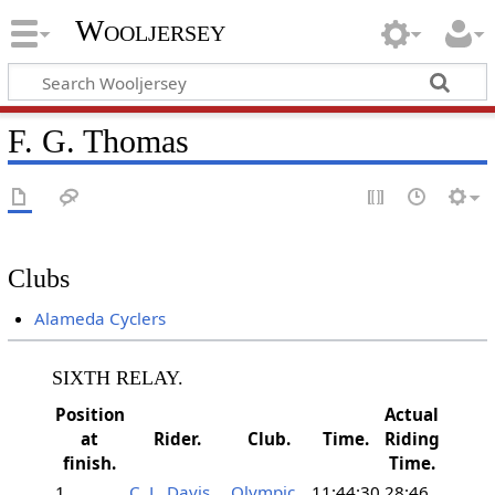
Wooljersey
F. G. Thomas
Clubs
Alameda Cyclers
SIXTH RELAY.
Position
Actual
at
Rider.
Club.
Time.
Riding
finish.
Time.
1
C. L. Davis
Olympic
11:44:30
28:46