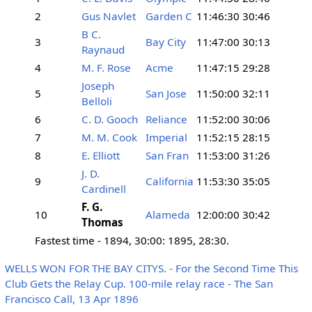
2
Gus Navlet
Garden C
11:46:30
30:46
B C.
3
Bay City
11:47:00
30:13
Raynaud
4
M. F. Rose
Acme
11:47:15
29:28
Joseph
5
San Jose
11:50:00
32:11
Belloli
6
C. D. Gooch
Reliance
11:52:00
30:06
7
M. M. Cook
Imperial
11:52:15
28:15
8
E. Elliott
San Fran
11:53:00
31:26
J. D.
9
California
11:53:30
35:05
Cardinell
F. G.
10
Alameda
12:00:00
30:42
Thomas
Fastest time - 1894, 30:00: 1895, 28:30.
WELLS WON FOR THE BAY CITYS. - For the Second Time This
Club Gets the Relay Cup. 100-mile relay race - The San
Francisco Call, 13 Apr 1896