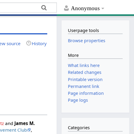
Anonymous
Userpage tools
Browse properties
ew source
History
More
What links here
Related changes
Printable version
Permanent link
Page information
Page logs
tz
and
James M.
Categories
ovement Club
,