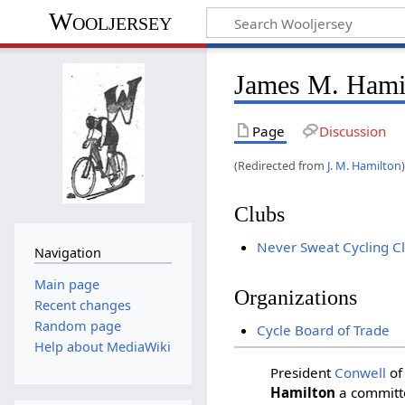
Wooljersey
James M. Hami
Page
Discussion
(Redirected from
J. M. Hamilton
Clubs
Never Sweat Cycling C
Navigation
Main page
Organizations
Recent changes
Random page
Cycle Board of Trade
Help about MediaWiki
President
Conwell
of
Hamilton
a committe