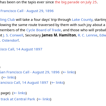
h has been on the tapis ever since
the big parade on July 25
.
rancisco Call - August 29, 1896
ling Club
will take a four days' trip through
Lake County
, startin
lowing the same route traversed by them with such joy about 
 members of the
Cycle Board of Trade
, and those who will prob
nt
J. S. Conwell
, Secretary
James M. Hamilton
,
R. C. Lennie
,
Edw
. Ostendorf
.
sco Call, 14 August 1897
)
n Francisco Call - August 29, 1896
‎
(
← links
)
‎
(
← links
)
ncisco Call, 14 August 1897
‎
(
← links
)
 page) ‎
(
← links
)
track at Central Park
‎
(
← links
)