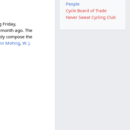
People
Cycle Board of Trade
Never Sweat Cycling Club
g Friday,
a month ago. The
ably compose the
in Mohrig
,
W. J.