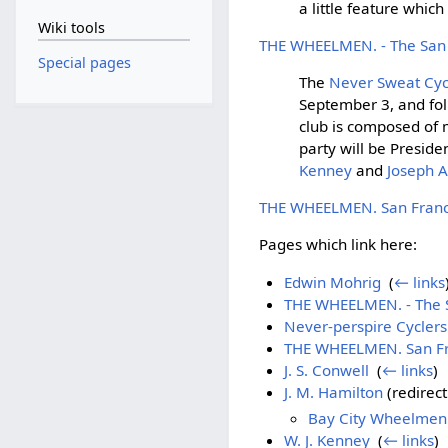
a little feature whic
Wiki tools
THE WHEELMEN. - The San F
Special pages
The
Never Sweat Cyc
September 3, and fol
club is composed of
party will be Preside
Kenney
and
Joseph A
THE WHEELMEN. San Franci
Pages which link here:
Edwin Mohrig
‎
(
← links
THE WHEELMEN. - The Sa
Never-perspire Cyclers
THE WHEELMEN. San Fra
J. S. Conwell
‎
(
← links
)
J. M. Hamilton
(redirect
Bay City Wheelmen 
W. J. Kenney
‎
(
← links
)