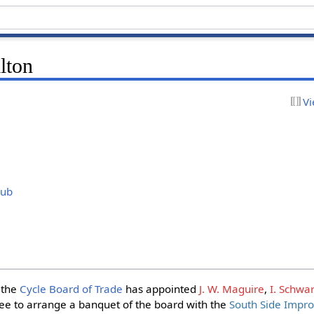
lton
Vi
)
lub
 the
Cycle Board of Trade
has appointed
J. W. Maguire
,
I. Schwar
e to arrange a banquet of the board with the
South Side Impr