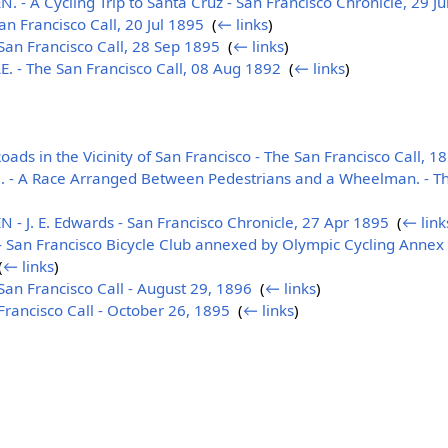
A Cycling Trip to Santa Cruz - San Francisco Chronicle, 29 J
n Francisco Call, 20 Jul 1895
‎
(
← links
)
an Francisco Call, 28 Sep 1895
‎
(
← links
)
 - The San Francisco Call, 08 Aug 1892
‎
(
← links
)
ads in the Vicinity of San Francisco - The San Francisco Call, 1
 A Race Arranged Between Pedestrians and a Wheelman. - The
J. E. Edwards - San Francisco Chronicle, 27 Apr 1895
‎
(
← link
an Francisco Bicycle Club annexed by Olympic Cycling Annex 
(
← links
)
n Francisco Call - August 29, 1896
‎
(
← links
)
ancisco Call - October 26, 1895
‎
(
← links
)