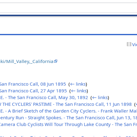
Vi
ki/Mill_Valley,_California
n Francisco Call, 08 Jun 1895
‎
(
← links
)
an Francisco Call, 27 Apr 1895
‎
(
← links
)
 - The San Francisco Call, May 30, 1892
‎
(
← links
)
HE CYCLERS' PASTIME - The San Francisco Call, 11 Jun 1898
‎
(
- A Brief Sketch of the Garden City Cyclers. - Frank Waller M
ntury Run - Straight Spokes. - The San Francisco Call, Jun 13, 
era Club Cyclists Will Tour Through Lake County - The San Fra