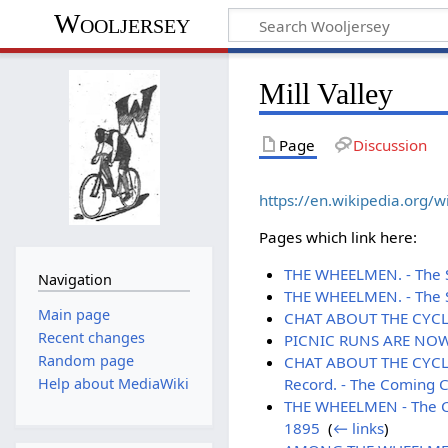
Wooljersey
Mill Valley
Page
Discussion
https://en.wikipedia.org/wi
Pages which link here:
THE WHEELMEN. - The Sa
Navigation
THE WHEELMEN. - The S
Main page
CHAT ABOUT THE CYCLE.
Recent changes
PICNIC RUNS ARE NOW T
Random page
CHAT ABOUT THE CYCLE. 
Record. - The Coming Ce
Help about MediaWiki
THE WHEELMEN - The Cam
1895
‎
(
← links
)