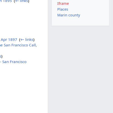
un 1895
‎
(
← links
)
Iframe
Places
Marin county
8 Apr 1897
‎
(
← links
)
 San Francisco Call,
s
)
- San Francisco