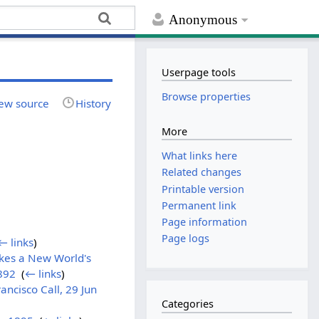
Anonymous
Userpage tools
Browse properties
ew source
History
More
What links here
Related changes
Printable version
Permanent link
Page information
Page logs
← links
)
akes a New World's
1892
‎
(
← links
)
ncisco Call, 29 Jun
Categories