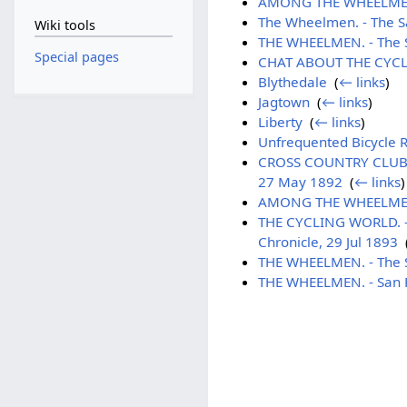
AMONG THE WHEELMEN. - 
The Wheelmen. - The Sa
Wiki tools
THE WHEELMEN. - The S
Special pages
CHAT ABOUT THE CYCLE.
Blythedale
‎
(
← links
)
Jagtown
‎
(
← links
)
Liberty
‎
(
← links
)
Unfrequented Bicycle Ro
CROSS COUNTRY CLUB. -
27 May 1892
‎
(
← links
)
AMONG THE WHEELMEN - 
THE CYCLING WORLD. - S
Chronicle, 29 Jul 1893
‎
THE WHEELMEN. - The Sa
THE WHEELMEN. - San Fr