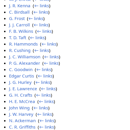
J. R. Kenna
‎
(
← links
)
C. Birdsall
‎
(
← links
)
G. Frost
‎
(
← links
)
J. J. Carroll
‎
(
← links
)
F. B. Wilkins
‎
(
← links
)
T. D. Taft
‎
(
← links
)
R. Hammonds
‎
(
← links
)
R. Cushing
‎
(
← links
)
J. C. Williamson
‎
(
← links
)
P. G. Alexander
‎
(
← links
)
C. Goodwin
‎
(
← links
)
Edgar Curtis
‎
(
← links
)
J. G. Hurley
‎
(
← links
)
J. E. Lawrence
‎
(
← links
)
G. H. Crafts
‎
(
← links
)
H. E. McCrea
‎
(
← links
)
John Wing
‎
(
← links
)
J. W. Harvey
‎
(
← links
)
N. Ackerman
‎
(
← links
)
C. R. Griffiths
‎
(
← links
)