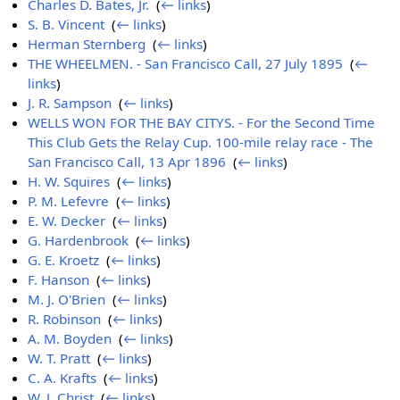
Charles D. Bates, Jr.
‎
(
← links
)
S. B. Vincent
‎
(
← links
)
Herman Sternberg
‎
(
← links
)
THE WHEELMEN. - San Francisco Call, 27 July 1895
‎
(
←
links
)
J. R. Sampson
‎
(
← links
)
WELLS WON FOR THE BAY CITYS. - For the Second Time
This Club Gets the Relay Cup. 100-mile relay race - The
San Francisco Call, 13 Apr 1896
‎
(
← links
)
H. W. Squires
‎
(
← links
)
P. M. Lefevre
‎
(
← links
)
E. W. Decker
‎
(
← links
)
G. Hardenbrook
‎
(
← links
)
G. E. Kroetz
‎
(
← links
)
F. Hanson
‎
(
← links
)
M. J. O'Brien
‎
(
← links
)
R. Robinson
‎
(
← links
)
A. M. Boyden
‎
(
← links
)
W. T. Pratt
‎
(
← links
)
C. A. Krafts
‎
(
← links
)
W. J. Christ
‎
(
← links
)