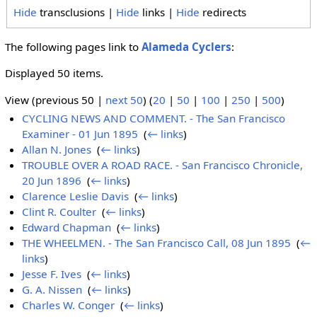
Hide
transclusions |
Hide
links |
Hide
redirects
The following pages link to
Alameda Cyclers
:
Displayed 50 items.
View (previous 50 |
next 50
) (
20
|
50
|
100
|
250
|
500
)
CYCLING NEWS AND COMMENT. - The San Francisco
Examiner - 01 Jun 1895
‎
(
← links
)
Allan N. Jones
‎
(
← links
)
TROUBLE OVER A ROAD RACE. - San Francisco Chronicle,
20 Jun 1896
‎
(
← links
)
Clarence Leslie Davis
‎
(
← links
)
Clint R. Coulter
‎
(
← links
)
Edward Chapman
‎
(
← links
)
THE WHEELMEN. - The San Francisco Call, 08 Jun 1895
‎
(
←
links
)
Jesse F. Ives
‎
(
← links
)
G. A. Nissen
‎
(
← links
)
Charles W. Conger
‎
(
← links
)