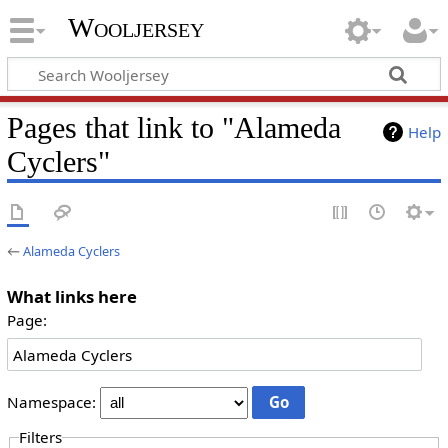
Wooljersey
Pages that link to "Alameda
Help
Cyclers"
←
Alameda Cyclers
What links here
Page:
Namespace:
Filters