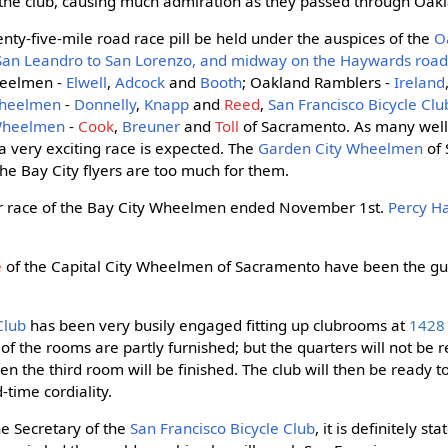
he club, causing much admiration as they passed through Oak
ty-five-mile road race pill be held under the auspices of the
O
 San Leandro to San Lorenzo, and midway on the Haywards roa
heelmen -
Elwell
,
Adcock
and
Booth
; Oakland Ramblers -
Ireland
Wheelmen
-
Donnelly
,
Knapp
and
Reed
,
San Francisco Bicycle Clu
 Wheelmen
-
Cook
,
Breuner
and
Toll
of Sacramento. As many wel
a very exciting race is expected. The
Garden City Wheelmen
of 
the Bay City flyers are too much for them.
er race of the Bay City Wheelmen ended November 1st.
Percy Ha
e
of the Capital City Wheelmen of Sacramento have been the gue
Club
has been very busily engaged fitting up clubrooms at
1428 
 the rooms are partly furnished; but the quarters will not be real
hen the third room will be finished. The club will then be ready to
-time cordiality.
he Secretary of the
San Francisco Bicycle Club
, it is definitely st