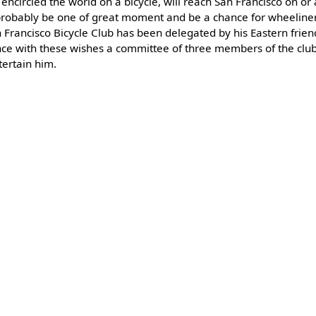
 encircled the world on a bicycle, will reach San Francisco on o
l probably be one of great moment and be a chance for wheelin
 Francisco Bicycle Club has been delegated by his Eastern frien
dance with these wishes a committee of three members of the cl
tertain him.