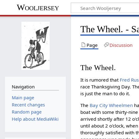
Wooljersey
The Wheel. - S
Page
Discussion
The Wheel.
It is rumored that
Fred Ru
race Thanksgiving Day. Th
Navigation
is just the man to do it.
Main page
Recent changes
The
Bay City Wheelmen
ha
boat with some thirty-nine
Random page
arrived shortly after 12 o
Help about MediaWiki
until about 2 o'clock, whe
thoroughly satisfied with 