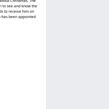
r about Christmas. The
en to see and know the
ds to receive him on
ub has been appointed