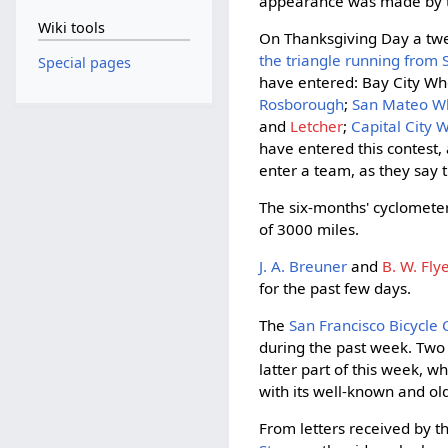
appearance was made by t
Wiki tools
On Thanksgiving Day a twen
the triangle running from
Special pages
have entered: Bay City W
Rosborough
;
San Mateo 
and
Letcher
;
Capital City
have entered this contest, 
enter a team, as they say 
The six-months' cyclomet
of 3000 miles.
J. A. Breuner
and
B. W. Fly
for the past few days.
The
San Francisco Bicycle 
during the past week. Two of
latter part of this week, w
with its well-known and old
From letters received by t