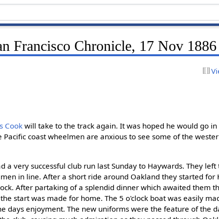
an Francisco Chronicle, 17 Nov 1886
Vi
ss Cook
will take to the track again. It was hoped he would go in
e Pacific coast wheelmen are anxious to see some of the weste
d a very successful club run last Sunday to Haywards. They left t
 men in line. After a short ride around Oakland they started fo
'clock. After partaking of a splendid dinner which awaited them
n the start was made for home. The 5 o'clock boat was easily ma
the days enjoyment. The new uniforms were the feature of the da