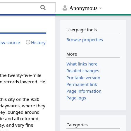
Anonymous
Userpage tools
Browse properties
ew source
History
More
What links here
Related changes
 the twenty-five-mile
Printable version
rn records lowered. He
Permanent link
Page information
Page logs
his city on the 9:30
r Haywards, where they
 they lounged around
de and all returned
y, and very fine
Categories