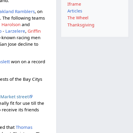
land.
Iframe
Articles
akland Ramblers
, on
d
. The following teams
The Wheel
,
Harolson
and
Thanksgiving
b
-
Larzelere
,
Griffin
l-known racing men
San Jose decline to
slett
won on a record
sts of the Bay Citys
Market street
ly fit for use till the
 receive its friends
ated that
Thomas