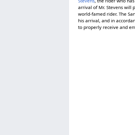
Stevens
, the rider who has
arrival of Mr. Stevens wil
world-famed rider. The San
his arrival, and in accor
to properly receive and en