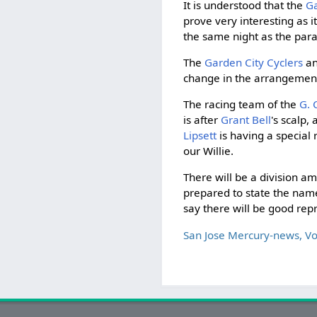
It is understood that the
Ga
prove very interesting as i
the same night as the par
The
Garden City Cyclers
an
change in the arrangement
The racing team of the
G. 
is after
Grant Bell
's scalp,
Lipsett
is having a special 
our Willie.
There will be a division a
prepared to state the names
say there will be good rep
San Jose Mercury-news, V