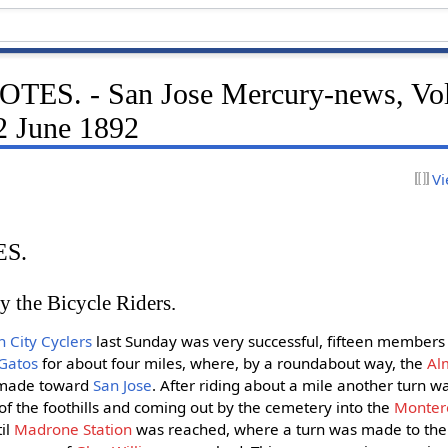
ES. - San Jose Mercury-news, Vo
2 June 1892
Vi
S.
 the Bicycle Riders.
 City Cyclers
last Sunday was very successful, fifteen members 
 Gatos
for about four miles, where, by a roundabout way, the
Al
 made toward
San Jose
. After riding about a mile another turn w
f the foothills and coming out by the cemetery into the
Monter
il
Madrone Station
was reached, where a turn was made to the e