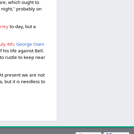
ure, which ought to
' night," probably on
erey
to-day, but a
uly 4th
.
George Osen
 his life against Bell.
to rustle to keep near
 At present we are not
 but it is needless to