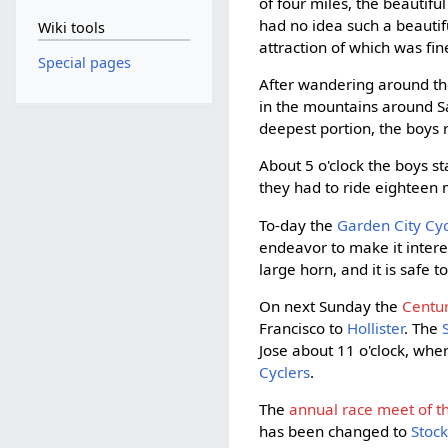
of four miles, the beautifu
had no idea such a beautifu
Wiki tools
attraction of which was fin
Special pages
After wandering around the
in the mountains around Sa
deepest portion, the boys 
About 5 o'clock the boys s
they had to ride eighteen m
To-day the
Garden City Cyc
endeavor to make it intere
large horn, and it is safe 
On next Sunday the
Centur
Francisco to
Hollister
. The
Jose about 11 o'clock, wher
Cyclers
.
The
annual race meet of the
has been changed to
Stoc