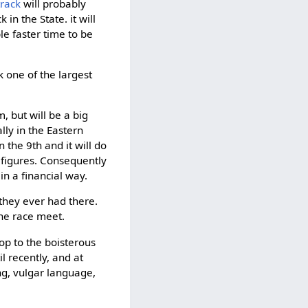
rack
will probably
n the State. it will
le faster time to be
k one of the largest
m, but will be a big
lly in the Eastern
n the 9th and it will do
 figures. Consequently
in a financial way.
 they ever had there.
he race meet.
op to the boisterous
l recently, and at
ng, vulgar language,