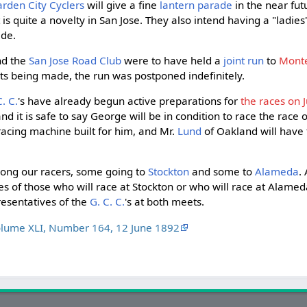
rden City Cyclers
will give a fine
lantern parade
in the near fut
t is quite a novelty in San Jose. They also intend having a "ladies
ade.
d the
San Jose Road Club
were to have held a
joint run
to
Mont
s being made, the run was postponed indefinitely.
C. C.
's have already begun active preparations for
the races on J
 and it is safe to say George will be in condition to race the race of
racing machine built for him, and Mr.
Lund
of Oakland will have 
mong our racers, some going to
Stockton
and some to
Alameda
.
 of those who will race at Stockton or who will race at Alameda,
resentatives of the
G. C. C.
's at both meets.
olume XLI, Number 164, 12 June 1892