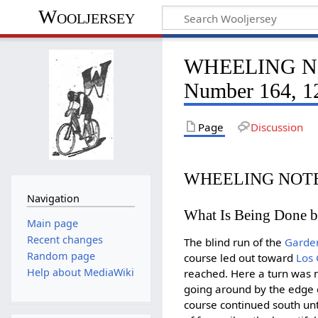
Wooljersey
WHEELING NOT
Number 164, 1
Page
Discussion
WHEELING NOTE
Navigation
What Is Being Done by
Main page
Recent changes
The blind run of the
Garden
Random page
course led out toward
Los
Help about MediaWiki
reached. Here a turn was
going around by the edge o
course continued south unt