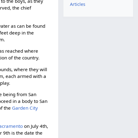
to the boys, as they
Articles
rved, the chief
 water as can be found
feet deep in the
em.
 was reached where
ion of the country.
ounds, where they will
orm, each armed with a
play.
se being from San
roceed in a body to San
of the
Garden City
acramento
on July 4th,
 9th is the date the