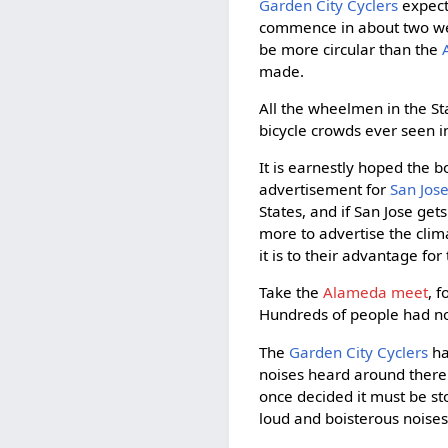
Garden City Cyclers
expect 
commence in about two week
be more circular than the
made.
All the wheelmen in the St
bicycle crowds ever seen i
It is earnestly hoped the bo
advertisement for
San Jos
States, and if San Jose gets
more to advertise the clim
it is to their advantage fo
Take the
Alameda meet
, 
Hundreds of people had no
The
Garden City Cyclers
ha
noises heard around there l
once decided it must be st
loud and boisterous noises,