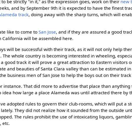
to be strictly "in it," as the expression goes, work on their
new t
s, and by September 9th it is expected to have the finest track i
Alameda track
, doing away with the sharp turns, which will enab
ate like to come to
San Jose
, and if they are assured a good trac
n California will be assembled here.
ys will be successful with their track, as it will not only help the
e
. The whole country is becoming interested in wheeling, especia
 a good track it will prove a great attraction to Eastern visitors o
ate and beauties of Santa Clara valley than can be estimated in
r the business men of San Jose to help the boys out on their track 
for instance. That did more to advertise that place than anything
 idea how large a place Alameda was until attracted there by t
ve adopted rules to govern their club-rooms, which will put a st
ately. They did not realize how it sounded from the outside unti
opped. The rules prohibit the use of intoxicating liquors, gambli
 etc.