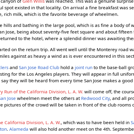
l canyon of
Glen Willis
was reached. This was a genuine surprise 
l spot existed in that locality. On arrival a fine breakfast was se
e, rich milk, which is the favorite beverage of wheelmen.
 hills and bathing in the large pool, which is as fine a body of
n Jose, being about seventy-five feet square and about fifteen 
returned to the hotel, where a splendid dinner was awaiting th
tarted on the return trip. All went well until the Monterey road
iles against as heavy a wind as is ever encountered in this sect
lers
and
San Jose Road Club
hold a
joint run
to the base-ball gr
sting for the Los Angeles players. They will appear in full unif
to say they will be heard from every time San Jose makes a good 
y Run of the California Division, L. A. W.
will come off, the cour
San Jose
wheelmen meet the others at
Redwood City
, and all p
e pictures of the crowd will be taken in front of the club rooms 
 California Division, L. A. W.
, which was to have been held in
S
kton
.
Alameda
will also hold another meet on the 4th. September