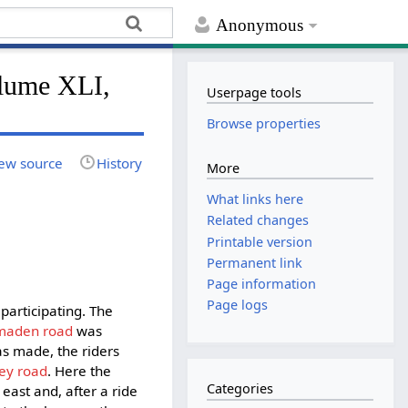
Anonymous
lume XLI,
Userpage tools
Browse properties
ew source
History
More
What links here
Related changes
Printable version
Permanent link
Page information
Page logs
participating. The
maden road
was
as made, the riders
ey road
. Here the
Categories
ast and, after a ride