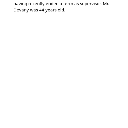
having recently ended a term as supervisor. Mr.
Devany was 44 years old.