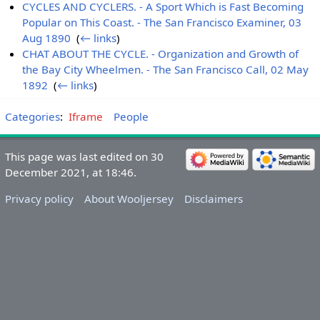
CYCLES AND CYCLERS. - A Sport Which is Fast Becoming
Popular on This Coast. - The San Francisco Examiner, 03
Aug 1890
‎
(
← links
)
CHAT ABOUT THE CYCLE. - Organization and Growth of
the Bay City Wheelmen. - The San Francisco Call, 02 May
1892
‎
(
← links
)
Categories
:
Iframe
People
This page was last edited on 30
December 2021, at 18:46.
Privacy policy
About Wooljersey
Disclaimers