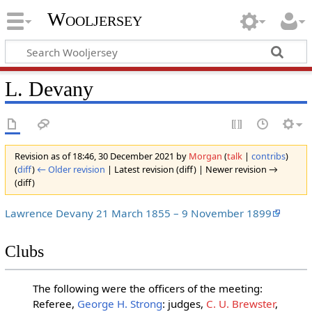
Wooljersey
L. Devany
Revision as of 18:46, 30 December 2021 by
Morgan
(
talk
|
contribs
)
(
diff
)
← Older revision
| Latest revision (diff) | Newer revision →
(diff)
Lawrence Devany 21 March 1855 – 9 November 1899
Clubs
The following were the officers of the meeting:
Referee,
George H. Strong
: judges,
C. U. Brewster
,