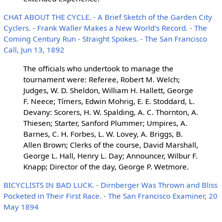
CHAT ABOUT THE CYCLE. - A Brief Sketch of the Garden City
Cyclers. - Frank Waller Makes a New World's Record. - The
Coming Century Run - Straight Spokes. - The San Francisco
Call, Jun 13, 1892
The officials who undertook to manage the
tournament were: Referee, Robert M. Welch;
Judges, W. D. Sheldon, William H. Hallett, George
F. Neece; Tímers, Edwin Mohrig, E. E. Stoddard, L.
Devany: Scorers, H. W. Spalding, A. C. Thornton, A.
Thiesen; Starter, Sanford Plummer; Umpires, A.
Barnes, C. H. Forbes, L. W. Lovey, A. Briggs, B.
Allen Brown; Clerks of the course, David Marshall,
George L. Hall, Henry L. Day; Announcer, Wilbur F.
Knapp; Director of the day, George P. Wetmore.
BICYCLISTS IN BAD LUCK. - Dirnberger Was Thrown and Bliss
Pocketed in Their First Race. - The San Francisco Examiner, 20
May 1894