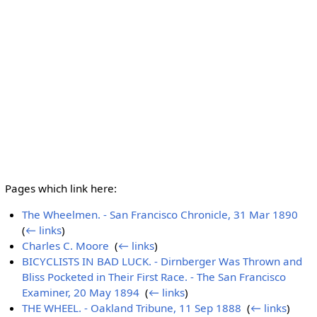
Pages which link here:
The Wheelmen. - San Francisco Chronicle, 31 Mar 1890
‎
(
← links
)
Charles C. Moore
‎
(
← links
)
BICYCLISTS IN BAD LUCK. - Dirnberger Was Thrown and
Bliss Pocketed in Their First Race. - The San Francisco
Examiner, 20 May 1894
‎
(
← links
)
THE WHEEL. - Oakland Tribune, 11 Sep 1888
‎
(
← links
)