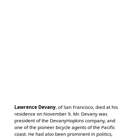
Lawrence Devany
, of San Francisco, died at his
residence on November 9. Mr. Devany was
president of the DevanyHopkins company, and
one of the pioneer bicycle agents of the Pacific
coast. He had also been prominent in politics,