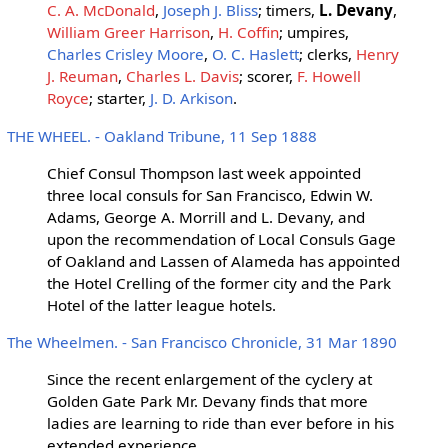
C. A. McDonald
,
Joseph J. Bliss
; timers,
L. Devany
,
William Greer Harrison
,
H. Coffin
; umpires,
Charles Crisley Moore
,
O. C. Haslett
; clerks,
Henry
J. Reuman
,
Charles L. Davis
; scorer,
F. Howell
Royce
; starter,
J. D. Arkison
.
THE WHEEL. - Oakland Tribune, 11 Sep 1888
Chief Consul Thompson last week appointed
three local consuls for San Francisco, Edwin W.
Adams, George A. Morrill and L. Devany, and
upon the recommendation of Local Consuls Gage
of Oakland and Lassen of Alameda has appointed
the Hotel Crelling of the former city and the Park
Hotel of the latter league hotels.
The Wheelmen. - San Francisco Chronicle, 31 Mar 1890
Since the recent enlargement of the cyclery at
Golden Gate Park Mr. Devany finds that more
ladies are learning to ride than ever before in his
extended experience.