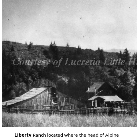
Liberty
Ranch located where the head of Alpine