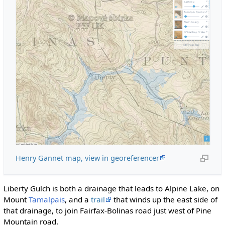
Henry Gannet map, view in georeferencer
Liberty Gulch is both a drainage that leads to Alpine Lake, on
Mount
Tamalpais
, and a
trail
that winds up the east side of
that drainage, to join Fairfax-Bolinas road just west of Pine
Mountain road.