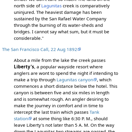
north side of
Lagunitas
creek is comparatively
uninjured. The heaviest damage has been
sustained by the San Rafael Water Company
through the burning of its water-sheds and
bridges. I cannot say what sum, but it must be
considerable."
The San Francisco Call, 22 Aug 1892
About a mile from the lake the creek passes
Liberty's
, a popular wayside resort where
anglers are wont to spend the night if intending to
make a trip through
Lagunitas canyon
, which
commences a short distance below the hotel. This
canyon is between five and six miles in length
and is somewhat rough. An angler desiring to
make the journey in comfort and in time to
intercept the last train which passes
Tank
station
at some thing like 6:30 P. M., should
leave Liberty's not later than 5 A. M. On the way
down the Lagunitas two streams are passed, the