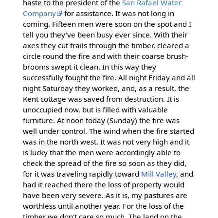
haste to the president of the
San Rafael Water
Company
for assistance. It was not long in
coming. Fifteen men were soon on the spot and I
tell you they've been busy ever since. With their
axes they cut trails through the timber, cleared a
circle round the fire and with their coarse brush-
brooms swept it clean. In this way they
successfully fought the fire. All night Friday and all
night Saturday they worked, and, as a result, the
Kent cottage was saved from destruction. It is
unoccupied now, but is filled with valuable
furniture. At noon today (Sunday) the fire was
well under control. The wind when the fire started
was in the north west. It was not very high and it
is lucky that the men were accordingly able to
check the spread of the fire so soon as they did,
for it was traveling rapidly toward
Mill Valley
, and
had it reached there the loss of property would
have been very severe. As it is, my pastures are
worthless until another year. For the loss of the
timber we don't care so much. The land on the