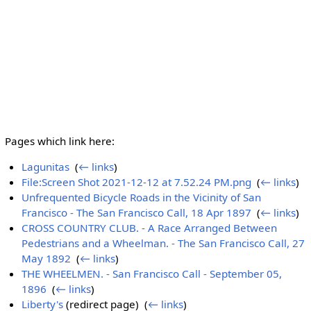
Pages which link here:
Lagunitas
‎
(
← links
)
File:Screen Shot 2021-12-12 at 7.52.24 PM.png
‎
(
← links
)
Unfrequented Bicycle Roads in the Vicinity of San
Francisco - The San Francisco Call, 18 Apr 1897
‎
(
← links
)
CROSS COUNTRY CLUB. - A Race Arranged Between
Pedestrians and a Wheelman. - The San Francisco Call, 27
May 1892
‎
(
← links
)
THE WHEELMEN. - San Francisco Call - September 05,
1896
‎
(
← links
)
Liberty's
(redirect page) ‎
(
← links
)