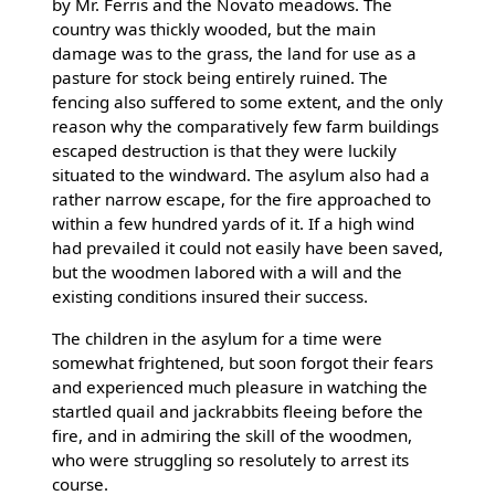
by Mr. Ferris and the Novato meadows. The
country was thickly wooded, but the main
damage was to the grass, the land for use as a
pasture for stock being entirely ruined. The
fencing also suffered to some extent, and the only
reason why the comparatively few farm buildings
escaped destruction is that they were luckily
situated to the windward. The asylum also had a
rather narrow escape, for the fire approached to
within a few hundred yards of it. If a high wind
had prevailed it could not easily have been saved,
but the woodmen labored with a will and the
existing conditions insured their success.
The children in the asylum for a time were
somewhat frightened, but soon forgot their fears
and experienced much pleasure in watching the
startled quail and jackrabbits fleeing before the
fire, and in admiring the skill of the woodmen,
who were struggling so resolutely to arrest its
course.