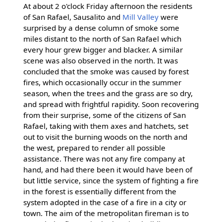
At about 2 o'clock Friday afternoon the residents
of San Rafael, Sausalito and
Mill Valley
were
surprised by a dense column of smoke some
miles distant to the north of San Rafael which
every hour grew bigger and blacker. A similar
scene was also observed in the north. It was
concluded that the smoke was caused by forest
fires, which occasionally occur in the summer
season, when the trees and the grass are so dry,
and spread with frightful rapidity. Soon recovering
from their surprise, some of the citizens of San
Rafael, taking with them axes and hatchets, set
out to visit the burning woods on the north and
the west, prepared to render all possible
assistance. There was not any fire company at
hand, and had there been it would have been of
but little service, since the system of fighting a fire
in the forest is essentially different from the
system adopted in the case of a fire in a city or
town. The aim of the metropolitan fireman is to