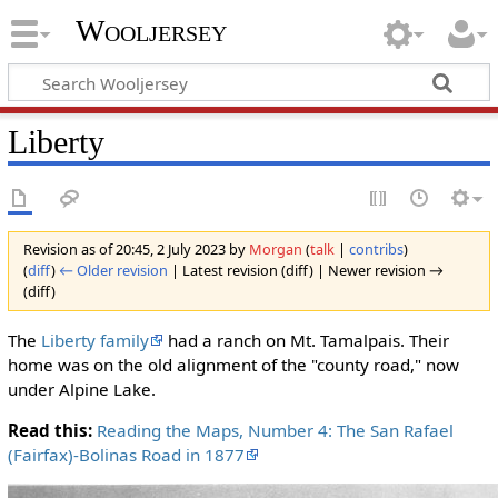
Wooljersey
Liberty
Revision as of 20:45, 2 July 2023 by
Morgan
(
talk
|
contribs
)
(
diff
)
← Older revision
| Latest revision (diff) | Newer revision →
(diff)
The
Liberty family
had a ranch on Mt. Tamalpais. Their
home was on the old alignment of the "county road," now
under Alpine Lake.
Read this:
Reading the Maps, Number 4: The San Rafael
(Fairfax)-Bolinas Road in 1877