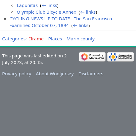
Lagunitas
‎
(
← links
)
Olympic Club Bicycle Annex
‎
(
← links
)
CYCLING NEWS UP TO DATE - The San Francisco
Examiner. October 07, 1894
‎
(
← links
)
Categories
:
Iframe
Places
Marin county
This page was last edited on 2
July 2023, at 20:45.
Privacy policy
About Wooljersey
Disclaimers