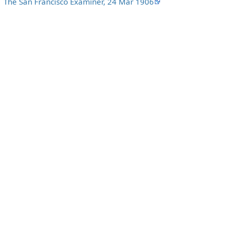
The San Francisco Examiner, 24 Mar 1906