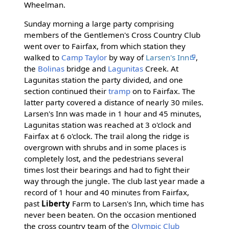
Wheelman.
Sunday morning a large party comprising
members of the Gentlemen's Cross Country Club
went over to Fairfax, from which station they
walked to
Camp Taylor
by way of
Larsen's Inn
,
the
Bolinas
bridge and
Lagunitas
Creek. At
Lagunitas station the party divided, and one
section continued their
tramp
on to Fairfax. The
latter party covered a distance of nearly 30 miles.
Larsen's Inn was made in 1 hour and 45 minutes,
Lagunitas station was reached at 3 o'clock and
Fairfax at 6 o'clock. The trail along the ridge is
overgrown with shrubs and in some places is
completely lost, and the pedestrians several
times lost their bearings and had to fight their
way through the jungle. The club last year made a
record of 1 hour and 40 minutes from Fairfax,
past
Liberty
Farm to Larsen's Inn, which time has
never been beaten. On the occasion mentioned
the cross country team of the
Olympic Club