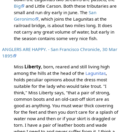
Big
and Little Carson. Both these tributaries are
small and run dry early in June. The
San
Geronimo
, which joins the Lagunitas at the
railroad bridge, is about two miles long. It does
not carry any great volume of water, but early in
the season contains some very nice fish.
ANGLERS ARE HAPPY. - San Francisco Chronicle, 30 Mar
1895
Miss
Liberty
, born, reared and still living high
among the hills at the head of the
Lagunitas
,
holds peculiar opinions about the dress most
suitable for the lady who would take trout. "I
think," Miss Liberty says, "that a pair of strong,
common boots and an old-cast-off skirt are as
good as anything. You must wear thick covering
for the feet and then you don't care for a splash of
water now and then or if your skirt is draggled or
torn. I have a pair of leather boots and wade
when I need to and never suffer from it. I think a