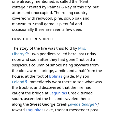
one already mentioned, is called the "Kent
cottage," rented by Palmer & Rey of this city, but
at present unoccupied. The rolling country is
covered with redwood, pine, scrub oak and
manzanita. Small game is plentiful and
occasionally there are seen a few deer.
HOW THE FIRE STARTED.
The story of the fire was thus told by
Mrs.
Liberty
: "Two peddlers called bere last Friday
noon and soon after they had gone I noticed a
suspicious column of smoke rising skyward from
the old saw-mill bridge, a mile and a half from the
house, at the foot of
Bolinas
grade. My son
Leland
immediately went there to see what was
the trouble, and discovered that the fire had
caught the bridge at
Lagunitas
Creek, turned
south, ascended the hill and traveled thence
along the Sweet George Creek
[
Swede George
]
toward
Lagunitas
Lake, I sent a messenger post-