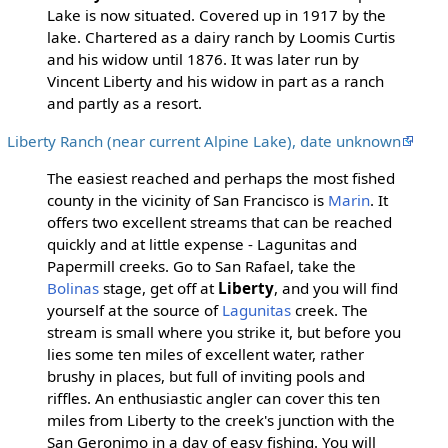
Lake is now situated. Covered up in 1917 by the
lake. Chartered as a dairy ranch by Loomis Curtis
and his widow until 1876. It was later run by
Vincent Liberty and his widow in part as a ranch
and partly as a resort.
Liberty Ranch (near current Alpine Lake), date unknown
The easiest reached and perhaps the most fished
county in the vicinity of San Francisco is
Marin
. It
offers two excellent streams that can be reached
quickly and at little expense - Lagunitas and
Papermill creeks. Go to San Rafael, take the
Bolinas
stage, get off at
Liberty
, and you will find
yourself at the source of
Lagunitas
creek. The
stream is small where you strike it, but before you
lies some ten miles of excellent water, rather
brushy in places, but full of inviting pools and
riffles. An enthusiastic angler can cover this ten
miles from Liberty to the creek's junction with the
San Geronimo in a day of easy fishing. You will