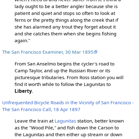
lady ought to be a better angler because she is
patient and quiet and stops so often to look at
ferns or the pretty things along the creek that if
she has alarmed any trout they forget about it
and she catches them when she begins fishing
again."
The San Francisco Examiner, 30 Mar 1895
From San Anselmo begins the cycler's road to
Camp Taylor, and up the Russian River or its
picturesque tributaries. From Ross station you will
find it worth while to follow the Lagunitas to
Liberty
.
Unfrequented Bicycle Roads in the Vicinity of San Francisco -
The San Francisco Call, 18 Apr 1897
Leave the train at
Lagunitas
station, better known
as the "Wood Pile," and fish down the Carson to
the Lagunitas and then either up stream or down