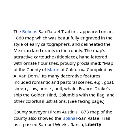
The
Bolinas
-San Rafael Trail first appeared on an
1860 map which was beautifully engraved in the
style of early cartographers, and delineated the
Mexican land grants in the county. The map's
attractive cartouche (titlepiece), hand-lettered
with ornate flourishes, proudly proclaimed: "Map
of the County of
Marin
of California Compiled by
A. Van Dorn." Its many decorative features
included romantic and pastoral scenes, e.g., goat,
sheep , cow, horse , bull, whale, Francis Drake's
ship the Golden Hind, Columbia with the flag, and
other colorful illustrations. (See facing page.)
County surveyor Hiram Austin's 1873 map of the
county also showed the
Bolinas
-San Rafael Trail
as it passed Samuel Weeks' Ranch,
Liberty