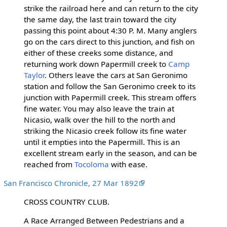
strike the railroad here and can return to the city
the same day, the last train toward the city
passing this point about 4:30 P. M. Many anglers
go on the cars direct to this junction, and fish on
either of these creeks some distance, and
returning work down Papermill creek to
Camp
Taylor
. Others leave the cars at San Geronimo
station and follow the San Geronimo creek to its
junction with Papermill creek. This stream offers
fine water. You may also leave the train at
Nicasio, walk over the hill to the north and
striking the Nicasio creek follow its fine water
until it empties into the Papermill. This is an
excellent stream early in the season, and can be
reached from
Tocoloma
with ease.
San Francisco Chronicle, 27 Mar 1892
CROSS COUNTRY CLUB.
A Race Arranged Between Pedestrians and a