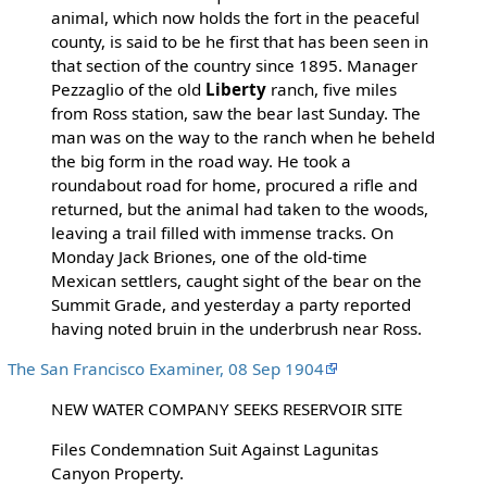
animal, which now holds the fort in the peaceful
county, is said to be he first that has been seen in
that section of the country since 1895. Manager
Pezzaglio of the old
Liberty
ranch, five miles
from Ross station, saw the bear last Sunday. The
man was on the way to the ranch when he beheld
the big form in the road way. He took a
roundabout road for home, procured a rifle and
returned, but the animal had taken to the woods,
leaving a trail filled with immense tracks. On
Monday Jack Briones, one of the old-time
Mexican settlers, caught sight of the bear on the
Summit Grade, and yesterday a party reported
having noted bruin in the underbrush near Ross.
The San Francisco Examiner, 08 Sep 1904
NEW WATER COMPANY SEEKS RESERVOIR SITE
Files Condemnation Suit Against Lagunitas
Canyon Property.