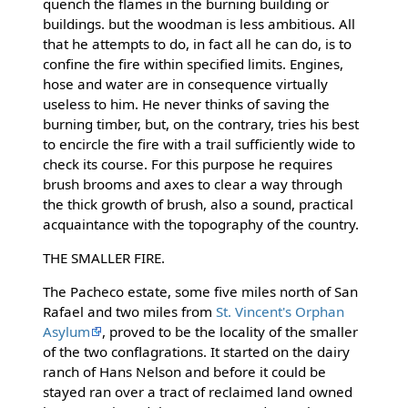
quench the flames in the burning building or
buildings. but the woodman is less ambitious. All
that he attempts to do, in fact all he can do, is to
confine the fire within specified limits. Engines,
hose and water are in consequence virtually
useless to him. He never thinks of saving the
burning timber, but, on the contrary, tries his best
to encircle the fire with a trail sufficiently wide to
check its course. For this purpose he requires
brush brooms and axes to clear a way through
the thick growth of brush, also a sound, practical
acquaintance with the topography of the country.
THE SMALLER FIRE.
The Pacheco estate, some five miles north of San
Rafael and two miles from
St. Vincent's Orphan
Asylum
, proved to be the locality of the smaller
of the two conflagrations. It started on the dairy
ranch of Hans Nelson and before it could be
stayed ran over a tract of reclaimed land owned