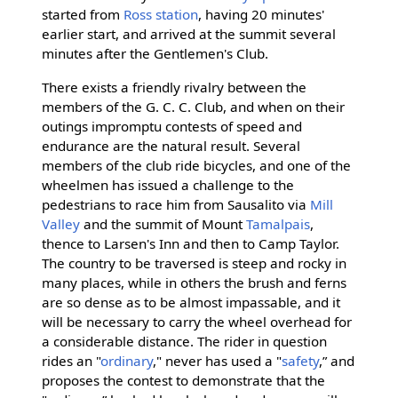
started from
Ross station
, having 20 minutes'
earlier start, and arrived at the summit several
minutes after the Gentlemen's Club.
There exists a friendly rivalry between the
members of the G. C. C. Club, and when on their
outings impromptu contests of speed and
endurance are the natural result. Several
members of the club ride bicycles, and one of the
wheelmen has issued a challenge to the
pedestrians to race him from Sausalito via
Mill
Valley
and the summit of Mount
Tamalpais
,
thence to Larsen's Inn and then to Camp Taylor.
The country to be traversed is steep and rocky in
many places, while in others the brush and ferns
are so dense as to be almost impassable, and it
will be necessary to carry the wheel overhead for
a considerable distance. The rider in question
rides an "
ordinary
," never has used a "
safety
,” and
proposes the contest to demonstrate that the