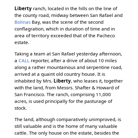
Liberty
ranch, located in the hills on the line of
the county road, midway between San Rafael and
Bolinas
Bay, was the scene of the second
conflagration, which in duration of time and in
area of territory exceeded that of the Pacheco
estate.
Taking a team at San Rafael yesterday afternoon,
a
CALL
reporter, after a drive of about 10 miles
along a rather mountainous and serpentine road,
arrived at a quaint old country house. It is
inhabited by Mrs.
Liberty
, who leases it, together
with the land, from Messrs. Shafter & Howard of
San Francisco. The ranch, comprising 11,000
acres, is used principally for the pasturage of
stock.
The land, although comparatively unimproved, is
still valuable and is the home of many valuable
cattle. The only house on the estate, besides the