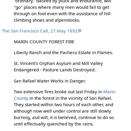
"ordinary,” backed by pluck and endurance, will
"go" places where many men would fail to get
through on foot even with the assistance of hill-
climbing shoes and alpenstocks.
The San Francisco Call, 27 May 1892
MARIN COUNTY FOREST FIRE
Liberty Ranch and the Pacheco Estate in Flames.
St. Vincent's Orphan Asylum and Mill Valley
Endangered - Pasture Lands Destroyed.
San Rafael Water Works in Danger.
Two extensive fires broke out last Friday in
Marin
County
in the forest in the vicinity of San Rafael.
They started within two hours of each other, and
although now well under control are still slowly
burning, asd will, it is believed, continue to do so
until effectually quenched by the rains.