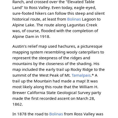
Ranch, and crossed over the "Elevated Table
Land" to Ross Valley. Even today, eagle-eyed,
sure-footed hikers can follow this steep and silent
historical route, at least from
Bolinas
Lagoon to
Alpine Lake. The route along Lagunitas Creek
was, of course, flooded with the completion of
Alpine Dam in 1918.
Austin's relief map used hachures, a picturesque
mapping system resembling wooly caterpillars to
represent the steepness of the ridges and
mountains by the closeness of the shading. His
map included the early trail up Rocky Ridge to the
summit of the West Peak of Mt.
Tamalpais
.* A
trail up the Mountain had made a map! It was
most likely along this route that the William H.
Brewer California State Geological Survey party
made the first recorded ascent on March 28,
1862.
In 1878 the road to
Bolinas
from Ross Valley was