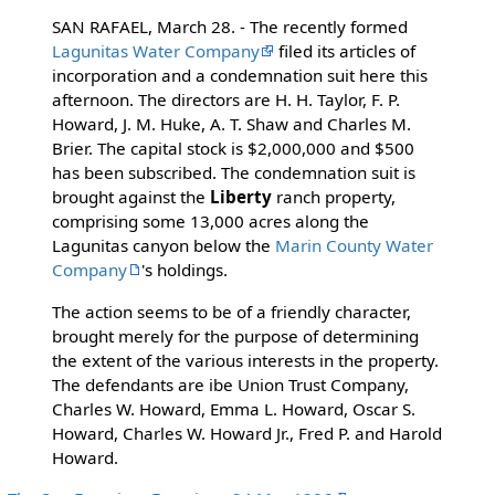
SAN RAFAEL, March 28. - The recently formed
Lagunitas Water Company
filed its articles of
incorporation and a condemnation suit here this
afternoon. The directors are H. H. Taylor, F. P.
Howard, J. M. Huke, A. T. Shaw and Charles M.
Brier. The capital stock is $2,000,000 and $500
has been subscribed. The condemnation suit is
brought against the
Liberty
ranch property,
comprising some 13,000 acres along the
Lagunitas canyon below the
Marin County Water
Company
's holdings.
The action seems to be of a friendly character,
brought merely for the purpose of determining
the extent of the various interests in the property.
The defendants are ibe Union Trust Company,
Charles W. Howard, Emma L. Howard, Oscar S.
Howard, Charles W. Howard Jr., Fred P. and Harold
Howard.