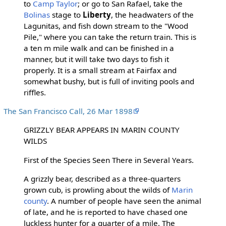
to
Camp Taylor
; or go to San Rafael, take the
Bolinas
stage to
Liberty
, the headwaters of the
Lagunitas, and fish down stream to the "Wood
Pile," where you can take the return train. This is
a ten m mile walk and can be finished in a
manner, but it will take two days to fish it
properly. It is a small stream at Fairfax and
somewhat bushy, but is full of inviting pools and
riffles.
The San Francisco Call, 26 Mar 1898
GRIZZLY BEAR APPEARS IN MARIN COUNTY
WILDS
First of the Species Seen There in Several Years.
A grizzly bear, described as a three-quarters
grown cub, is prowling about the wilds of
Marin
county
. A number of people have seen the animal
of late, and he is reported to have chased one
luckless hunter for a quarter of a mile. The