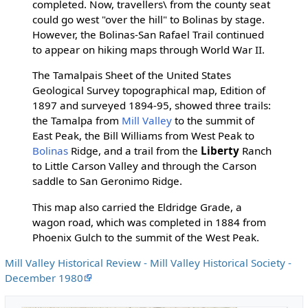
completed. Now, travellers\ from the county seat
could go west "over the hill" to Bolinas by stage.
However, the Bolinas-San Rafael Trail continued
to appear on hiking maps through World War II.
The Tamalpais Sheet of the United States
Geological Survey topographical map, Edition of
1897 and surveyed 1894-95, showed three trails:
the Tamalpa from
Mill Valley
to the summit of
East Peak, the Bill Williams from West Peak to
Bolinas
Ridge, and a trail from the
Liberty
Ranch
to Little Carson Valley and through the Carson
saddle to San Geronimo Ridge.
This map also carried the Eldridge Grade, a
wagon road, which was completed in 1884 from
Phoenix Gulch to the summit of the West Peak.
Mill Valley Historical Review - Mill Valley Historical Society -
December 1980