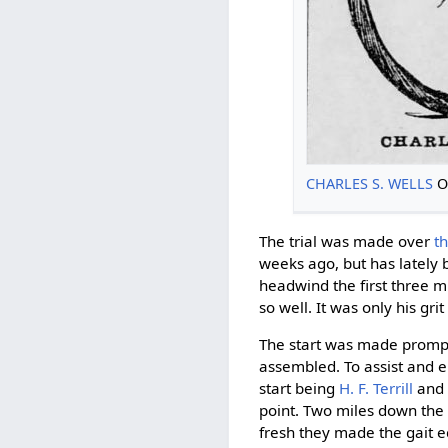
CHARLES S. WELLS
O
The trial was made over
t
weeks ago, but has lately
headwind the first three m
so well. It was only his g
The start was made promptl
assembled. To assist and 
start being
H. F. Terrill
an
point. Two miles down the
fresh they made the gait eq