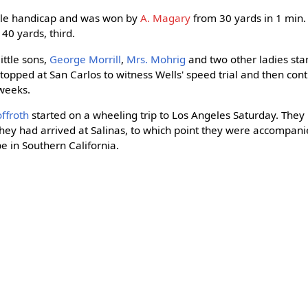
mile handicap and was won by
A. Magary
from 30 yards in 1 min. 1
, 40 yards, third.
ittle sons,
George Morrill
,
Mrs. Mohrig
and two other ladies sta
stopped at San Carlos to witness Wells' speed trial and then cont
 weeks.
ffroth
started on a wheeling trip to Los Angeles Saturday. They
they had arrived at Salinas, to which point they were accompan
be in Southern California.