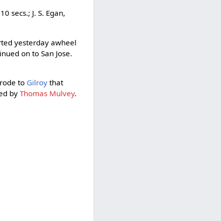
0 secs.; J. S. Egan,
rted yesterday awheel
inued on to San Jose.
 rode to
Gilroy
that
ied by
Thomas Mulvey
.