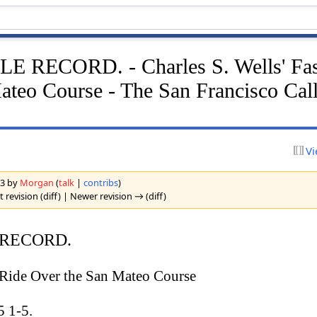
 RECORD. - Charles S. Wells' Fas
ateo Course - The San Francisco Call
Vi
23 by
Morgan
(
talk
|
contribs
)
 revision (diff) | Newer revision → (diff)
 RECORD.
t Ride Over the San Mateo Course
 1-5.