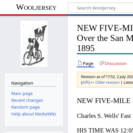
Wooljersey
NEW FIVE-MILE
Over the San M
1895
Page
Discussion
Revision as of 17:52, 2 July 20
(
diff
)
← Older revision
| Latest
Navigation
Main page
NEW FIVE-MILE
Recent changes
Random page
Help about MediaWiki
Charles S. Wells' Fas
HIS TIME WAS 12:05