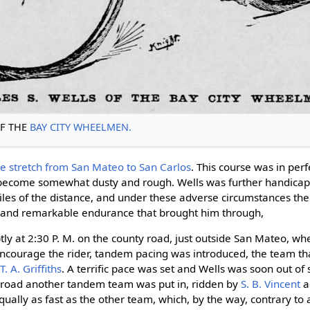
F THE
BAY CITY WHEELMEN.
he stretch from San Mateo to San Carlos
. This course was in perf
 become somewhat dusty and rough. Wells was further handicap
iles of the distance, and under these adverse circumstances the
rit and remarkable endurance that brought him through,
y at 2:30 P. M. on the county road, just outside San Mateo, wh
encourage the rider, tandem pacing was introduced, the team th
d
T. A. Griffiths
. A terrific pace was set and Wells was soon out of s
 road another tandem team was put in, ridden by
S. B. Vincent
a
ually as fast as the other team, which, by the way, contrary to 