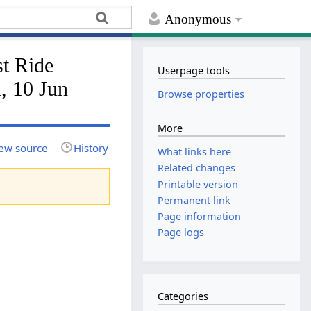
Anonymous
t Ride
Userpage tools
, 10 Jun
Browse properties
More
ew source
History
What links here
Related changes
Printable version
Permanent link
Page information
Page logs
Categories