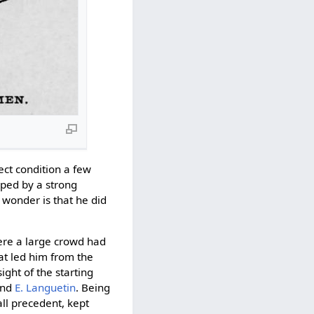
ect condition a few
ped by a strong
 wonder is that he did
ere a large crowd had
at led him from the
ight of the starting
nd
E. Languetin
. Being
all precedent, kept