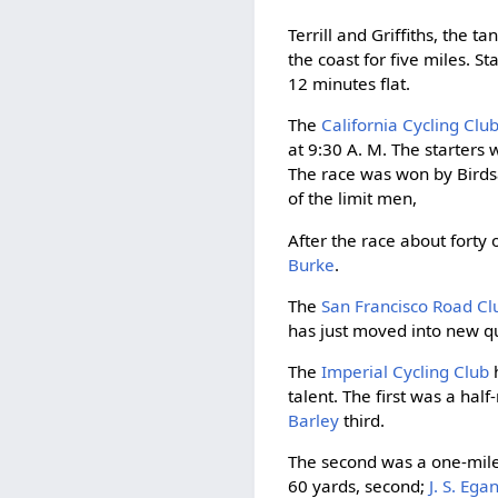
Terrill and Griffiths, the
the coast for five miles. 
12 minutes flat.
The
California Cycling Clu
at 9:30 A. M. The starters
The race was won by Birdsa
of the limit men,
After the race about forty
Burke
.
The
San Francisco Road Cl
has just moved into new q
The
Imperial Cycling Club
h
talent. The first was a ha
Barley
third.
The second was a one-mile 
60 yards, second;
J. S. Ega