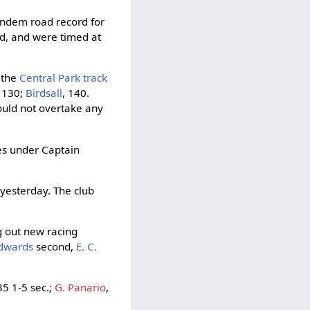
tandem road record for
ad, and were timed at
t the
Central Park track
, 130;
Birdsall
, 140.
could not overtake any
es under Captain
 yesterday. The club
g out new racing
 Edwards
second,
E. C.
5 1-5 sec.;
G. Panario
,