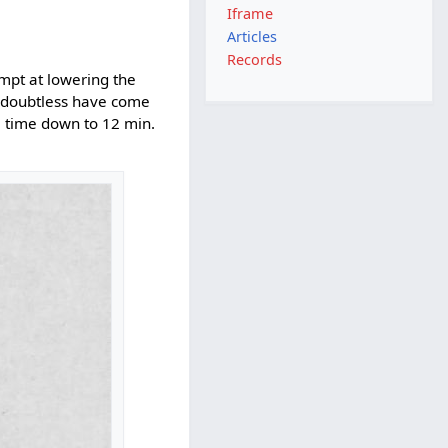
Iframe
Articles
Records
empt at lowering the
d doubtless have come
he time down to 12 min.