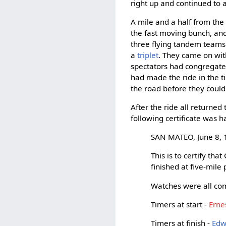
right up and continued to a
A mile and a half from the 
the fast moving bunch, and
three flying tandem teams h
a
triplet
. They came on wi
spectators had congregated
had made the ride in the t
the road before they could
After the ride all returne
following certificate was 
SAN MATEO, June 8, 
This is to certify th
finished at five-mile
Watches were all com
Timers at start -
Erne
Timers at finish -
Edw