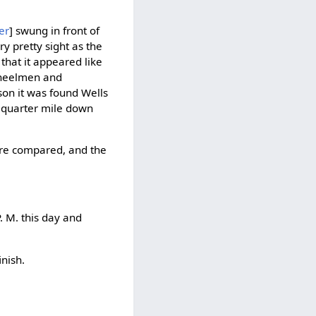
er
] swung in front of
y pretty sight as the
that it appeared like
wheelmen and
son it was found Wells
a quarter mile down
were compared, and the
P. M. this day and
nish.