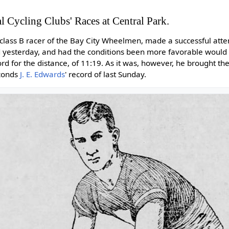
l Cycling Clubs' Races at Central Park.
k class B racer of the Bay City Wheelmen, made a successful att
rd yesterday, and had the conditions been more favorable woul
ord for the distance, of 11:19. As it was, however, he brought t
econds
J. E. Edwards
' record of last Sunday.