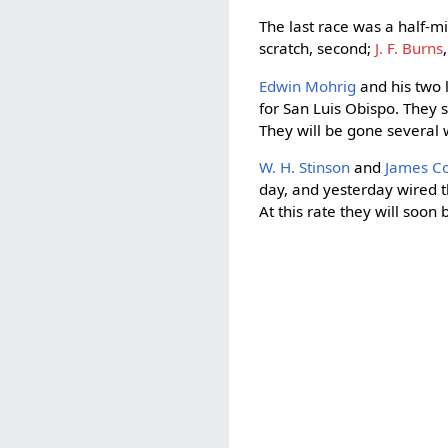
The last race was a half-
scratch, second;
J. F. Burns
Edwin Mohrig
and his two l
for San Luis Obispo. They 
They will be gone several
W. H. Stinson
and
James Co
day, and yesterday wired 
At this rate they will soon 