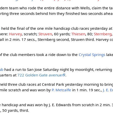
 tandem team who rode the entire distance with Wells, claim the 
Starting three seconds behind him they finished two seconds ahe
b
held the final of the one mile handicap club races yesterday a
 were:
Harvey
, scratch;
Struven
, 60 yards;
Thiesen
, 80;
Sternberg
ll in 2 min. 17 secs., Sternberg second, Struven third. Harvey 
 of the club members took a ride down to the
Crystal Springs
lak
ub
had a run to San Jose Saturday night by moonlight, returning
uarters at
722 Golden Gate avenue
.
eld three club races at Central Park yesterday morning to brin
lf-mile scratch and was won by
P. Metcalfe
in 1 min. 19 sec.,
J. E.
handicap and was won by J. E. Edwards from scratch in 2 min. 3
n
, 50 yards, third.