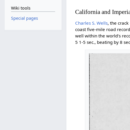
Wiki tools
California and Imperia
Special pages
Charles S. Wells
, the crac
coast five-mile road reco
well within the world's rec
5 1-5 sec., beating by 8 s