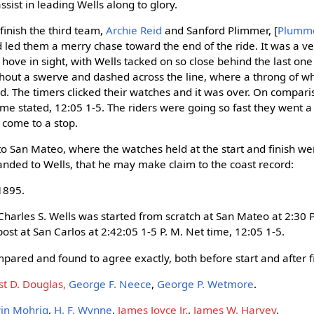
ssist in leading Wells along to glory.
finish the third team,
Archie Reid
and Sanford Plimmer, [
Plumm
 led them a merry chase toward the end of the ride. It was a ver
ove in sight, with Wells tacked on so close behind the last one 
thout a swerve and dashed across the line, where a throng of 
. The timers clicked their watches and it was over. On compari
ime stated, 12:05 1-5. The riders were going so fast they went 
 come to a stop.
d to San Mateo, where the watches held at the start and finish 
handed to Wells, that he may make claim to the coast record:
1895.
at Charles S. Wells was started from scratch at San Mateo at 2:30 
 post at San Carlos at 2:42:05 1-5 P. M. Net time, 12:05 1-5.
pared and found to agree exactly, both before start and after fi
st D. Douglas,
George F. Neece
,
George P. Wetmore
.
in Mohrig
,
H. F. Wynne
,
James Joyce Jr.
,
James W. Harvey
.