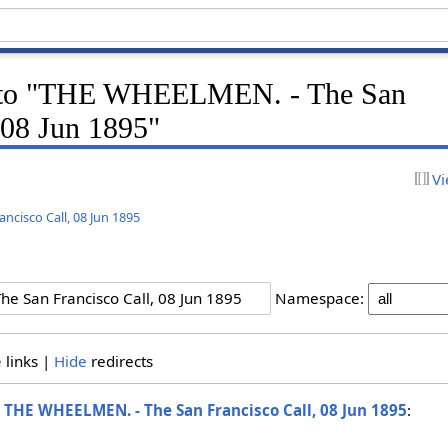
nk to "THE WHEELMEN. - The San
 08 Jun 1895"
Vi
cisco Call, 08 Jun 1895
Namespace:
e
links |
Hide
redirects
o
THE WHEELMEN. - The San Francisco Call, 08 Jun 1895
: