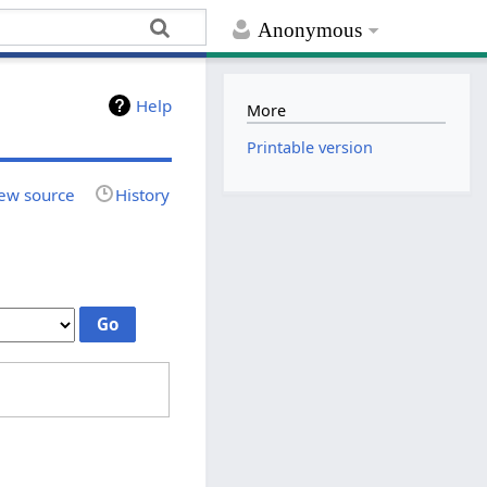
Anonymous
Help
More
Printable version
ew source
History