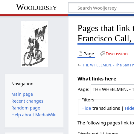
Wooljersey
Pages that li
Francisco Call,
Page
Discussion
←
THE WHEELMEN. - The San Fran
What links here
Navigation
Page:
Main page
Filters
Recent changes
Hide
transclusions |
Hid
Random page
Help about MediaWiki
The following pages link t
Displayed 11 items.