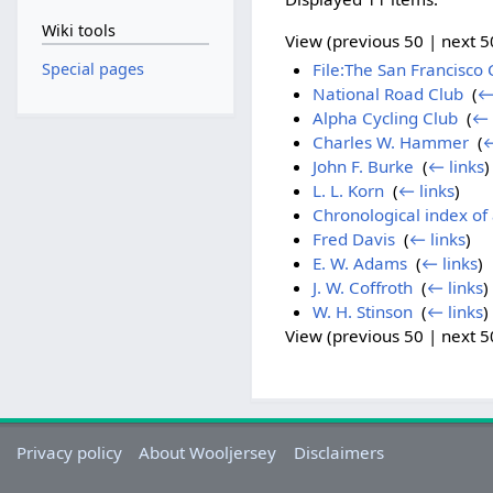
Wiki tools
View (previous 50 | next 50
Special pages
File:The San Francisco 
National Road Club
‎
(
←
Alpha Cycling Club
‎
(
← 
Charles W. Hammer
‎
(
←
John F. Burke
‎
(
← links
)
L. L. Korn
‎
(
← links
)
Chronological index of 
Fred Davis
‎
(
← links
)
E. W. Adams
‎
(
← links
)
J. W. Coffroth
‎
(
← links
)
W. H. Stinson
‎
(
← links
)
View (previous 50 | next 50
Privacy policy
About Wooljersey
Disclaimers