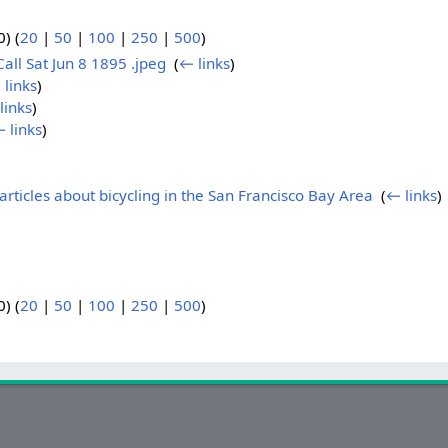
) (
20
|
50
|
100
|
250
|
500
)
Call Sat Jun 8 1895 .jpeg
‎
(
← links
)
 links
)
links
)
 links
)
articles about bicycling in the San Francisco Bay Area
‎
(
← links
)
) (
20
|
50
|
100
|
250
|
500
)