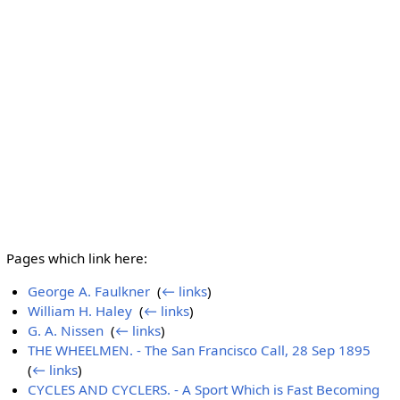
Pages which link here:
George A. Faulkner
‎
(
← links
)
William H. Haley
‎
(
← links
)
G. A. Nissen
‎
(
← links
)
THE WHEELMEN. - The San Francisco Call, 28 Sep 1895
‎
(
← links
)
CYCLES AND CYCLERS. - A Sport Which is Fast Becoming