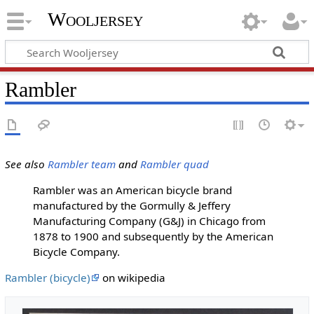
Wooljersey
Rambler
See also
Rambler team
and
Rambler quad
Rambler was an American bicycle brand
manufactured by the Gormully & Jeffery
Manufacturing Company (G&J) in Chicago from
1878 to 1900 and subsequently by the American
Bicycle Company.
Rambler (bicycle)
on wikipedia