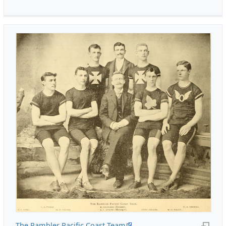
The Rambler Pacific Coast Team
.