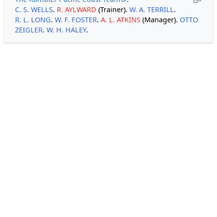
C. S. WELLS
.
R. AYLWARD
(Trainer).
W. A. TERRILL
.
R. L. LONG
.
W. F. FOSTER
.
A. L. ATKINS
(Manager).
OTTO
ZEIGLER
.
W. H. HALEY
.