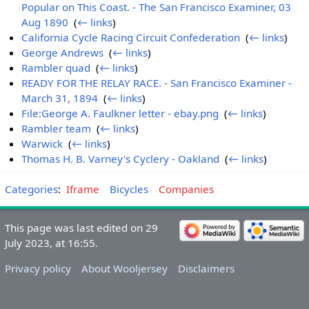
Popular on This Coast. - The San Francisco Examiner, 03
Aug 1890
‎
(
← links
)
California Cycle Racing Circuit Confederation
‎
(
← links
)
George Andrews
‎
(
← links
)
Rambler quad
‎
(
← links
)
READY FOR THE RELAY RACE. - San Francisco Examiner -
March 31, 1894
‎
(
← links
)
File:George A. Faulkner letter - ebay.png
‎
(
← links
)
Rambler team
‎
(
← links
)
Warwick
‎
(
← links
)
Thomas H. B. Varney's Cyclery - Oakland
‎
(
← links
)
Categories
:
Iframe
Bicycles
Companies
This page was last edited on 29
July 2023, at 16:55.
Privacy policy
About Wooljersey
Disclaimers