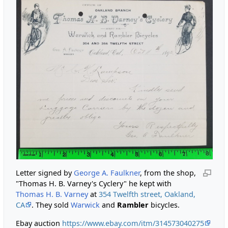
Letter signed by
George A. Faulkner
, from the shop,
"Thomas H. B. Varney's Cyclery" he kept with
Thomas H. B. Varney
at
354 Twelfth street, Oakland,
CA
. They sold
Warwick
and
Rambler
bicycles.
Ebay auction
https://www.ebay.com/itm/314573040275