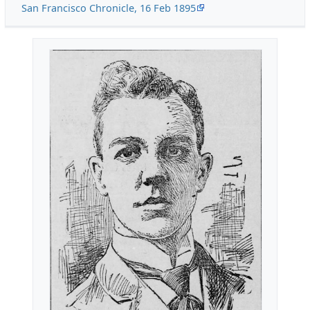
San Francisco Chronicle, 16 Feb 1895