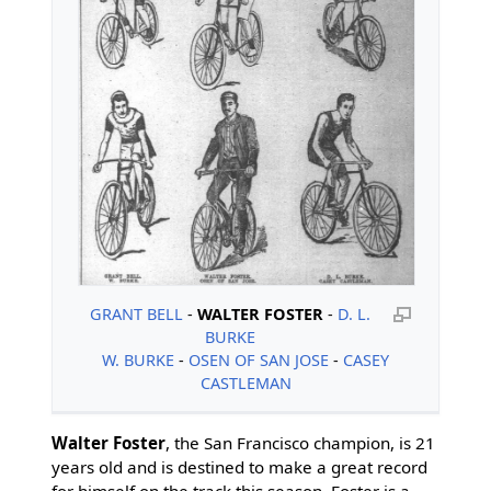
GRANT BELL
-
WALTER FOSTER
-
D. L.
BURKE
W. BURKE
-
OSEN OF SAN JOSE
-
CASEY
CASTLEMAN
Walter Foster
, the San Francisco champion, is 21
years old and is destined to make a great record