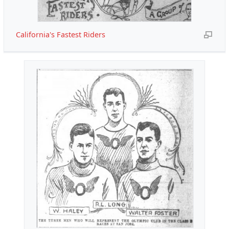
California's Fastest Riders