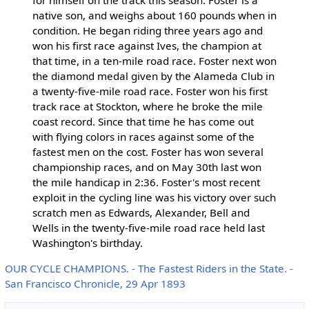
for himself on the track this season. Foster is a
native son, and weighs about 160 pounds when in
condition. He began riding three years ago and
won his first race against Ives, the champion at
that time, in a ten-mile road race. Foster next won
the diamond medal given by the Alameda Club in
a twenty-five-mile road race. Foster won his first
track race at Stockton, where he broke the mile
coast record. Since that time he has come out
with flying colors in races against some of the
fastest men on the cost. Foster has won several
championship races, and on May 30th last won
the mile handicap in 2:36. Foster's most recent
exploit in the cycling line was his victory over such
scratch men as Edwards, Alexander, Bell and
Wells in the twenty-five-mile road race held last
Washington's birthday.
OUR CYCLE CHAMPIONS. - The Fastest Riders in the State. -
San Francisco Chronicle, 29 Apr 1893