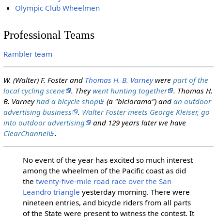
Olympic Club Wheelmen
Professional Teams
Rambler team
W. (Walter) F. Foster and
Thomas H. B. Varney
were
part of the
local cycling scene
. They
went hunting together
. Thomas H.
B. Varney
had a bicycle shop
(a "biclorama") and
an outdoor
advertising business
.
Walter Foster meets George Kleiser, go
into outdoor advertising
and 129 years later we have
ClearChannel
.
No event of the year has excited so much interest
among the wheelmen of the Pacific coast as did
the
twenty-five-mile road race over the San
Leandro triangle
yesterday morning. There were
nineteen entries, and bicycle riders from all parts
of the State were present to witness the contest. It