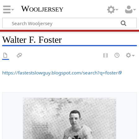
Wooljersey
Walter F. Foster
https://fastestslowguy.blogspot.com/search?q=foster