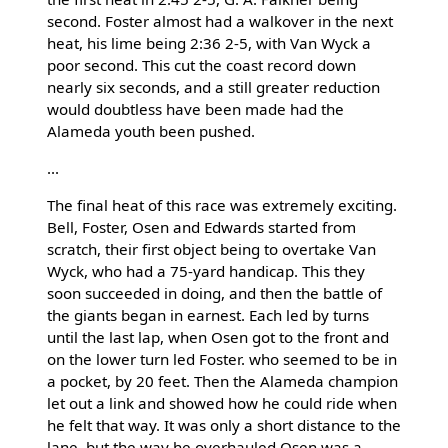
second. Foster almost had a walkover in the next
heat, his lime being 2:36 2-5, with Van Wyck a
poor second. This cut the coast record down
nearly six seconds, and a still greater reduction
would doubtless have been made had the
Alameda youth been pushed.
...
The final heat of this race was extremely exciting.
Bell, Foster, Osen and Edwards started from
scratch, their first object being to overtake Van
Wyck, who had a 75-yard handicap. This they
soon succeeded in doing, and then the battle of
the giants began in earnest. Each led by turns
until the last lap, when Osen got to the front and
on the lower turn led Foster. who seemed to be in
a pocket, by 20 feet. Then the Alameda champion
let out a link and showed how he could ride when
he felt that way. It was only a short distance to the
lane, but the way he overhauled Osen was a