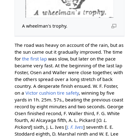
A wheelman's trophy.
The road was heavy on account of the rain, but as
the sun came out it gradually improved. The time
for
the first lap
was slow, but later on the pace
became very fast. At the beginning of the last lap
Foster, Osen and Waller were close together, with
the others spread over a long stretch of back
country. A desperate finish ensued. W. F. Foster,
on a
Victor
cushion tire
safety
, winning by five
yards in 1h. 25m. 57s., beating the previous coast
record by eight minutes and two seconds. George
Osen finished recond, F. Waller third, F. G. White
fourth, Al Alcayaga fifth, A. L. Pickard [
O. L.
Pickard
] sixth, J. L. Ives [
J. F. Ives
] seventh E. E.
Stoddard eighth, D. Marshal ninth and W. E. Lee