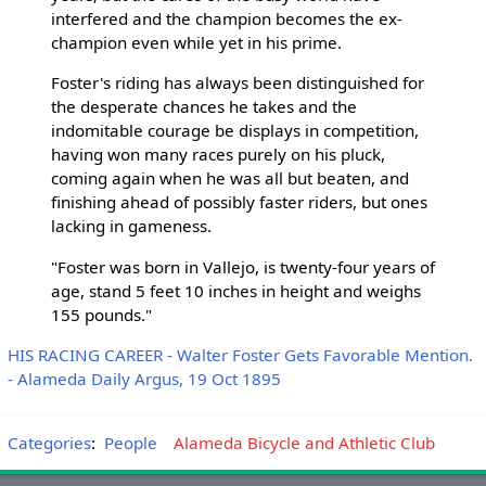
interfered and the champion becomes the ex-
champion even while yet in his prime.
Foster's riding has always been distinguished for
the desperate chances he takes and the
indomitable courage be displays in competition,
having won many races purely on his pluck,
coming again when he was all but beaten, and
finishing ahead of possibly faster riders, but ones
lacking in gameness.
"Foster was born in Vallejo, is twenty-four years of
age, stand 5 feet 10 inches in height and weighs
155 pounds."
HIS RACING CAREER - Walter Foster Gets Favorable Mention.
- Alameda Daily Argus, 19 Oct 1895
Categories
:
People
Alameda Bicycle and Athletic Club