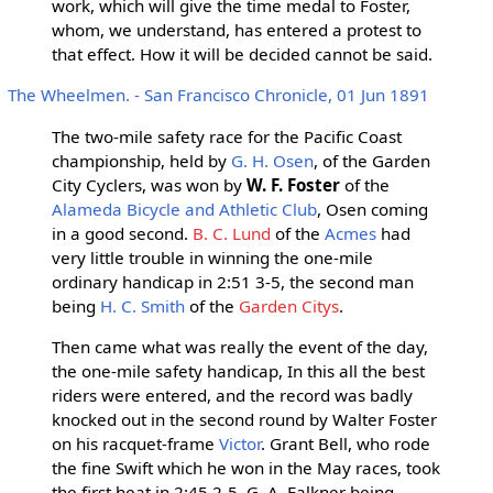
work, which will give the time medal to Foster,
whom, we understand, has entered a protest to
that effect. How it will be decided cannot be said.
The Wheelmen. - San Francisco Chronicle, 01 Jun 1891
The two-mile safety race for the Pacific Coast
championship, held by
G. H. Osen
, of the Garden
City Cyclers, was won by
W. F. Foster
of the
Alameda Bicycle and Athletic Club
, Osen coming
in a good second.
B. C. Lund
of the
Acmes
had
very little trouble in winning the one-mile
ordinary handicap in 2:51 3-5, the second man
being
H. C. Smith
of the
Garden Citys
.
Then came what was really the event of the day,
the one-mile safety handicap, In this all the best
riders were entered, and the record was badly
knocked out in the second round by Walter Foster
on his racquet-frame
Victor
. Grant Bell, who rode
the fine Swift which he won in the May races, took
the first heat in 2:45 2-5, G. A. Falkner being