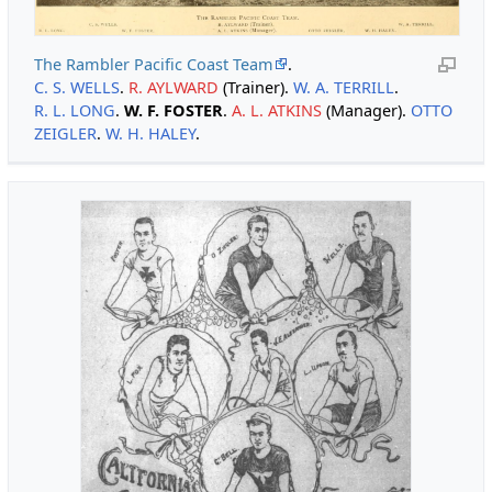
The Rambler Pacific Coast Team
.
C. S. WELLS
.
R. AYLWARD
(Trainer).
W. A. TERRILL
.
R. L. LONG
.
W. F. FOSTER
.
A. L. ATKINS
(Manager).
OTTO
ZEIGLER
.
W. H. HALEY
.