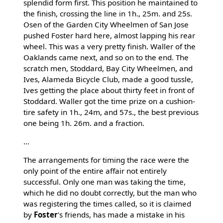
splendid form first. This position he maintained to
the finish, crossing the line in 1h., 25m. and 25s.
Osen of the Garden City Wheelmen of San Jose
pushed Foster hard here, almost lapping his rear
wheel. This was a very pretty finish. Waller of the
Oaklands came next, and so on to the end. The
scratch men, Stoddard, Bay City Wheelmen, and
Ives, Alameda Bicycle Club, made a good tussle,
Ives getting the place about thirty feet in front of
Stoddard. Waller got the time prize on a cushion-
tire safety in 1h., 24m, and 57s., the best previous
one being 1h. 26m. and a fraction.
...
The arrangements for timing the race were the
only point of the entire affair not entirely
successful. Only one man was taking the time,
which he did no doubt correctly, but the man who
was registering the times called, so it is claimed
by
Foster
's friends, has made a mistake in his