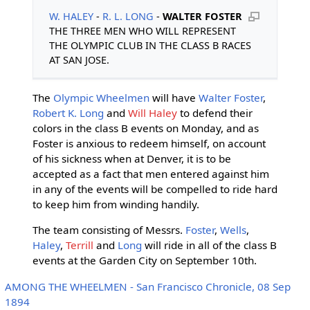
W. HALEY
-
R. L. LONG
-
WALTER FOSTER
THE THREE MEN WHO WILL REPRESENT
THE OLYMPIC CLUB IN THE CLASS B RACES
AT SAN JOSE.
The
Olympic Wheelmen
will have
Walter Foster
,
Robert K. Long
and
Will Haley
to defend their
colors in the class B events on Monday, and as
Foster is anxious to redeem himself, on account
of his sickness when at Denver, it is to be
accepted as a fact that men entered against him
in any of the events will be compelled to ride hard
to keep him from winding handily.
The team consisting of Messrs.
Foster
,
Wells
,
Haley
,
Terrill
and
Long
will ride in all of the class B
events at the Garden City on September 10th.
AMONG THE WHEELMEN - San Francisco Chronicle, 08 Sep
1894