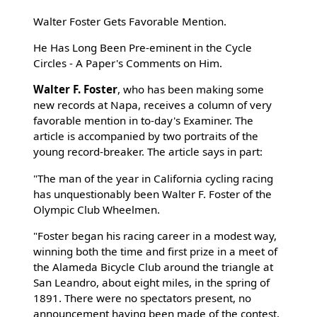
Walter Foster Gets Favorable Mention.
He Has Long Been Pre-eminent in the Cycle
Circles - A Paper's Comments on Him.
Walter F. Foster
, who has been making some
new records at Napa, receives a column of very
favorable mention in to-day's Examiner. The
article is accompanied by two portraits of the
young record-breaker. The article says in part:
"The man of the year in California cycling racing
has unquestionably been Walter F. Foster of the
Olympic Club Wheelmen.
"Foster began his racing career in a modest way,
winning both the time and first prize in a meet of
the Alameda Bicycle Club around the triangle at
San Leandro, about eight miles, in the spring of
1891. There were no spectators present, no
announcement having been made of the contest,