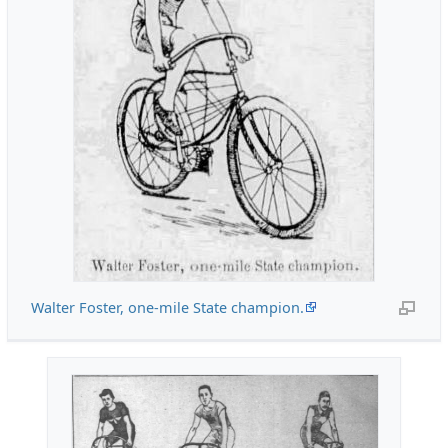
Walter Foster, one-mile State champion.