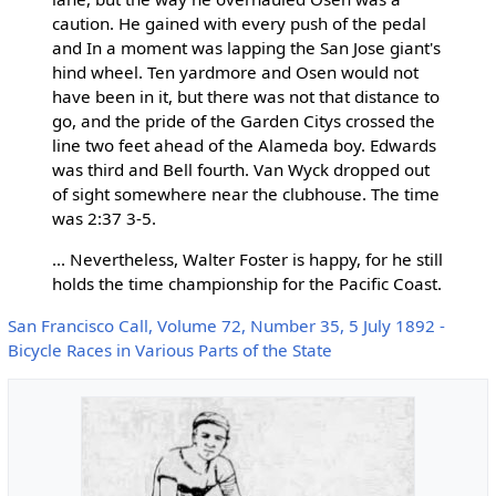
caution. He gained with every push of the pedal
and In a moment was lapping the San Jose giant's
hind wheel. Ten yardmore and Osen would not
have been in it, but there was not that distance to
go, and the pride of the Garden Citys crossed the
line two feet ahead of the Alameda boy. Edwards
was third and Bell fourth. Van Wyck dropped out
of sight somewhere near the clubhouse. The time
was 2:37 3-5.
... Nevertheless, Walter Foster is happy, for he still
holds the time championship for the Pacific Coast.
San Francisco Call, Volume 72, Number 35, 5 July 1892 -
Bicycle Races in Various Parts of the State