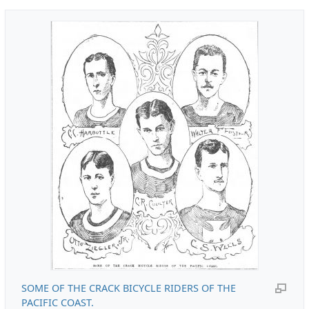
SOME OF THE CRACK BICYCLE RIDERS OF THE
PACIFIC COAST.