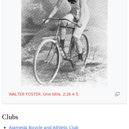
WALTER FOSTER. One Mile, 2:26 4-5.
Clubs
Alameda Bicycle and Athletic Club