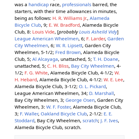
was a
handicap
race,
professionals
barred, the
starters, with their time allowances in minutes,
being as follows:
H. R. Williams Jr.
,
Alameda
Bicycle Club
, 9;
E. W. Bradford
, Alameda Bicycle
Club, 8:
Louis Vide
, [
probably
Louis Asheild Vidy
]
League American Wheelmen
, 6;
F. Larder
,
Garden
City Wheelmen
, 6;
W. R. Lipsett
, Garden City
Wheelmen, 5-1/2;
Fred Brown
, Alameda Bicycle
Club, 5;
Al Alcayaga
, unattached, 5;
T. H. Doane
,
unattached, 5;
C. H. Bliss
,
Bay City Wheelmen
, 4-
1/2;
F. G. White
, Alameda Bicycle Club, 4-1/2;
W.
H. Hebard
, Alameda Bicycle Club, 4-1/2:
W. E. Lee
,
Alameda Bicycle Club, 3-1/2;
O. L. Pickard
,
League American Wheelmen, 34;
D. Marshall
,
Bay City Wheelmen, 3;
George Osen
, Garden City
Wheelmen, 3:
W. F. Foster
, Alameda Bicycle Club,
3;
F. Waller
,
Oakland Bicycle Club
, 2-1/2:
E. E.
Stoddard
, Bay City Wheelmen,
scratch
;
J. F. Ives
,
Alameda Bicycle Club, scratch.