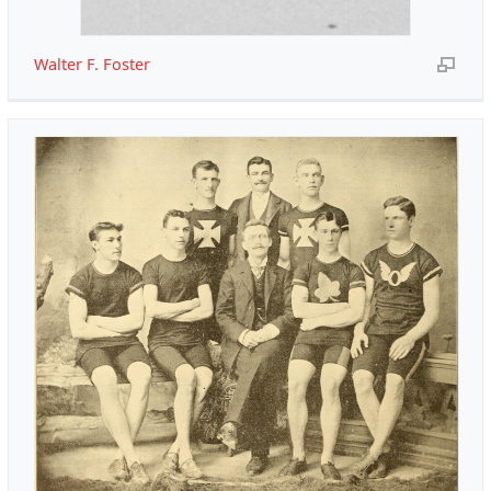
Walter F. Foster