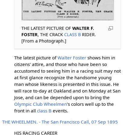
THE LATEST PICTURE OF
WALTER F.
FOSTER
, THE CRACK
CLASS B
RIDER.
[From a Photograph.]
The latest picture of
Walter Foster
shows him in
citizens' attire, and those who have been so
accustomed to seeing him in a racing suit may not
at first glance recognize the handsome young
man whose likeness is presented in this issue. He
will race to-day at Oakland and on Monday at San
Jose, and can be depended upon to bring the
Olympic Club Wheelmen
's colors well up to the
front in all
class B
events.
THE WHEELMEN. - The San Francisco Call, 07 Sep 1895
HIS RACING CAREER