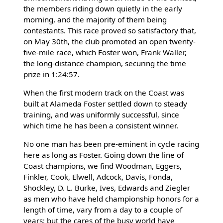
the members riding down quietly in the early
morning, and the majority of them being
contestants. This race proved so satisfactory that,
on May 30th, the club promoted an open twenty-
five-mile race, which Foster won, Frank Waller,
the long-distance champion, securing the time
prize in 1:24:57.
When the first modern track on the Coast was
built at Alameda Foster settled down to steady
training, and was uniformly successful, since
which time he has been a consistent winner.
No one man has been pre-eminent in cycle racing
here as long as Foster. Going down the line of
Coast champions, we find Woodman, Eggers,
Finkler, Cook, Elwell, Adcock, Davis, Fonda,
Shockley, D. L. Burke, Ives, Edwards and Ziegler
as men who have held championship honors for a
length of time, vary from a day to a couple of
years; but the cares of the busy world have