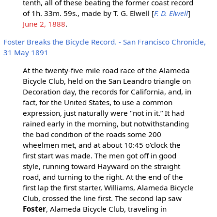
tenth, all of these beating the former coast record
of 1h. 33m. 59s., made by T. G. Elwell [
F. D. Elwell
]
June 2, 1888
.
Foster Breaks the Bicycle Record. - San Francisco Chronicle,
31 May 1891
At the twenty-five mile road race of the Alameda
Bicycle Club, held on the San Leandro triangle on
Decoration day, the records for California, and, in
fact, for the United States, to use a common
expression, just naturally were "not in it.” It had
rained early in the morning, but notwithstanding
the bad condition of the roads some 200
wheelmen met, and at about 10:45 o'clock the
first start was made. The men got off in good
style, running toward Hayward on the straight
road, and turning to the right. At the end of the
first lap the first starter, Williams, Alameda Bicycle
Club, crossed the line first. The second lap saw
Foster
, Alameda Bicycle Club, traveling in