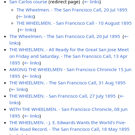
San Carlos course
(redirect page) ‎
(
← links
)
The Wheelmen. - The San Francisco Call, 20 Jul 1895
‎
(
← links
)
THE WHEELMEN. - San Francisco Call - 10 August 1895
‎
(
← links
)
The Wheelmen. - The San Francisco Call, 20 Jul 1895
‎
(
←
links
)
THE WHEELMEN. - All Ready for the Great San Jose Meet
on Friday and Saturday. - The San Francisco Call, 13 Apr
1895
‎
(
← links
)
AMONG THE WHEELMEN - San Francisco Chronicle 15 Jun
1895
‎
(
← links
)
THE WHEELMEN. - The San Francisco Call, 31 Aug 1895
‎
(
← links
)
THE WHEELMEN. - San Francisco Call, 27 July 1895
‎
(
←
links
)
WITH THE WHEELMEN. - San Francisco Chronicle, 08 Jun
1895
‎
(
← links
)
THE WHEELMEN. - J. E. Edwards Wants the World's Five-
Mile Road Record. - The San Francisco Call, 18 May 1895
‎