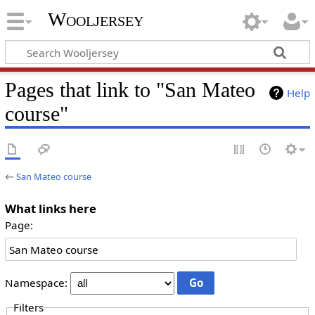
Wooljersey
Pages that link to "San Mateo
Help
course"
←
San Mateo course
What links here
Page:
Namespace:
Filters