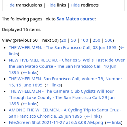
Hide
transclusions |
Hide
links |
Hide
redirects
The following pages link to
San Mateo course
:
Displayed 16 items.
View (previous 50 | next 50) (
20
|
50
|
100
|
250
|
500
)
THE WHEELMEN. - The San Francisco Call, 08 Jun 1895
‎
(
←
links
)
NEW FIVE-MILE RECORD. - Charles S. Wells' Fast Ride Over
the San Mateo Course - The San Francisco Call, 10 Jun
1895
‎
(
← links
)
THE WHEELMEN. San Francisco Call, Volume 78, Number
15, 15 June 1895
‎
(
← links
)
THE WHEELMEN - The Camera Club Cyclists Will Tour
Through Lake County - The San Francisco Call, 29 Jun
1895
‎
(
← links
)
AMONG THE WHEELMEN. - A Cycling Trip to Santa Cruz -
San Francisco Chronicle, 29 Jun 1895
‎
(
← links
)
File:Screen Shot 2021-11-27 at 6.58.08 AM.png
‎
(
← links
)