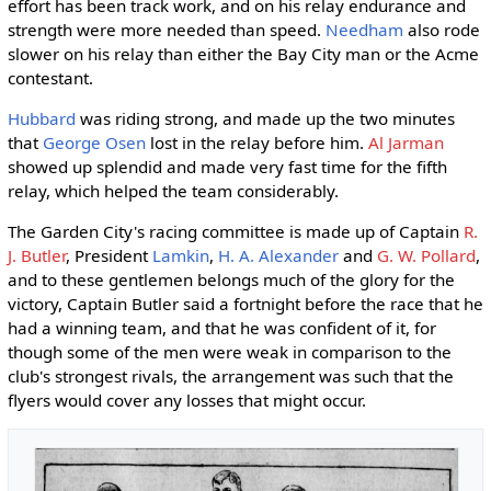
effort has been track work, and on his relay endurance and
strength were more needed than speed.
Needham
also rode
slower on his relay than either the Bay City man or the Acme
contestant.
Hubbard
was riding strong, and made up the two minutes
that
George Osen
lost in the relay before him.
Al Jarman
showed up splendid and made very fast time for the fifth
relay, which helped the team considerably.
The Garden City's racing committee is made up of Captain
R.
J. Butler
, President
Lamkin
,
H. A. Alexander
and
G. W. Pollard
,
and to these gentlemen belongs much of the glory for the
victory, Captain Butler said a fortnight before the race that he
had a winning team, and that he was confident of it, for
though some of the men were weak in comparison to the
club's strongest rivals, the arrangement was such that the
flyers would cover any losses that might occur.