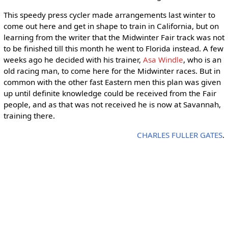
This speedy press cycler made arrangements last winter to
come out here and get in shape to train in California, but on
learning from the writer that the Midwinter Fair track was not
to be finished till this month he went to Florida instead. A few
weeks ago he decided with his trainer,
Asa Windle
, who is an
old racing man, to come here for the Midwinter races. But in
common with the other fast Eastern men this plan was given
up until definite knowledge could be received from the Fair
people, and as that was not received he is now at Savannah,
training there.
CHARLES FULLER GATES
.