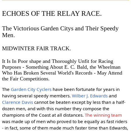
ECHOES OF THE RELAY RACE.
The Victorious Garden Citys and Their Speedy
Men.
MIDWINTER FAIR TRACK.
It Is In Poor shape and Thoroughly Unfit for Racing
Purposes - Something About E. C. Bald, the Wheelman
Who Has Broken Several World's Records - May Attend
the Fair Competitions.
The
Garden City Cyclers
have been fortunate for years in
having several speedy members.
Wilber J. Edwards
and
Clarence Davis
cannot be beaten except by less than a half-
dozen men, and with this number they compose the
champions of the Coast at all distances.
The winning team
was made up of men who proved to be equally as fast riders
- in fact, some of them made much faster time than Edwards,