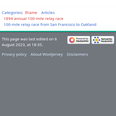
Categories
:
Iframe
Articles
1894 annual 100-mile relay race
100-mile relay race from San Francisco to Oakland
This page was last edited on 6
August 2023, at 18:35.
Privacy policy
About Wooljersey
Disclaimers