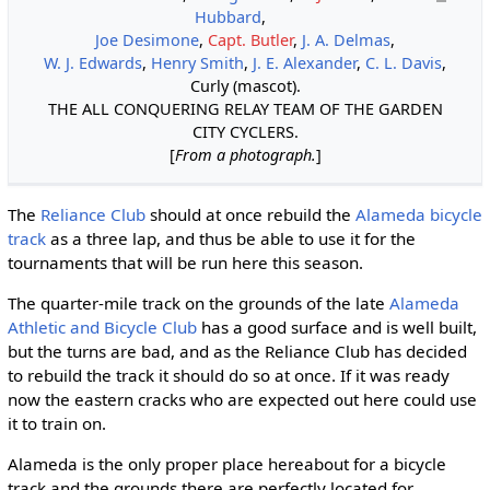
Hubbard
,
Joe Desimone
,
Capt. Butler
,
J. A. Delmas
,
W. J. Edwards
,
Henry Smith
,
J. E. Alexander
,
C. L. Davis
,
Curly (mascot).
THE ALL CONQUERING RELAY TEAM OF THE GARDEN
CITY CYCLERS.
[
From a photograph.
]
The
Reliance Club
should at once rebuild the
Alameda bicycle
track
as a three lap, and thus be able to use it for the
tournaments that will be run here this season.
The quarter-mile track on the grounds of the late
Alameda
Athletic and Bicycle Club
has a good surface and is well built,
but the turns are bad, and as the Reliance Club has decided
to rebuild the track it should do so at once. If it was ready
now the eastern cracks who are expected out here could use
it to train on.
Alameda is the only proper place hereabout for a bicycle
track and the grounds there are perfectly located for