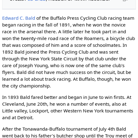
Edward C. Bald
of the Buffalo Press Cycling Club racing team
began racing in the fall of 1891, when he won the novice
race in the arsenal there. A little later he took part in and
won the twenty-mile road race of the Roamers, a bicycle club
that was composed of him and a score of schoolmates. In
1892 Bald joined the Press Cycling Club and was sent
through the New York State Circuit by that club under the
care of Joseph Young, who is now one of the same club's
flyers. Bald did not have much success on the circuit, but be
learned a lot about track racing. At Buffalo, though, he won
the city championship.
In 1893 Bald fared better and began in June to win firsts. At
Cleveland, June 20th, he won a number of events, also at
Little valley, Lockport, other Western New York tournaments
and at Detroit.
After the Tonawanda-Buffalo tournament of July 4th Bald
went back to his father's butcher shop until the Troy meet of