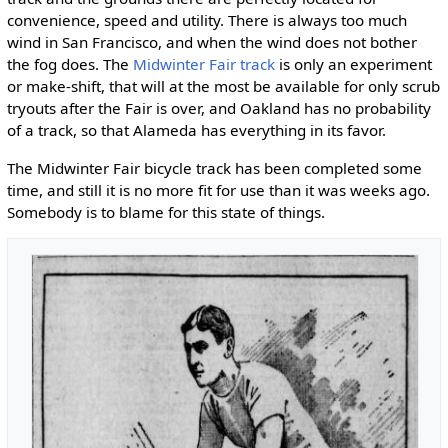
convenience, speed and utility. There is always too much
wind in San Francisco, and when the wind does not bother
the fog does. The
Midwinter Fair track
is only an experiment
or make-shift, that will at the most be available for only scrub
tryouts after the Fair is over, and Oakland has no probability
of a track, so that Alameda has everything in its favor.
The Midwinter Fair bicycle track has been completed some
time, and still it is no more fit for use than it was weeks ago.
Somebody is to blame for this state of things.