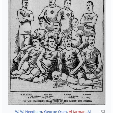
W. W. Needham
,
George Osen
,
Al Jarman
,
Al