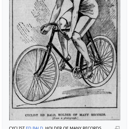
CYCLIST
ED BALD
, HOLDER OF MANY RECORDS.