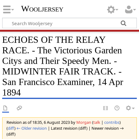
Wooljersey
ECHOES OF THE RELAY
RACE. - The Victorious Garden
Citys and Their Speedy Men. -
MIDWINTER FAIR TRACK. -
San Francisco Examiner, 14 Apr
1894
Revision as of 18:35, 6 August 2023 by
Morgan
(
talk
|
contribs
)
(
diff
)
← Older revision
| Latest revision (diff) | Newer revision →
(diff)