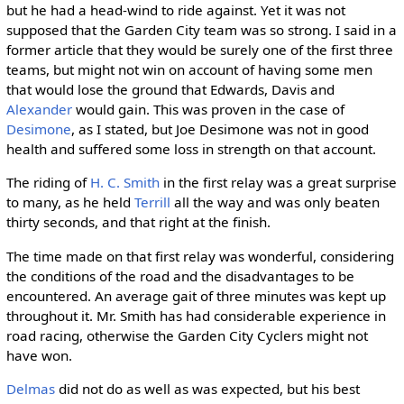
but he had a head-wind to ride against. Yet it was not
supposed that the Garden City team was so strong. I said in a
former article that they would be surely one of the first three
teams, but might not win on account of having some men
that would lose the ground that Edwards, Davis and
Alexander
would gain. This was proven in the case of
Desimone
, as I stated, but Joe Desimone was not in good
health and suffered some loss in strength on that account.
The riding of
H. C. Smith
in the first relay was a great surprise
to many, as he held
Terrill
all the way and was only beaten
thirty seconds, and that right at the finish.
The time made on that first relay was wonderful, considering
the conditions of the road and the disadvantages to be
encountered. An average gait of three minutes was kept up
throughout it. Mr. Smith has had considerable experience in
road racing, otherwise the Garden City Cyclers might not
have won.
Delmas
did not do as well as was expected, but his best