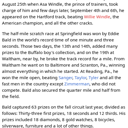
August 25th when Asa Windle, the prince of trainers, took
charge of him and few days later, September 4th and 6th, he
appeared on the Hartford track, beating
Willie Windle
, the
American champion, and all the other cracks.
The half-mile scratch race at Springfield was won by Eddie
Bald in the world's record time of one minute and three
seconds. Those two days, the 13th and 14th, added many
prizes to the Buffalo boy's collection, and on the 19th at
Waltham, near by, he broke the track record for a mile. From
Waltham he want on to Baltimore and Scranton, Pa., winning
almost everything in which he started. At Reading, Pa., he
won the mile open, beating
Sanger
,
Taylor
,
Tyler
and all the
fast men in the country except
Zimmerman
, who did not
compete. Bald also secured the quarter mile and half from
the field.
Bald captured 63 prizes on the fall circuit last year, divided as
follows: Thirty-three first prizes, 18 seconds and 12 thirds. His
prizes included 18 diamonds, 8 gold watches, 8 bicycles,
silverware, furniture and a lot of other things.