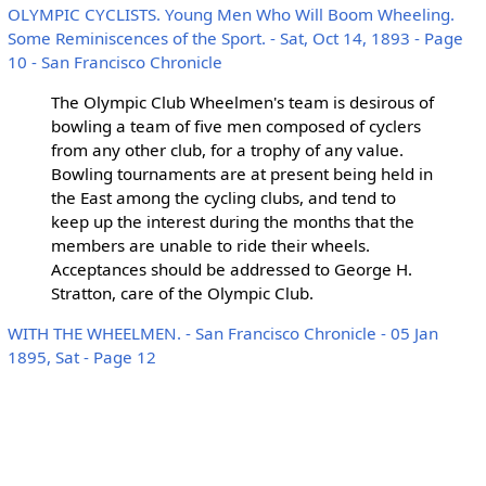
OLYMPIC CYCLISTS. Young Men Who Will Boom Wheeling.
Some Reminiscences of the Sport. - Sat, Oct 14, 1893 - Page
10 - San Francisco Chronicle
The Olympic Club Wheelmen's team is desirous of
bowling a team of five men composed of cyclers
from any other club, for a trophy of any value.
Bowling tournaments are at present being held in
the East among the cycling clubs, and tend to
keep up the interest during the months that the
members are unable to ride their wheels.
Acceptances should be addressed to George H.
Stratton, care of the Olympic Club.
WITH THE WHEELMEN. - San Francisco Chronicle - 05 Jan
1895, Sat - Page 12