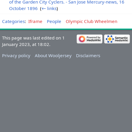
of the Garden City Cyclers. - San Jose Mercury-news, 16
October 1896
‎
(
← links
)
Categories
:
Iframe
People
Olympic Club Wheelmen
This page was last edited on 1
January 2023, at 18:02.
Privacy policy
About Wooljersey
Disclaimers