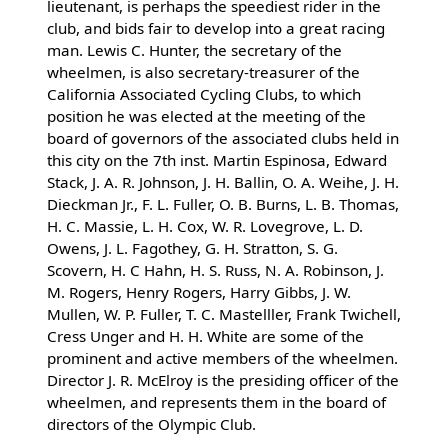
lieutenant, is perhaps the speediest rider in the
club, and bids fair to develop into a great racing
man. Lewis C. Hunter, the secretary of the
wheelmen, is also secretary-treasurer of the
California Associated Cycling Clubs, to which
position he was elected at the meeting of the
board of governors of the associated clubs held in
this city on the 7th inst. Martin Espinosa, Edward
Stack, J. A. R. Johnson, J. H. Ballin, O. A. Weihe, J. H.
Dieckman Jr., F. L. Fuller, O. B. Burns, L. B. Thomas,
H. C. Massie, L. H. Cox, W. R. Lovegrove, L. D.
Owens, J. L. Fagothey, G. H. Stratton, S. G.
Scovern, H. C Hahn, H. S. Russ, N. A. Robinson, J.
M. Rogers, Henry Rogers, Harry Gibbs, J. W.
Mullen, W. P. Fuller, T. C. Mastelller, Frank Twichell,
Cress Unger and H. H. White are some of the
prominent and active members of the wheelmen.
Director J. R. McElroy is the presiding officer of the
wheelmen, and represents them in the board of
directors of the Olympic Club.