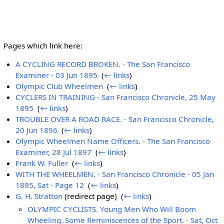
Pages which link here:
A CYCLING RECORD BROKEN. - The San Francisco
Examiner - 03 Jun 1895
‎
(
← links
)
Olympic Club Wheelmen
‎
(
← links
)
CYCLERS IN TRAINING - San Francisco Chronicle, 25 May
1895
‎
(
← links
)
TROUBLE OVER A ROAD RACE. - San Francisco Chronicle,
20 Jun 1896
‎
(
← links
)
Olympic Wheelmen Name Officers. - The San Francisco
Examiner, 28 Jul 1897
‎
(
← links
)
Frank W. Fuller
‎
(
← links
)
WITH THE WHEELMEN. - San Francisco Chronicle - 05 Jan
1895, Sat - Page 12
‎
(
← links
)
G. H. Stratton
(redirect page) ‎
(
← links
)
OLYMPIC CYCLISTS. Young Men Who Will Boom
Wheeling. Some Reminiscences of the Sport. - Sat, Oct