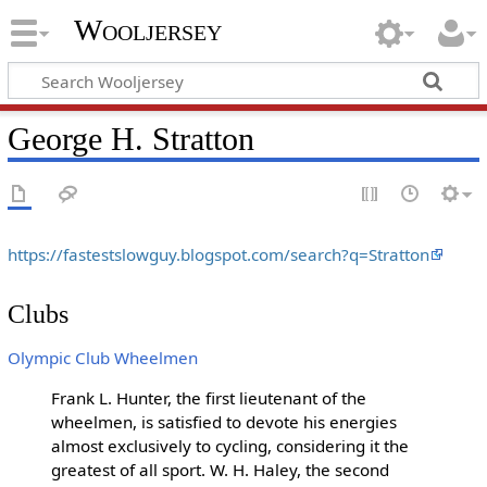
Wooljersey
George H. Stratton
https://fastestslowguy.blogspot.com/search?q=Stratton
Clubs
Olympic Club Wheelmen
Frank L. Hunter, the first lieutenant of the
wheelmen, is satisfied to devote his energies
almost exclusively to cycling, considering it the
greatest of all sport. W. H. Haley, the second