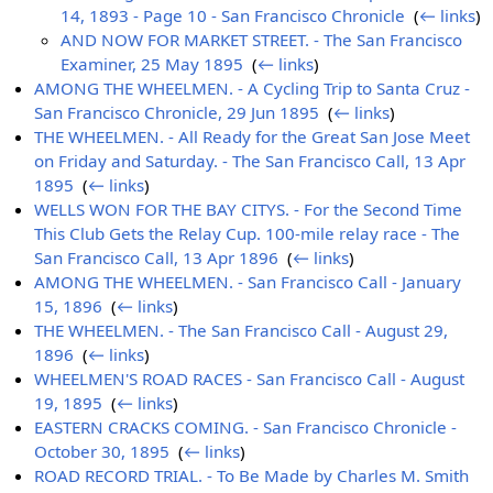
14, 1893 - Page 10 - San Francisco Chronicle
‎
(
← links
)
AND NOW FOR MARKET STREET. - The San Francisco
Examiner, 25 May 1895
‎
(
← links
)
AMONG THE WHEELMEN. - A Cycling Trip to Santa Cruz -
San Francisco Chronicle, 29 Jun 1895
‎
(
← links
)
THE WHEELMEN. - All Ready for the Great San Jose Meet
on Friday and Saturday. - The San Francisco Call, 13 Apr
1895
‎
(
← links
)
WELLS WON FOR THE BAY CITYS. - For the Second Time
This Club Gets the Relay Cup. 100-mile relay race - The
San Francisco Call, 13 Apr 1896
‎
(
← links
)
AMONG THE WHEELMEN. - San Francisco Call - January
15, 1896
‎
(
← links
)
THE WHEELMEN. - The San Francisco Call - August 29,
1896
‎
(
← links
)
WHEELMEN'S ROAD RACES - San Francisco Call - August
19, 1895
‎
(
← links
)
EASTERN CRACKS COMING. - San Francisco Chronicle -
October 30, 1895
‎
(
← links
)
ROAD RECORD TRIAL. - To Be Made by Charles M. Smith