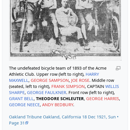
The undefeated bicycle team of 1893 of the Acme
Athletic Club. Upper row (left to right),
HARRY
MAXWELL
,
GEORGE SAMPSON
,
JOE ROSE
. Middle row
(seated, left to right),
FRANK SIMPSON
, CAPTAIN
WILLIS
SHARPE
,
GEORGE FAULKNER
. Front row (left to right),
GRANT BELL
,
THEODORE SCHLEUTER
,
GEORGE HARRIS
,
GEORGE NEECE
,
ANDY BEDBURY
.
Oakland Tribune Oakland, California 18 Dec 1921, Sun •
Page 31