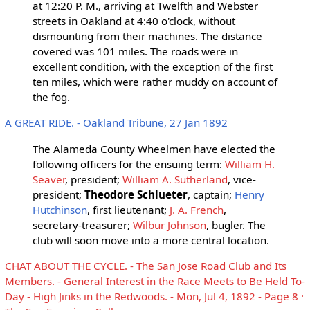
at 12:20 P. M., arriving at Twelfth and Webster
streets in Oakland at 4:40 o'clock, without
dismounting from their machines. The distance
covered was 101 miles. The roads were in
excellent condition, with the exception of the first
ten miles, which were rather muddy on account of
the fog.
A GREAT RIDE. - Oakland Tribune, 27 Jan 1892
The Alameda County Wheelmen have elected the
following officers for the ensuing term:
William H.
Seaver
, president;
William A. Sutherland
, vice-
president;
Theodore Schlueter
, captain;
Henry
Hutchinson
, first lieutenant;
J. A. French
,
secretary-treasurer;
Wilbur Johnson
, bugler. The
club will soon move into a more central location.
CHAT ABOUT THE CYCLE. - The San Jose Road Club and Its
Members. - General Interest in the Race Meets to Be Held To-
Day - High Jinks in the Redwoods. - Mon, Jul 4, 1892 - Page 8 ·