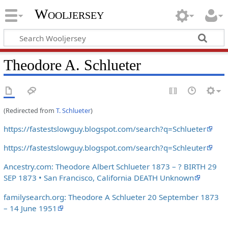
Wooljersey
Theodore A. Schlueter
(Redirected from
T. Schlueter
)
https://fastestslowguy.blogspot.com/search?q=Schlueter
https://fastestslowguy.blogspot.com/search?q=Schleuter
Ancestry.com: Theodore Albert Schlueter 1873 – ? BIRTH 29
SEP 1873 • San Francisco, California DEATH Unknown
familysearch.org: Theodore A Schlueter 20 September 1873
– 14 June 1951