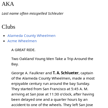
AKA
Last name often misspelled Schleuter
Clubs
Alameda County Wheelmen
Acme Wheelmen
A GREAT RIDE.
Two Oakland Young Men Take a Trip Around the
Bay.
George A. Faulkner and
T. A. Schlueter
, captain
of the Alameda County Wheelmen, made a most
enjoyable century run around the bay Sunday.
They started from San Francisco at 5:45 A. M.
arriving at San Jose at 11:30 oʻclock, after having
been delayed one and a quarter hours by an
accident to one of the wheels. They left San Jose