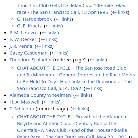
Time This Club Gets the Relay Cup. 100-mile relay
race - The San Francisco Call, 13 Apr 1896
‎
(
← links
)
G. Hardenbrook
‎
(
← links
)
G. E. Kroetz
‎
(
← links
)
P. M. Lefevre
‎
(
← links
)
E. W. Decker
‎
(
← links
)
J. R. Kenna
‎
(
← links
)
Casey Castleman
‎
(
← links
)
Theodore Schlueter
(redirect page) ‎
(
← links
)
CHAT ABOUT THE CYCLE. - The San Jose Road Club
and Its Members. - General Interest in the Race Meets
to Be Held To-Day - High Jinks in the Redwoods. - The
San Francisco Call, Jul 4, 1892
‎
(
← links
)
Alameda County Wheelmen
‎
(
← links
)
H. A. Maxwell
‎
(
← links
)
T. Schlueter
(redirect page) ‎
(
← links
)
CHAT ABOUT THE CYCLE. - Growth of the Alameda
Bicycle and Athletic Club. - Century Run of the
Orientals - A New Club. - End of the Thousand-Mile
Relay Race. - The San Francisco Call, May 23, 1892
‎
(
←