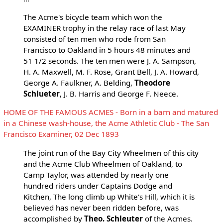
The Acme's bicycle team which won the
EXAMINER trophy in the relay race of last May
consisted of ten men who rode from San
Francisco to Oakland in 5 hours 48 minutes and
51 1/2 seconds. The ten men were J. A. Sampson,
H. A. Maxwell, M. F. Rose, Grant Bell, J. A. Howard,
George A. Faulkner, A. Belding,
Theodore
Schlueter
, J. B. Harris and George F. Neece.
HOME OF THE FAMOUS ACMES - Born in a barn and matured
in a Chinese wash-house, the Acme Athletic Club - The San
Francisco Examiner, 02 Dec 1893
The joint run of the Bay City Wheelmen of this city
and the Acme Club Wheelmen of Oakland, to
Camp Taylor, was attended by nearly one
hundred riders under Captains Dodge and
Kitchen, The long climb up White's Hill, which it is
believed has never been ridden before, was
accomplished by
Theo. Schleuter
of the Acmes.