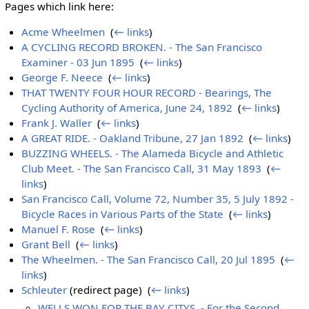
Pages which link here:
Acme Wheelmen
‎
(
← links
)
A CYCLING RECORD BROKEN. - The San Francisco
Examiner - 03 Jun 1895
‎
(
← links
)
George F. Neece
‎
(
← links
)
THAT TWENTY FOUR HOUR RECORD - Bearings, The
Cycling Authority of America, June 24, 1892
‎
(
← links
)
Frank J. Waller
‎
(
← links
)
A GREAT RIDE. - Oakland Tribune, 27 Jan 1892
‎
(
← links
)
BUZZING WHEELS. - The Alameda Bicycle and Athletic
Club Meet. - The San Francisco Call, 31 May 1893
‎
(
←
links
)
San Francisco Call, Volume 72, Number 35, 5 July 1892 -
Bicycle Races in Various Parts of the State
‎
(
← links
)
Manuel F. Rose
‎
(
← links
)
Grant Bell
‎
(
← links
)
The Wheelmen. - The San Francisco Call, 20 Jul 1895
‎
(
←
links
)
Schleuter
(redirect page) ‎
(
← links
)
WELLS WON FOR THE BAY CITYS. - For the Second