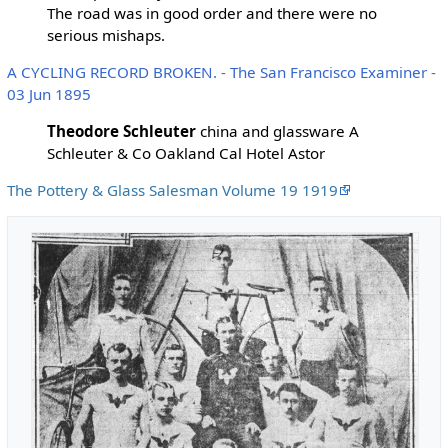
The road was in good order and there were no
serious mishaps.
A CYCLING RECORD BROKEN. - The San Francisco Examiner -
03 Jun 1895
Theodore Schleuter
china and glassware A
Schleuter & Co Oakland Cal Hotel Astor
The Pottery & Glass Salesman Volume 19 1919