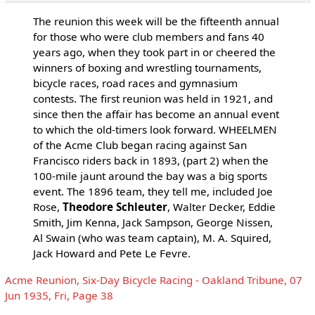
The reunion this week will be the fifteenth annual
for those who were club members and fans 40
years ago, when they took part in or cheered the
winners of boxing and wrestling tournaments,
bicycle races, road races and gymnasium
contests. The first reunion was held in 1921, and
since then the affair has become an annual event
to which the old-timers look forward. WHEELMEN
of the Acme Club began racing against San
Francisco riders back in 1893, (part 2) when the
100-mile jaunt around the bay was a big sports
event. The 1896 team, they tell me, included Joe
Rose,
Theodore Schleuter
, Walter Decker, Eddie
Smith, Jim Kenna, Jack Sampson, George Nissen,
Al Swain (who was team captain), M. A. Squired,
Jack Howard and Pete Le Fevre.
Acme Reunion, Six-Day Bicycle Racing - Oakland Tribune, 07
Jun 1935, Fri, Page 38