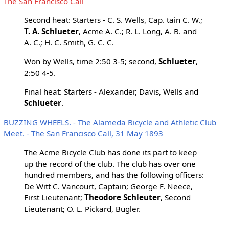
The San Francisco Call
Second heat: Starters - C. S. Wells, Cap. tain C. W.;
T. A. Schlueter
, Acme A. C.; R. L. Long, A. B. and
A. C.; H. C. Smith, G. C. C.
Won by Wells, time 2:50 3-5; second,
Schlueter
,
2:50 4-5.
Final heat: Starters - Alexander, Davis, Wells and
Schlueter
.
BUZZING WHEELS. - The Alameda Bicycle and Athletic Club
Meet. - The San Francisco Call, 31 May 1893
The Acme Bicycle Club has done its part to keep
up the record of the club. The club has over one
hundred members, and has the following officers:
De Witt C. Vancourt, Captain; George F. Neece,
First Lieutenant;
Theodore Schleuter
, Second
Lieutenant; O. L. Pickard, Bugler.
...