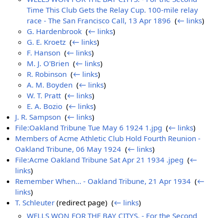
Time This Club Gets the Relay Cup. 100-mile relay
race - The San Francisco Call, 13 Apr 1896
‎
(
← links
)
G. Hardenbrook
‎
(
← links
)
G. E. Kroetz
‎
(
← links
)
F. Hanson
‎
(
← links
)
M. J. O'Brien
‎
(
← links
)
R. Robinson
‎
(
← links
)
A. M. Boyden
‎
(
← links
)
W. T. Pratt
‎
(
← links
)
E. A. Bozio
‎
(
← links
)
J. R. Sampson
‎
(
← links
)
File:Oakland Tribune Tue May 6 1924 1.jpg
‎
(
← links
)
Members of Acme Athletic Club Hold Fourth Reunion -
Oakland Tribune, 06 May 1924
‎
(
← links
)
File:Acme Oakland Tribune Sat Apr 21 1934 .jpeg
‎
(
←
links
)
Remember When... - Oakland Tribune, 21 Apr 1934
‎
(
←
links
)
T. Schleuter
(redirect page) ‎
(
← links
)
WELLS WON FOR THE BAY CITYS. - For the Second