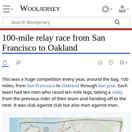
Wooljersey
100-mile relay race from San
Francisco to Oakland
This was a huge competition every year, around the bay, 100
miles, from
San Francisco
to
Oakland
through
San Jose
. Each
team had ten men who raced ten mile legs, taking a
relay
from the previous rider of their team and handing off to the
next. It was club against club but also man against man.