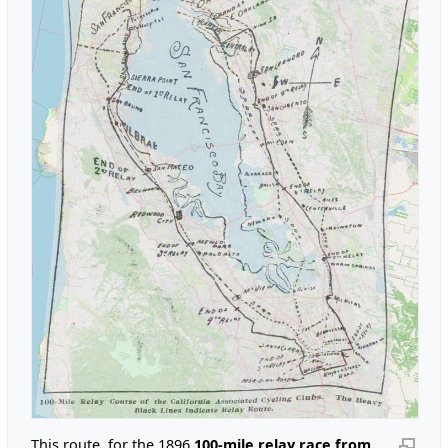
This route, for the 1896
100-mile relay race from