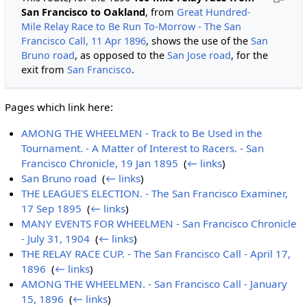
San Francisco to Oakland
, from
Great Hundred-
Mile Relay Race to Be Run To-Morrow - The San
Francisco Call, 11 Apr 1896
, shows the use of the
San
Bruno road
, as opposed to the
San Jose road
, for the
exit from
San Francisco
.
Pages which link here:
AMONG THE WHEELMEN - Track to Be Used in the
Tournament. - A Matter of Interest to Racers. - San
Francisco Chronicle, 19 Jan 1895
‎
(
← links
)
San Bruno road
‎
(
← links
)
THE LEAGUE'S ELECTION. - The San Francisco Examiner,
17 Sep 1895
‎
(
← links
)
MANY EVENTS FOR WHEELMEN - San Francisco Chronicle
- July 31, 1904
‎
(
← links
)
THE RELAY RACE CUP. - The San Francisco Call - April 17,
1896
‎
(
← links
)
AMONG THE WHEELMEN. - San Francisco Call - January
15, 1896
‎
(
← links
)