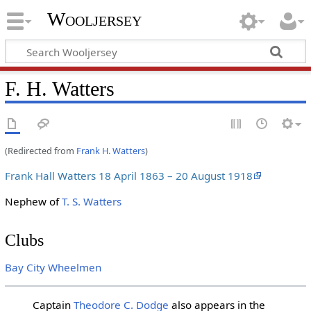
Wooljersey
F. H. Watters
(Redirected from
Frank H. Watters
)
Frank Hall Watters 18 April 1863 – 20 August 1918
Nephew of
T. S. Watters
Clubs
Bay City Wheelmen
Captain
Theodore C. Dodge
also appears in the