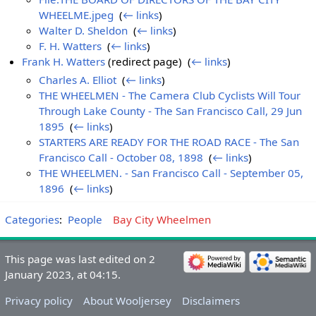
WHEELME.jpeg
‎
(
← links
)
Walter D. Sheldon
‎
(
← links
)
F. H. Watters
‎
(
← links
)
Frank H. Watters
(redirect page) ‎
(
← links
)
Charles A. Elliot
‎
(
← links
)
THE WHEELMEN - The Camera Club Cyclists Will Tour
Through Lake County - The San Francisco Call, 29 Jun
1895
‎
(
← links
)
STARTERS ARE READY FOR THE ROAD RACE - The San
Francisco Call - October 08, 1898
‎
(
← links
)
THE WHEELMEN. - San Francisco Call - September 05,
1896
‎
(
← links
)
Categories
:
People
Bay City Wheelmen
This page was last edited on 2
January 2023, at 04:15.
Privacy policy
About Wooljersey
Disclaimers