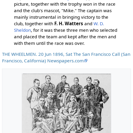
picture, together with the trophy won in the race
and the club's mascot, "Mike." The captain was
mainly instrumental in bringing victory to the
club, together with
F. H. Watters
and
W. D.
Sheldon
, for it was these three men who selected
and placed the team and kept after the men and
with them until the race was over.
THE WHEELMEN. 20 Jun 1896, Sat The San Francisco Call (San
Francisco, California) Newspapers.com