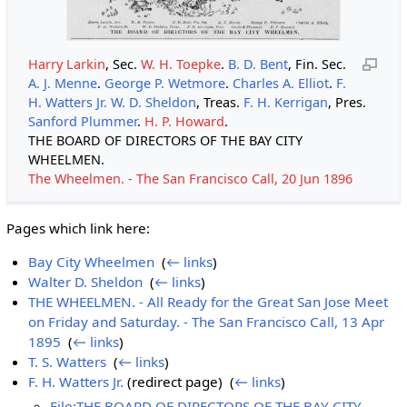
Harry Larkin
, Sec.
W. H. Toepke
.
B. D. Bent
, Fin. Sec.
A. J. Menne
.
George P. Wetmore
.
Charles A. Elliot
.
F.
H. Watters Jr.
W. D. Sheldon
, Treas.
F. H. Kerrigan
, Pres.
Sanford Plummer
.
H. P. Howard
.
THE BOARD OF DIRECTORS OF THE BAY CITY
WHEELMEN.
The Wheelmen. - The San Francisco Call, 20 Jun 1896
Pages which link here:
Bay City Wheelmen
‎
(
← links
)
Walter D. Sheldon
‎
(
← links
)
THE WHEELMEN. - All Ready for the Great San Jose Meet
on Friday and Saturday. - The San Francisco Call, 13 Apr
1895
‎
(
← links
)
T. S. Watters
‎
(
← links
)
F. H. Watters Jr.
(redirect page) ‎
(
← links
)
File:THE BOARD OF DIRECTORS OF THE BAY CITY