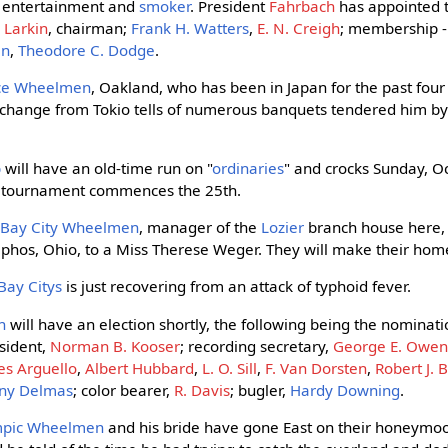
 entertainment and
smoker
. President
Fahrbach
has appointed t
 Larkin
, chairman;
Frank H. Watters
,
E. N. Creigh
; membership 
an
,
Theodore C. Dodge
.
nce Wheelmen
, Oakland, who has been in Japan for the past four
xchange from Tokio tells of numerous banquets tendered him b
b
will have an old-time run on "
ordinaries
" and crocks Sunday, Oc
l tournament commences the 25th.
e
Bay City Wheelmen
, manager of the
Lozier
branch house here, 
phos, Ohio, to a Miss Therese Weger. They will make their home i
Bay Citys
is just recovering from an attack of typhoid fever.
n
will have an election shortly, the following being the nominatio
esident,
Norman B. Kooser
; recording secretary,
George E. Owe
es Arguello
,
Albert Hubbard
,
L. O. Sill
,
F. Van Dorsten
,
Robert J. 
ny Delmas
; color bearer,
R. Davis
; bugler,
Hardy Downing
.
mpic Wheelmen
and his bride have gone East on their honeymo