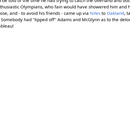
uld be told of the time he had trying to catch the overland and d
thusiastic Olympians, who fain would have showered him and his
ose, and - to avoid his friends - came up via
Niles
to
Oakland
, t
t. Somebody had "tipped off" Adams and McGlynn as to the deto
ableau!