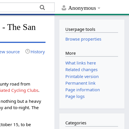
Anonymous
 The San
Userpage tools
Browse properties
ew source
History
More
What links here
Related changes
Printable version
Permanent link
ounty road from
Page information
ciated Cycling Clubs
.
Page logs
d nothing but a heavy
ay and to-night. The
Categories
tober 15, to be