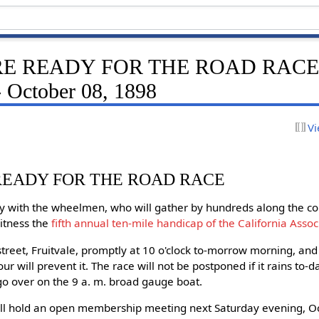
E READY FOR THE ROAD RACE -
- October 08, 1898
Vi
READY FOR THE ROAD RACE
ay with the wheelmen, who will gather by hundreds along the c
itness the
fifth annual ten-mile handicap of the California Asso
 street, Fruitvale, promptly at 10 o'clock to-morrow morning, an
ur will prevent it. The race will not be postponed if it rains to-d
ll go over on the 9 a. m. broad gauge boat.
ll hold an open membership meeting next Saturday evening, Oc