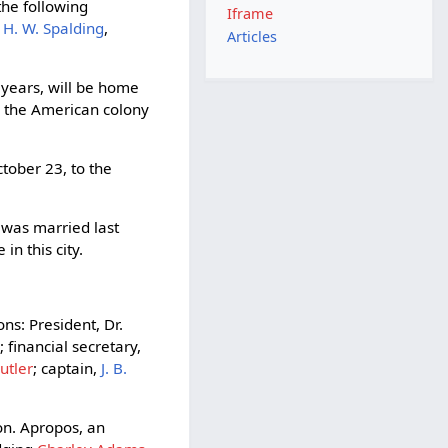
he following
Iframe
-
H. W. Spalding
,
Articles
 years, will be home
y the American colony
tober 23, to the
was married last
n this city.
ns: President, Dr.
n
; financial secretary,
Butler
; captain,
J. B.
on. Apropos, an