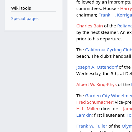
followed by an impromptu
committees: House -
Harry
Wiki tools
chairman;
Frank H. Kerrig
Special pages
Charles Bain
of the
Relia
by the next steamer. An e
prior to his departure.
The
California Cycling Clu
beach. The club's handbal
Joseph A. Ostendorf
of th
Wednesday, the 5th, at Del
Albert W. King-Rhys
of the
The
Garden City Wheelme
Fred Schumacher
; vice-pr
H. L. Miller
; directors -
Jam
Lamkin
; first lieutenant,
To
Frank W. Fuller
of the
Oly