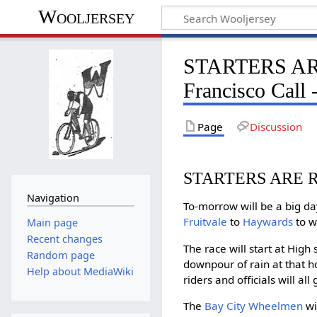
Wooljersey
STARTERS AR
Francisco Call 
Page
Discussion
STARTERS ARE 
Navigation
To-morrow will be a big d
Fruitvale
to
Haywards
to w
Main page
Recent changes
The race will start at High
Random page
downpour of rain at that ho
Help about MediaWiki
riders and officials will a
The
Bay City Wheelmen
wi