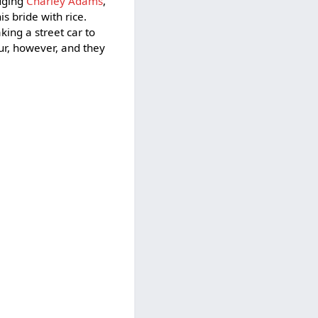
odging
Charley Adams
,
 bride with rice.
aking a street car to
ur, however, and they