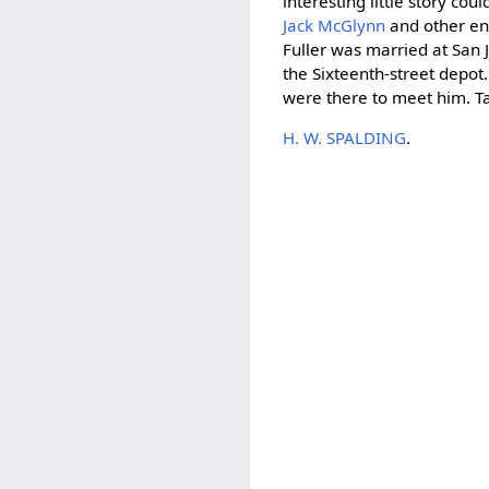
interesting little story co
Jack McGlynn
and other en
Fuller was married at San J
the Sixteenth-street depo
were there to meet him. T
H. W. SPALDING
.