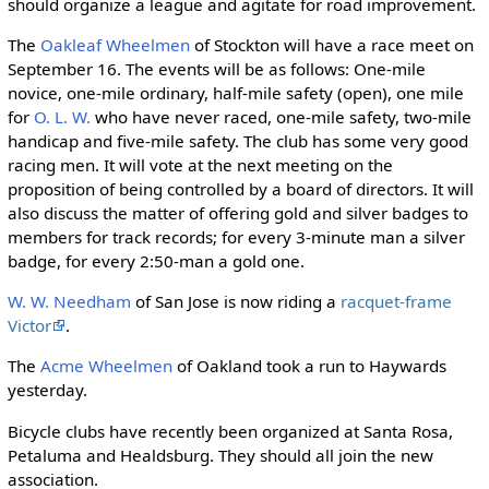
should organize a league and agitate for road improvement.
The
Oakleaf Wheelmen
of Stockton will have a race meet on
September 16. The events will be as follows: One-mile
novice, one-mile ordinary, half-mile safety (open), one mile
for
O. L. W.
who have never raced, one-mile safety, two-mile
handicap and five-mile safety. The club has some very good
racing men. It will vote at the next meeting on the
proposition of being controlled by a board of directors. It will
also discuss the matter of offering gold and silver badges to
members for track records; for every 3-minute man a silver
badge, for every 2:50-man a gold one.
W. W. Needham
of San Jose is now riding a
racquet-frame
Victor
.
The
Acme Wheelmen
of Oakland took a run to Haywards
yesterday.
Bicycle clubs have recently been organized at Santa Rosa,
Petaluma and Healdsburg. They should all join the new
association.