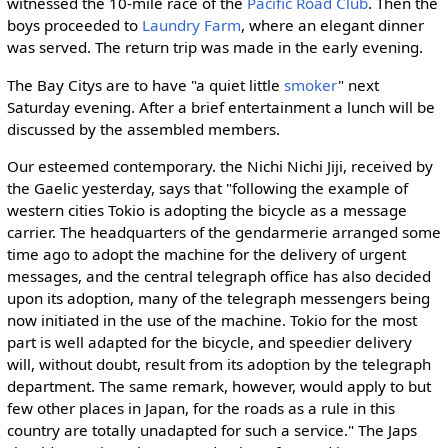
witnessed the 10-mile race of the
Pacific Road Club
. Then the
boys proceeded to
Laundry Farm
, where an elegant dinner
was served. The return trip was made in the early evening.
The Bay Citys are to have "a quiet little
smoker
" next
Saturday evening. After a brief entertainment a lunch will be
discussed by the assembled members.
Our esteemed contemporary. the Nichi Nichi Jiji, received by
the Gaelic yesterday, says that "following the example of
western cities Tokio is adopting the bicycle as a message
carrier. The headquarters of the gendarmerie arranged some
time ago to adopt the machine for the delivery of urgent
messages, and the central telegraph office has also decided
upon its adoption, many of the telegraph messengers being
now initiated in the use of the machine. Tokio for the most
part is well adapted for the bicycle, and speedier delivery
will, without doubt, result from its adoption by the telegraph
department. The same remark, however, would apply to but
few other places in Japan, for the roads as a rule in this
country are totally unadapted for such a service." The Japs