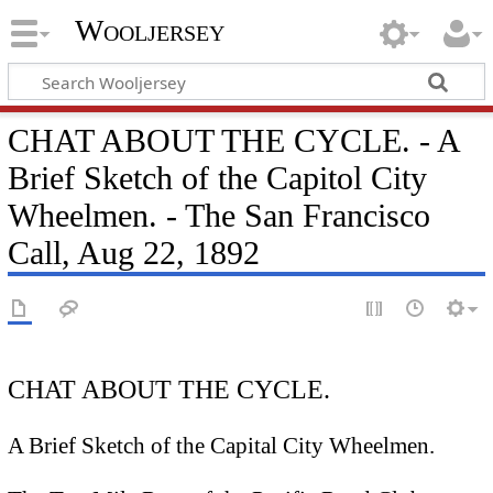
Wooljersey
CHAT ABOUT THE CYCLE. - A
Brief Sketch of the Capitol City
Wheelmen. - The San Francisco
Call, Aug 22, 1892
CHAT ABOUT THE CYCLE.
A Brief Sketch of the Capital City Wheelmen.