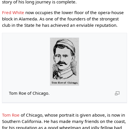
story of his long journey is complete.
Fred White
now occupies the lower floor of the opera-house
block in Alameda. As one of the founders of the strongest
club in the State he has achieved an enviable reputation.
Tom Roe of Chicago.
Tom Roe
of Chicago, whose portrait is given above, is now in
Southern California. He has made many friends on the coast,
for his reputation as a good wheelman and jolly fellow bad