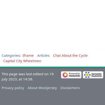
Categories
:
Iframe
Articles
Chat About the Cycle
Capital City Wheelmen
This page was last edited on 19
July 2023, at 14:58.
Privacy policy
About Wooljersey
Disclaimers