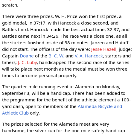
scratch.
There were three prizes. W. H. Price won the first prize, a
gold medal, in 37:17, with Hancock a close second, and
Battles third. Hancock made the best actual time, 32:37, and
Battles came next in 34:26. The race was a close one, as all
the starters finished inside of 38 minutes. Janzen and Hutaff
did not start. The officers of the day were:
Jesse Hazell
, judge;
Captain
Doane
of the
B. C. W.
and
V. A. Hancock
, starters and
timers;
J. C. Luby
, handicapper. The second race of the series
will take place next month as the medal must be won three
times to become personal property.
The quarter-mile running event at Alameda on Monday,
September 3, will be a handicap. There has been added to
the programme for the benefit of the athletic element a 100-
yard dash, open to members of the
Alameda Bicycle and
Athletic Club
only.
The prizes selected for the Alameda meet are very
handsome, the silver cup for the one-mile safety handicap