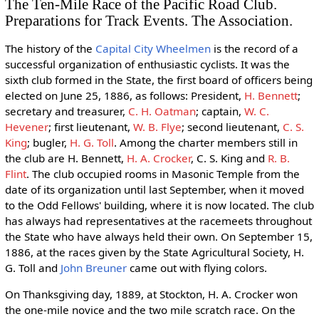
The Ten-Mile Race of the Pacific Road Club.
Preparations for Track Events. The Association.
The history of the
Capital City Wheelmen
is the record of a
successful organization of enthusiastic cyclists. It was the
sixth club formed in the State, the first board of officers being
elected on June 25, 1886, as follows: President,
H. Bennett
;
secretary and treasurer,
C. H. Oatman
; captain,
W. C.
Hevener
; first lieutenant,
W. B. Flye
; second lieutenant,
C. S.
King
; bugler,
H. G. Toll
. Among the charter members still in
the club are H. Bennett,
H. A. Crocker
, C. S. King and
R. B.
Flint
. The club occupied rooms in Masonic Temple from the
date of its organization until last September, when it moved
to the Odd Fellows' building, where it is now located. The club
has always had representatives at the racemeets throughout
the State who have always held their own. On September 15,
1886, at the races given by the State Agricultural Society, H.
G. Toll and
John Breuner
came out with flying colors.
On Thanksgiving day, 1889, at Stockton, H. A. Crocker won
the one-mile novice and the two mile scratch race. On the