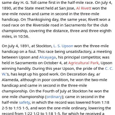
same day H. G. Toll came first in the half-mile race. On July 4,
1890, at the State meet held at San Jose,
Al Rivett
won the
one-mile novice and came in second in the three-mile
handicap. On Thanksgiving day, the same year, Rivett won a
road race on the Riverside road in Sacramento for the club
championship, covering the distance, three and three-eighth
miles, in 10:56.
On July 4, 1891, at Stockton,
L. S. Upson
won the three-mile
handicap on a foul. This race being unsatisfactory, a meeting
between Upson and
Alcayaga
, his principal competitor, was
held in Sacramento on October 4, at
Agricultural Park
, Upson
winning handily. During this year Upson, the pride of the
C. C.
W.
's, has kept up his good work. On Decoration day, ar
Alameda, although in poor condition, he won the two-mile
handicap and came in second in the three-mile
championship. On the Fourth of July at Stockton he won the
one mile championship (
ordinary
); came in second in the
half-mile
safety
, in which the record was lowered from 1:18
2-5 to 1:15 1-5, and won the one-mile ordinary, lowering the
record from 1:22 1/2 to 1:18 1-5, for which he received a