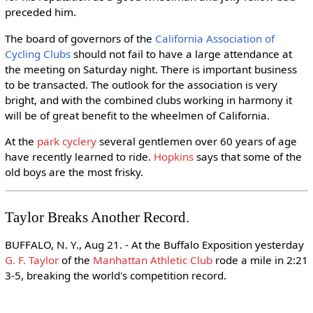
preceded him.
The board of governors of the
California Association of
Cycling Clubs
should not fail to have a large attendance at
the meeting on Saturday night. There is important business
to be transacted. The outlook for the association is very
bright, and with the combined clubs working in harmony it
will be of great benefit to the wheelmen of California.
At the
park cyclery
several gentlemen over 60 years of age
have recently learned to ride.
Hopkins
says that some of the
old boys are the most frisky.
Taylor Breaks Another Record.
BUFFALO, N. Y., Aug 21. - At the Buffalo Exposition yesterday
G. F. Taylor
of the
Manhattan Athletic Club
rode a mile in 2:21
3-5, breaking the world's competition record.