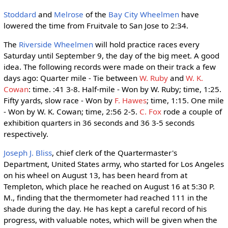
Stoddard
and
Melrose
of the
Bay City Wheelmen
have
lowered the time from Fruitvale to San Jose to 2:34.
The
Riverside Wheelmen
will hold practice races every
Saturday until September 9, the day of the big meet. A good
idea. The following records were made on their track a few
days ago: Quarter mile - Tie between
W. Ruby
and
W. K.
Cowan
: time. :41 3-8. Half-mile - Won by W. Ruby; time, 1:25.
Fifty yards, slow race - Won by
F. Hawes
; time, 1:15. One mile
- Won by W. K. Cowan; time, 2:56 2-5.
C. Fox
rode a couple of
exhibition quarters in 36 seconds and 36 3-5 seconds
respectively.
Joseph J. Bliss
, chief clerk of the Quartermaster's
Department, United States army, who started for Los Angeles
on his wheel on August 13, has been heard from at
Templeton, which place he reached on August 16 at 5:30 P.
M., finding that the thermometer had reached 111 in the
shade during the day. He has kept a careful record of his
progress, with valuable notes, which will be given when the