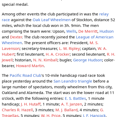
special medal.
Among other events the club participated in was the
relay
race
against the
Oak Leaf Wheelmen
of Stockton, distance 52
miles, which the local club won in 3h. 9min. The men
comprising the team were: Upson,
Wells
,
De Merritt
,
Hudson
and
Dexter
. The club recently joined the
League of American
Wheelmen
. The present officers are: President,
M. S.
Lavenson
; secretary-treasurer,
L. W. Ripley
; captain,
W. A.
Hubert
; first lieutenant,
H. A. Crocker
; second lieutenant,
R. H.
Jewell
; historian,
N. N. Kimball
; bugler,
George Hudson
; color-
bearer,
Howard Martin
.
The
Pacific Road Club
's 10-mile handicap road race took
place yesterday around the
San Leandro triangle
before a
large number of spectators, mostly wheelmen from this city,
Oakland and Alameda. The start was on the lower road at 11
o'clock, with the following entries:
E. S. Battles
, 1 minute
handicap;
J. H. Hutaff
, 1 minute;
A. T. Janzen
, 2 minutes;
Charles R. Hazell
, 3 minutes;
M. J. Ballard
, 4 minutes;
G.
Tregellas
, 5 minutes;
W. H. Price
, 5 minutes;
J. F. Hancock
,