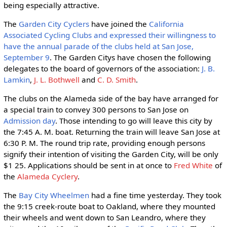
being especially attractive.
The
Garden City Cyclers
have joined the
California
Associated Cycling Clubs and expressed their willingness to
have the annual parade of the clubs held at San Jose,
September 9
. The Garden Citys have chosen the following
delegates to the board of governors of the association:
J. B.
Lamkin
,
J. L. Bothwell
and
C. D. Smith
.
The clubs on the Alameda side of the bay have arranged for
a special train to convey 300 persons to San Jose on
Admission day
. Those intending to go will leave this city by
the 7:45 A. M. boat. Returning the train will leave San Jose at
6:30 P. M. The round trip rate, providing enough persons
signify their intention of visiting the Garden City, will be only
$1 25. Applications should be sent in at once to
Fred White
of
the
Alameda Cyclery
.
The
Bay City Wheelmen
had a fine time yesterday. They took
the 9:15 creek-route boat to Oakland, where they mounted
their wheels and went down to San Leandro, where they