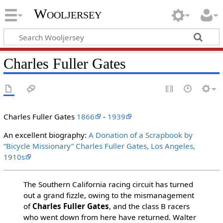
Wooljersey
Charles Fuller Gates
Charles Fuller Gates
1866
-
1939
An excellent biography:
A Donation of a Scrapbook by
“Bicycle Missionary” Charles Fuller Gates, Los Angeles,
1910s
The Southern California racing circuit has turned
out a grand fizzle, owing to the mismanagement
of
Charles Fuller Gates
, and the class B racers
who went down from here have returned. Walter