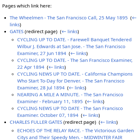
Pages which link here:
The Wheelmen - The San Francisco Call, 25 May 1895
‎
(
←
links
)
GATES
(redirect page) ‎
(
← links
)
CYCLING UP TO DATE. - Farewell Banquet Tendered
Wilbur J. Edwards at San Jose. - The San Francisco
Examiner, 27 Jun 1894
‎
(
← links
)
CYCLING UP TO DATE. - The San Francisco Examiner,
22 Apr 1894
‎
(
← links
)
CYCLING NEWS UP TO DATE. - California Champions
Who Start To-Day for Denver. - The San Francisco
Examiner, 28 Jul 1894
‎
(
← links
)
NEARING A MILE A MINUTE. - The San Francisco
Examiner - February 11, 1895
‎
(
← links
)
CYCLING NEWS UP TO DATE - The San Francisco
Examiner. October 07, 1894
‎
(
← links
)
CHARLES FULLER GATES
(redirect page) ‎
(
← links
)
ECHOES OF THE RELAY RACE. - The Victorious Garden
Citys and Their Speedy Men. - MIDWINTER FAIR