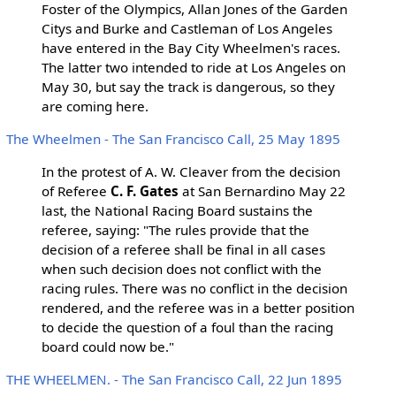
Foster of the Olympics, Allan Jones of the Garden
Citys and Burke and Castleman of Los Angeles
have entered in the Bay City Wheelmen's races.
The latter two intended to ride at Los Angeles on
May 30, but say the track is dangerous, so they
are coming here.
The Wheelmen - The San Francisco Call, 25 May 1895
In the protest of A. W. Cleaver from the decision
of Referee
C. F. Gates
at San Bernardino May 22
last, the National Racing Board sustains the
referee, saying: "The rules provide that the
decision of a referee shall be final in all cases
when such decision does not conflict with the
racing rules. There was no conflict in the decision
rendered, and the referee was in a better position
to decide the question of a foul than the racing
board could now be."
THE WHEELMEN. - The San Francisco Call, 22 Jun 1895