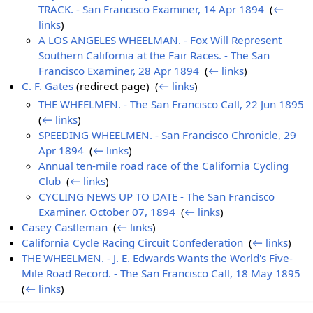
TRACK. - San Francisco Examiner, 14 Apr 1894
‎
(
←
links
)
A LOS ANGELES WHEELMAN. - Fox Will Represent
Southern California at the Fair Races. - The San
Francisco Examiner, 28 Apr 1894
‎
(
← links
)
C. F. Gates
(redirect page) ‎
(
← links
)
THE WHEELMEN. - The San Francisco Call, 22 Jun 1895
‎
(
← links
)
SPEEDING WHEELMEN. - San Francisco Chronicle, 29
Apr 1894
‎
(
← links
)
Annual ten-mile road race of the California Cycling
Club
‎
(
← links
)
CYCLING NEWS UP TO DATE - The San Francisco
Examiner. October 07, 1894
‎
(
← links
)
Casey Castleman
‎
(
← links
)
California Cycle Racing Circuit Confederation
‎
(
← links
)
THE WHEELMEN. - J. E. Edwards Wants the World's Five-
Mile Road Record. - The San Francisco Call, 18 May 1895
‎
(
← links
)