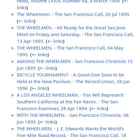
news, Volume LXXIV, Number 68, 8 March 1908
‎
(
←
links
)
The Wheelmen. - The San Francisco Call, 20 Jul 1895
‎
(
← links
)
THE WHEELMEN. - All Ready for the Great San Jose
Meet on Friday and Saturday. - The San Francisco Call,
13 Apr 1895
‎
(
← links
)
THE WHEELMEN. - The San Francisco Call, 04 May
1895
‎
(
← links
)
AMONG THE WHEELMEN - San Francisco Chronicle 15
Jun 1895
‎
(
← links
)
BICYCLE TOURNAMENT. - A Great One Soon to be
Held at the New Pavilion. - The Record-Union, 28 Jun
1896
‎
(
← links
)
A LOS ANGELES WHEELMAN. - Fox Will Represent
Southern California at the Fair Races. - The San
Francisco Examiner, 28 Apr 1894
‎
(
← links
)
WITH THE WHEELMEN. - San Francisco Chronicle, 08
Jun 1895
‎
(
← links
)
THE WHEELMEN. - J. E. Edwards Wants the World's
Five-Mile Road Record. - The San Francisco Call, 18