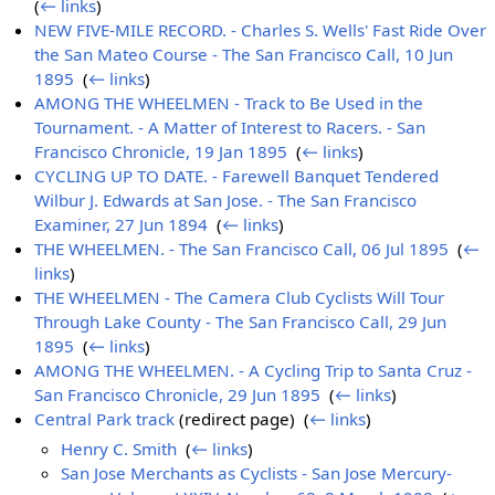
(
← links
)
NEW FIVE-MILE RECORD. - Charles S. Wells' Fast Ride Over
the San Mateo Course - The San Francisco Call, 10 Jun
1895
‎
(
← links
)
AMONG THE WHEELMEN - Track to Be Used in the
Tournament. - A Matter of Interest to Racers. - San
Francisco Chronicle, 19 Jan 1895
‎
(
← links
)
CYCLING UP TO DATE. - Farewell Banquet Tendered
Wilbur J. Edwards at San Jose. - The San Francisco
Examiner, 27 Jun 1894
‎
(
← links
)
THE WHEELMEN. - The San Francisco Call, 06 Jul 1895
‎
(
←
links
)
THE WHEELMEN - The Camera Club Cyclists Will Tour
Through Lake County - The San Francisco Call, 29 Jun
1895
‎
(
← links
)
AMONG THE WHEELMEN. - A Cycling Trip to Santa Cruz -
San Francisco Chronicle, 29 Jun 1895
‎
(
← links
)
Central Park track
(redirect page) ‎
(
← links
)
Henry C. Smith
‎
(
← links
)
San Jose Merchants as Cyclists - San Jose Mercury-