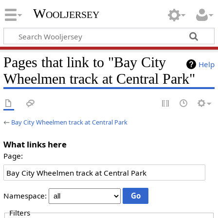
Wooljersey
Pages that link to "Bay City
Help
Wheelmen track at Central Park"
←
Bay City Wheelmen track at Central Park
What links here
Page:
Namespace:
Filters