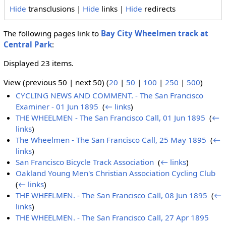
Hide
transclusions |
Hide
links |
Hide
redirects
The following pages link to
Bay City Wheelmen track at
Central Park
:
Displayed 23 items.
View (previous 50 | next 50) (
20
|
50
|
100
|
250
|
500
)
CYCLING NEWS AND COMMENT. - The San Francisco
Examiner - 01 Jun 1895
‎
(
← links
)
THE WHEELMEN - The San Francisco Call, 01 Jun 1895
‎
(
←
links
)
The Wheelmen - The San Francisco Call, 25 May 1895
‎
(
←
links
)
San Francisco Bicycle Track Association
‎
(
← links
)
Oakland Young Men's Christian Association Cycling Club
‎
(
← links
)
THE WHEELMEN. - The San Francisco Call, 08 Jun 1895
‎
(
←
links
)
THE WHEELMEN. - The San Francisco Call, 27 Apr 1895
‎