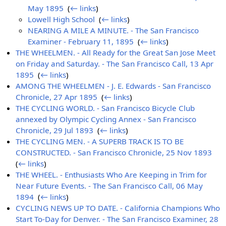
May 1895
‎
(
← links
)
Lowell High School
‎
(
← links
)
NEARING A MILE A MINUTE. - The San Francisco
Examiner - February 11, 1895
‎
(
← links
)
THE WHEELMEN. - All Ready for the Great San Jose Meet
on Friday and Saturday. - The San Francisco Call, 13 Apr
1895
‎
(
← links
)
AMONG THE WHEELMEN - J. E. Edwards - San Francisco
Chronicle, 27 Apr 1895
‎
(
← links
)
THE CYCLING WORLD. - San Francisco Bicycle Club
annexed by Olympic Cycling Annex - San Francisco
Chronicle, 29 Jul 1893
‎
(
← links
)
THE CYCLING MEN. - A SUPERB TRACK IS TO BE
CONSTRUCTED. - San Francisco Chronicle, 25 Nov 1893
‎
(
← links
)
THE WHEEL. - Enthusiasts Who Are Keeping in Trim for
Near Future Events. - The San Francisco Call, 06 May
1894
‎
(
← links
)
CYCLING NEWS UP TO DATE. - California Champions Who
Start To-Day for Denver. - The San Francisco Examiner, 28