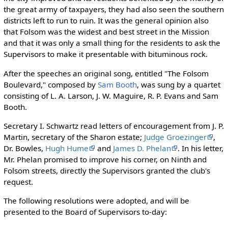
the great army of taxpayers, they had also seen the southern
districts left to run to ruin. It was the general opinion also
that Folsom was the widest and best street in the Mission
and that it was only a small thing for the residents to ask the
Supervisors to make it presentable with bituminous rock.
After the speeches an original song, entitled "The Folsom
Boulevard," composed by
Sam Booth
, was sung by a quartet
consisting of L. A. Larson, J. W. Maguire, R. P. Evans and Sam
Booth.
Secretary I. Schwartz read letters of encouragement from J. P.
Martin, secretary of the Sharon estate;
Judge Groezinger
,
Dr. Bowles,
Hugh Hume
and
James D. Phelan
. In his letter,
Mr. Phelan promised to improve his corner, on Ninth and
Folsom streets, directly the Supervisors granted the club's
request.
The following resolutions were adopted, and will be
presented to the Board of Supervisors to-day: