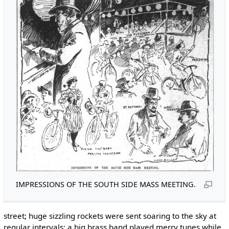
IMPRESSIONS OF THE SOUTH SIDE MASS MEETING.
street; huge sizzling rockets were sent soaring to the sky at
regular intervals; a big brass band played merry tunes while