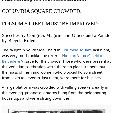
COLUMBIA SQUARE CROWDED.
FOLSOM STREET MUST BE IMPROVED.
Speeches by Congress Maguire and Others and a Parade
by Bicycle Riders.
The "Night in South Side," held in
Columbia square
last night,
was very much unlike the recent
"Night in Venice” held in
Belvedere
, save for the crowds. Those who were present at
the Venetian celebration were there on pleasure bent, but
the mass of men and women who blocked Folsom street,
from Sixth to Seventh, last night, were there for business.
A large platform was crowded with willing speakers early in
the evening. Japanese lanterns hung from the neighboring
house tops and were strung down the