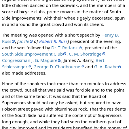
little children danced on the sidewalk, and the members of a
score of bicycle clubs, prime movers in the matter of South
Side improvements, with their wheels gayly decorated, spun
in and around the great crowd and won its cheers.
The meeting was opened with a short speech by
Henry B.
Russ
,
[
uncle
of
Robert R. Russ
]
president of the evening,
and he was followed by
Dr. T. Rottanzi
, president of the
South Side Improvement Club
.
C. M. Shortridge
,
Congressman J. G. Maguire
, James A. Barry,
Bert
Schlessinger
,
George D. Chadbourne
and
G. A. Raabe
also made addresses.
None of the speakers took more than ten minutes to address
the crowd, but all that was said was forcible and to the point
and of the same tenor. It was said that the Board of
Supervisors should not only be asked, but required to have
Folsom street paved with bituminous rock. That the residents
of the South Side had suffered the contempt of Supervisors
long enough, and while they had seen the northern part of
ihe city improved and its residents benefited by the money of