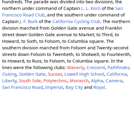
hundreds. The parade was divided into two divisions, the
northern under command of Captain
L. L. Korn
of the
San
Francisco Road Club
, and the southern under command of
Captain
J. F. Burk
of the
California Cycling Club
. The northern
division marched from Golden Gate avenue and Franklin
street down Golden Gate avenue to Market; to Third, to
Howard, to Sixth, to Folsom, to Columbia square. The
southern division marched from Folsom and Twenty-second
streets down Folsom to Twentieth, to Shotwell, to Fourteenth,
to Howard, to Russ, to Folsom, to Columbia square. In the
lines were the following clubs:
Waverly
,
Crescent
,
Pathfinder
,
Outing
,
Golden Gate
,
Sunset
,
Lowell High School
,
California
,
Liberty
,
South Side
,
Polytechnic
,
Monarch
,
Alpha
,
Camera
,
San Francisco Road
,
Imperial
,
Bay City
and
Royal
.