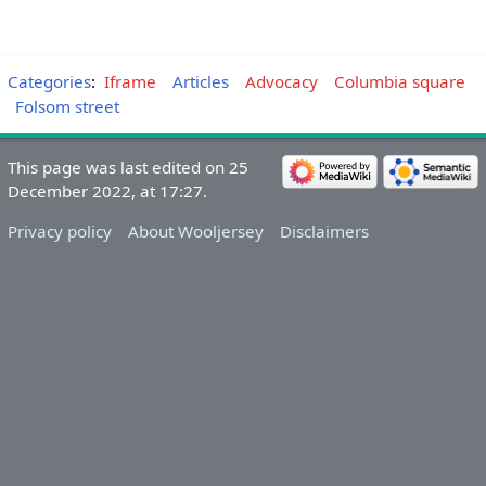
Categories
:
Iframe
Articles
Advocacy
Columbia square
Folsom street
This page was last edited on 25
December 2022, at 17:27.
Privacy policy
About Wooljersey
Disclaimers