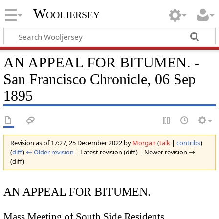
Wooljersey
AN APPEAL FOR BITUMEN. -
San Francisco Chronicle, 06 Sep
1895
Revision as of 17:27, 25 December 2022 by
Morgan
(
talk
|
contribs
)
(
diff
)
← Older revision
| Latest revision (diff) | Newer revision →
(diff)
AN APPEAL FOR BITUMEN.
Mass Meeting of South Side Residents.