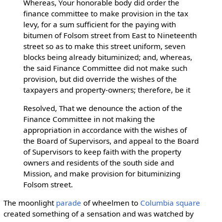
Whereas, Your honorable body did order the
finance committee to make provision in the tax
levy, for a sum sufficient for the paying with
bitumen of Folsom street from East to Nineteenth
street so as to make this street uniform, seven
blocks being already bituminized; and, whereas,
the said Finance Committee did not make such
provision, but did override the wishes of the
taxpayers and property-owners; therefore, be it
Resolved, That we denounce the action of the
Finance Committee in not making the
appropriation in accordance with the wishes of
the Board of Supervisors, and appeal to the Board
of Supervisors to keep faith with the property
owners and residents of the south side and
Mission, and make provision for bituminizing
Folsom street.
The moonlight
parade
of wheelmen to
Columbia square
created something of a sensation and was watched by