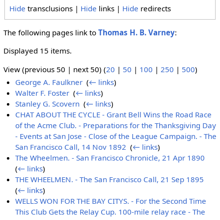
Hide
transclusions |
Hide
links |
Hide
redirects
The following pages link to
Thomas H. B. Varney
:
Displayed 15 items.
View (previous 50 | next 50) (
20
|
50
|
100
|
250
|
500
)
George A. Faulkner
‎
(
← links
)
Walter F. Foster
‎
(
← links
)
Stanley G. Scovern
‎
(
← links
)
CHAT ABOUT THE CYCLE - Grant Bell Wins the Road Race
of the Acme Club. - Preparations for the Thanksgiving Day
- Events at San Jose - Close of the League Campaign. - The
San Francisco Call, 14 Nov 1892
‎
(
← links
)
The Wheelmen. - San Francisco Chronicle, 21 Apr 1890
‎
(
← links
)
THE WHEELMEN. - The San Francisco Call, 21 Sep 1895
‎
(
← links
)
WELLS WON FOR THE BAY CITYS. - For the Second Time
This Club Gets the Relay Cup. 100-mile relay race - The