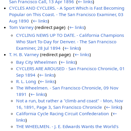
San Francisco Call, 13 Apr 1896
‎
(
← links
)
CYCLES AND CYCLERS. - A Sport Which is Fast Becoming
Popular on This Coast. - The San Francisco Examiner, 03
Aug 1890
‎
(
← links
)
Tom Varney
(redirect page) ‎
(
← links
)
CYCLING NEWS UP TO DATE. - California Champions
Who Start To-Day for Denver. - The San Francisco
Examiner, 28 Jul 1894
‎
(
← links
)
T. H. B. Varney
(redirect page) ‎
(
← links
)
Bay City Wheelmen
‎
(
← links
)
CYCLERS ARE AROUSED - San Francisco Chronicle, 01
Sep 1894
‎
(
← links
)
R. L. Long
‎
(
← links
)
The Wheelmen. - San Francisco Chronicle, 09 Nov
1891
‎
(
← links
)
Not a run, but rather a "climb and coast" - Mon, Nov
16, 1891, Page 3, San Francisco Chronicle
‎
(
← links
)
California Cycle Racing Circuit Confederation
‎
(
←
links
)
THE WHEELMEN. - J. E. Edwards Wants the World's