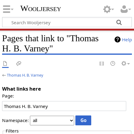
Wooljersey
Pages that link to "Thomas
Help
H. B. Varney"
←
Thomas H. B. Varney
What links here
Page:
Namespace:
Filters