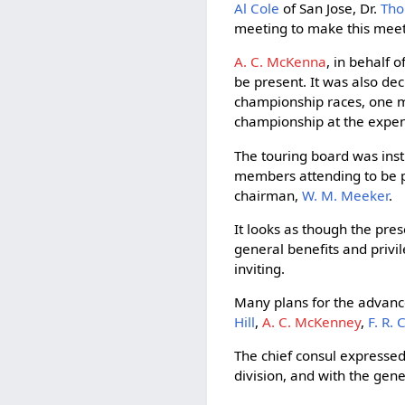
Al Cole
of San Jose, Dr.
Tho
meeting to make this meet 
A. C. McKenna
, in behalf o
be present. It was also de
championship races, one mi
championship at the expens
The touring board was inst
members attending to be pa
chairman,
W. M. Meeker
.
It looks as though the pres
general benefits and priv
inviting.
Many plans for the advanc
Hill
,
A. C. McKenney
,
F. R.
The chief consul expressed
division, and with the gen