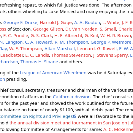
efreshing repast, to which full justice was done. The afternoon
park, others wheeling to Lake Merced and many enjoying the mus
e:
George F. Drake
,
Harrold J. Gage
,
A. A. Bouton
,
L. White
,
J. F. 
ross
of Stockton,
George Gilson
,
Dr. Van Norden
,
S. Small
,
Charle
e
,
E. C. Prindle
,
G. S. Clark
,
H. E. Albrecht
;
G. Keil
,
W. H. R. Brown
 N. Langton
,
C. A. Howard
,
R. M. Thompson
,
George P. Wetmore
 Ray
,
W. E. Thompson
,
Allan Marshall
,
Leonard. G. Rowell
,
E. W.
. Leadbetter
,
E. C. Landis
,
Thomas Stevenson
,
J. Stevens Sperry
,
L
Richardson
,
Thomas H. Sloane
and others.
ng of the
League of American Wheelmen
was held Saturday eve
son
presiding.
hief consul, secretary, treasurer and chairman of the various s
ondition of affairs in the
California division
. The chief consul's
ers for the past year and showed the work outlined for the futur
a balance on hand of nearly $1100, with all debts paid. The repo
Committee on Rights and Privileges
were all favorable to the i
 hold
the annual division meet and tournament in San Jose on Ju
e following Committee of Arrangements for same:
A. C. McKenn