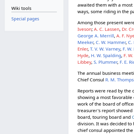
awaited them with a most r
Wiki tools
ways, some riding in the 
Special pages
Among those present wer
Iveson
;
A. C. Lassen
,
Dr. C
George A. Merrill
,
A. F. Ny
Meeker
,
C. W. Hammer
,
C.
Enler
,
T. V. W. Varney
,
F. W.
Hyde
,
H. W. Spalding
,
F. W
Libbey
,
S. Plummer
,
F. E. 
The annual business meeti
Chief Consul
R. M. Thomp
Reports were read by the c
showing a most favorable c
work of the board of offic
treasurer's report showed 
board, touring board and
division. It was decided to
chief consul appointed th