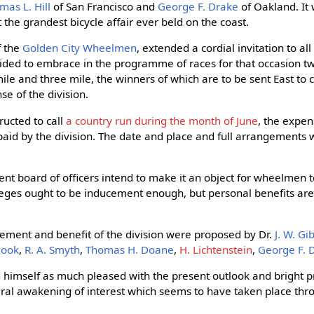
mas L. Hill
of San Francisco and
George F. Drake
of Oakland. It 
the grandest bicycle affair ever beld on the coast.
f the
Golden City Wheelmen
, extended a cordial invitation to al
cided to embrace in the programme of races for that occasion two
le and three mile, the winners of which are to be sent East to c
e of the division.
ructed to call
a country run during the month of June
, the expen
id by the division. The date and place and full arrangements w
ent board of officers intend to make it an object for wheelmen t
ileges ought to be inducement enough, but personal benefits ar
ement and benefit of the division were proposed by Dr.
J. W. Gi
 Cook
,
R. A. Smyth
,
Thomas H. Doane
,
H. Lichtenstein
,
George F. 
 himself as much pleased with the present outlook and bright p
eral awakening of interest which seems to have taken place thro