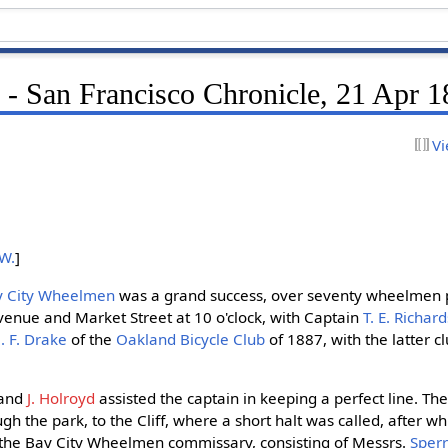
- San Francisco Chronicle, 21 Apr 
Vi
 W.
]
ay City Wheelmen
was a grand success, over seventy wheelmen pa
enue and Market Street at 10 o'clock, with Captain
T. E. Richar
. F. Drake
of the
Oakland Bicycle Club
of 1887, with the latter cl
and
J. Holroyd
assisted the captain in keeping a perfect line. T
 the park, to the Cliff, where a short halt was called, after wh
the Bay City Wheelmen commissary, consisting of Messrs.
Sperr