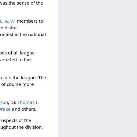
was the sense of the
l
L. A. W.
members to
 district
ontest in the national
ses of all league
ere left to the
o join the league. The
e of course more
bson
, Dr.
Thomas L.
Drake
and others.
rospects of the
ughout the division.