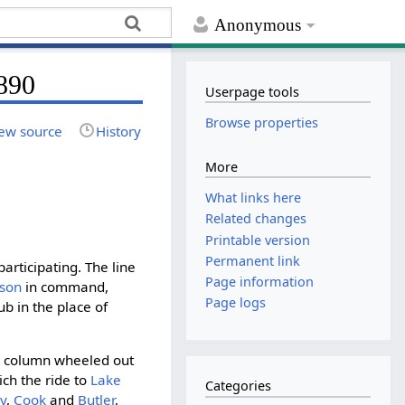
Anonymous
1890
Userpage tools
Browse properties
ew source
History
More
What links here
Related changes
Printable version
Permanent link
rticipating. The line
Page information
dson
in command,
Page logs
ub in the place of
he column wheeled out
ich the ride to
Lake
Categories
y
,
Cook
and
Butler
,