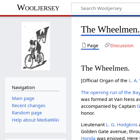
Wooljersey
The Wheelmen. 
Page
Discussion
The Wheelmen.
[Official Organ of the
L. A.
Navigation
The opening run of the B
Main page
was formed at Van Ness av
Recent changes
accompanied by Captain
G
honor.
Random page
Help about MediaWiki
Lieutenant
L. G. Hodgkins
Golden Gate avenue, through
Honda
was enjoyed. Here 