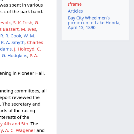
Iframe
 was spent in various
Articles
ic of the park band.
Bay City Wheelmen's
Revolk
,
S. K. Irish
,
G.
picnic run to Lake Honda,
April 13, 1890
s Bassert
,
M. Ives
,
,
R. R. Cook
,
W. M.
,
R. A. Smyth
,
Charles
 Adams
,
J. Holroyd
,
C.
. G. Hodgkins
,
P. A.
ning in Pioneer Hall,
tanding committees, all
 report reviewed the
e. The secretary and
rts of the racing
nterests of the
ly 4th and 5th
. The
ey
,
A. C. Wagener
and