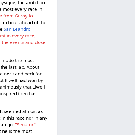
hysique, the ambition
almost every race in
ce from Gilroy to
lf an hour ahead of the
he
San Leandro
irst in every race,
f the events and close
e made the most
the last lap. About
me neck and neck for
but Elwell had won by
nanimously that Elwell
anspired then has
. It seemed almost as
in this race nor in any
 can go.
"Senator"
t he is the most