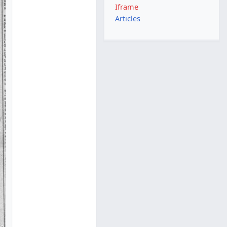
Iframe
Articles