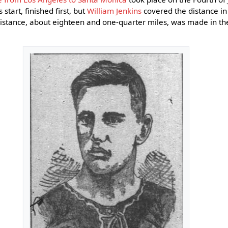
 start, finished first, but
William Jenkins
covered the distance in
stance, about eighteen and one-quarter miles, was made in the 