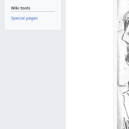
Wiki tools
Special pages