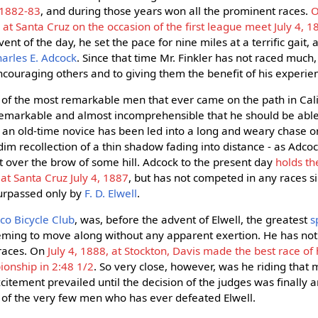
 1882-83
, and during those years won all the prominent races.
O
t Santa Cruz on the occasion of the first league meet July 4, 1
ent of the day, he set the pace for nine miles at a terrific gait
arles E. Adcock
. Since that time Mr. Finkler has not raced much
ouraging others and to giving them the benefit of his experie
of the most remarkable men that ever came on the path in Cali
 remarkable and almost incomprehensible that he should be able
n old-time novice has been led into a long and weary chase onl
a dim recollection of a thin shadow fading into distance - as Adc
ht over the brow of some hill. Adcock to the present day
holds th
at Santa Cruz July 4, 1887
, but has not competed in any races s
surpassed only by
F. D. Elwell
.
co Bicycle Club
, was, before the advent of Elwell, the greatest
s
eeming to move along without any apparent exertion. He has no
races. On
July 4, 1888, at Stockton, Davis made the best race of h
ionship in 2:48 1/2
. So very close, however, was he riding that
citement prevailed until the decision of the judges was finally 
ne of the very few men who has ever defeated Elwell.