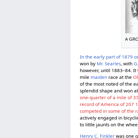
A GRO
In the early part of 1879 on
won by
Mr. Searles
, with
G
however, until 1883–84. It 
mile
maiden
race at the
Ol
of the most noted of the ea
splendid shape and won al
one-quarter of a mile of 3
record of America of 207 1
competed in some of the ra
actively engaged in bicycli
to little jaunts on the whe
Henry C. Finkler
was one of