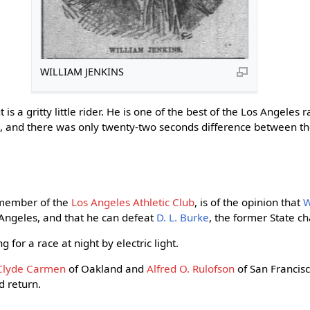
WILLIAM JENKINS
ut is a gritty little rider. He is one of the best of the Los Angeles 
ace, and there was only twenty-two seconds difference between th
 member of the
Los Angeles Athletic Club
, is of the opinion that
W
s Angeles, and that he can defeat
D. L. Burke
, the former State c
 for a race at night by electric light.
Clyde Carmen
of Oakland and
Alfred O. Rulofson
of San Francis
 return.