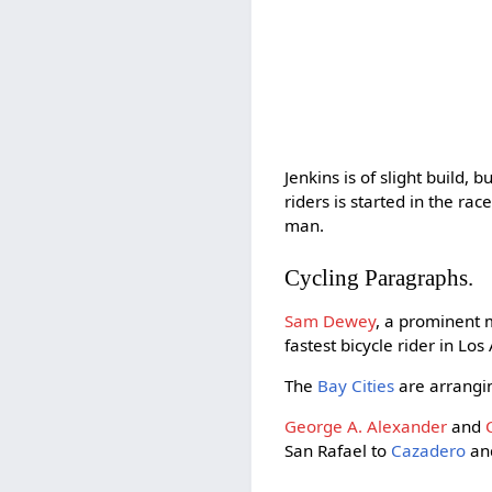
Jenkins is of slight build, b
riders is started in the r
man.
Cycling Paragraphs.
Sam Dewey
, a prominent
fastest bicycle rider in Lo
The
Bay Cities
are arranging
George A. Alexander
and
San Rafael to
Cazadero
and