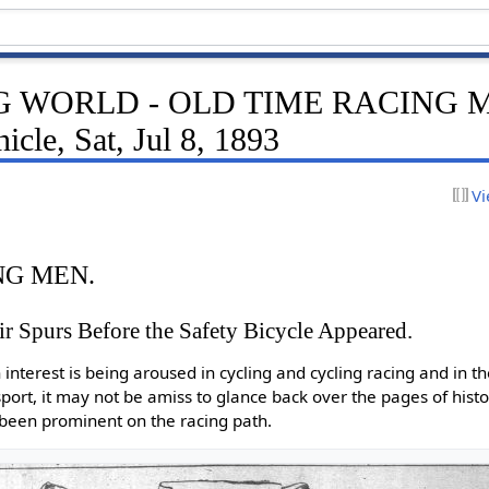
 WORLD - OLD TIME RACING ME
icle, Sat, Jul 8, 1893
Vi
NG MEN.
 Spurs Before the Safety Bicycle Appeared.
 interest is being aroused in cycling and cycling racing and in 
ort, it may not be amiss to glance back over the pages of histo
been prominent on the racing path.