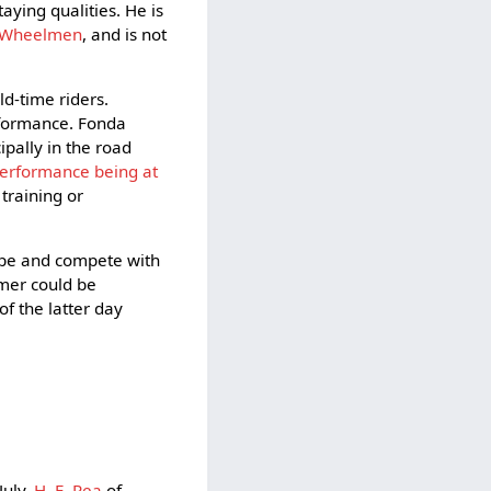
aying qualities. He is
n Wheelmen
, and is not
d-time riders.
rformance. Fonda
pally in the road
performance being at
 training or
hape and compete with
mmer could be
f the latter day
July,
H. E. Rea
of