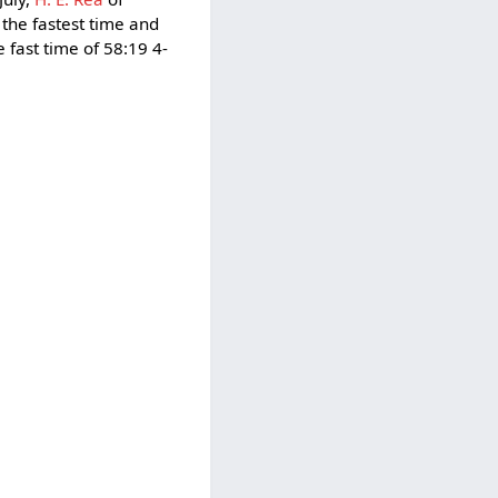
 the fastest time and
fast time of 58:19 4-