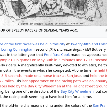
UP OF SPEEDY RACERS OF SEVERAL YEARS AGO.
e of the first races was held in this city
at
Twenty-fifth and Fols
. Loring Cunningham
second.
[Prize; bronze dogs. - MF]
But very 
was in the latter year that
Fred Russ Cook
made his appearance,
ympic Club games on May 30th in 3 minutes and 17 1/2 secon
rly riders. A magnificently built-man, devoted to athletics, he tr
most all the events in which he competed. At one time
he held 
7 3-5 seconds, made on a horse track at San Jose
, and
held the 
/2 miles
. His
last appearance on the racing path was on Januar
ces held by the Bay City Wheelmen at the Haight street grounds 
ng, being one of the directors of the
Bay City Wheelmen
, but c
el, the racing path seeming to have lost him for all time.
 the old-time champions riding under the colors of the
San Fran