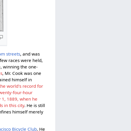
om streets
, and was
few races were held,
 winning the one-
ds
, Mr. Cook was one
ained himself in
the world's record for
twenty-four-hour
y 1, 1889, when he
in this city
. He is still
onfines himself merely
cisco Bicycle Club
. He