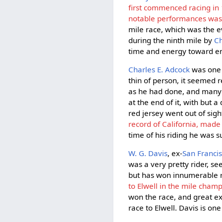
first commenced racing in
notable performances was a
mile race, which was the ev
during the ninth mile by
Ch
time and energy toward enc
Charles E. Adcock
was one 
thin of person, it seemed
as he had done, and many a
at the end of it, with but 
red jersey went out of sig
record of California, made 
time of his riding he was 
W. G. Davis
, ex-
San Francis
was a very pretty rider, s
but has won innumerable 
to Elwell in the mile champ
won the race, and great ex
race to Elwell. Davis is o