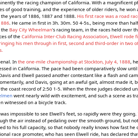
nently the racing champion of California. With a magnificent p
s of good training, and the experience of older riders, he won 
 the years of 1886, 1887 and 1888.
His first race was a road ra
 1886
. He came in first in 3h. 30m. 50 4-5s., being more than ha
 the
Bay City Wheelman
's racing team, in the races held over t
ces of the
California Inter-Club Racing Association
,
Elwell rode f
inging his men through in first, second and third-order in two o
s.
enal. In
the one-mile championship at Stockton, July 4, 1888
, h
ssed in California. The pace had been comparatively slow until 
 Davis and Elwell passed another contestant like a flash and ca
omentarily, and Davis, going at an awful gait, almost made it, 
g the coast record of 2:50 1-5. When the three judges decided u
eelmen
went nearly wild with excitement, and such a scene as tr
n witnessed on a bicycle track.
was impossible to see Elwell's feet, so rapidly were they going
ugh the air instead of pedaling over the smooth ground, but not 
ed to his full capacity, so that nobody really knows how fast he
sional race promoter, who has seen Elwell ride, has declared tha