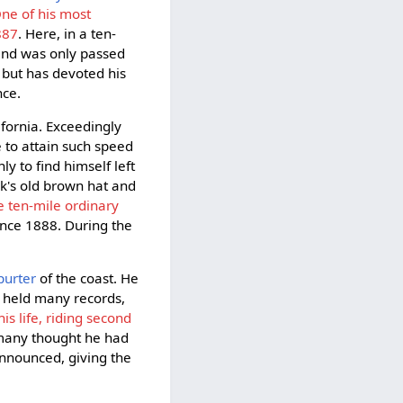
ne of his most
887
. Here, in a ten-
, and was only passed
, but has devoted his
nce.
fornia. Exceedingly
 to attain such speed
y to find himself left
ock's old brown hat and
e ten-mile ordinary
ince 1888. During the
purter
of the coast. He
t held many records,
is life, riding second
 many thought he had
announced, giving the