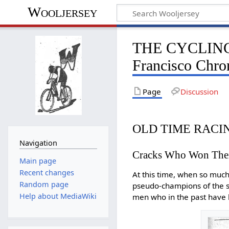
Wooljersey
THE CYCLING
Francisco Chron
Page
Discussion
OLD TIME RACI
Navigation
Cracks Who Won Their
Main page
Recent changes
At this time, when so much
Random page
pseudo-champions of the sp
Help about MediaWiki
men who in the past have 