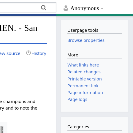
Anonymous
N. - San
Userpage tools
Browse properties
ew source
History
More
What links here
Related changes
Printable version
Permanent link
Page information
Page logs
the champions and
ry and to note the
Categories