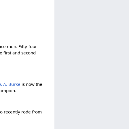
race men. Fifty-four
e first and second
. A. Burke
is now the
hampion.
co recently rode from