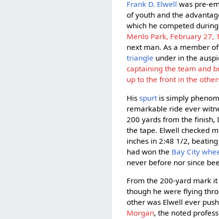
Frank D. Elwell
was pre-emi
of youth and the advantage
which he competed during
Menlo Park, February 27,
next man. As a member of
triangle
under in the auspi
captaining the team and br
up to the front in the other
His
spurt
is simply phenom
remarkable ride ever witne
200 yards from the finish,
the tape. Elwell checked m
inches in 2:48 1/2, beatin
had won the
Bay City wh
never before nor since bee
From the 200-yard mark it 
though he were flying thro
other was Elwell ever push
Morgan
, the noted profes