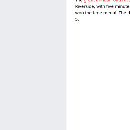
Riverside, with five minutes
won the time medal. The di
5.