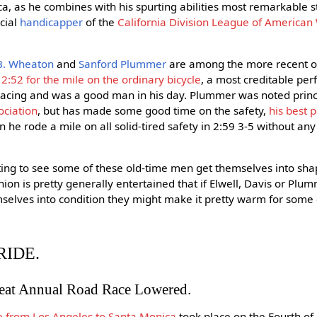
a, as he combines with his spurting abilities most remarkable st
icial
handicapper
of the
California Division League of America
B. Wheaton
and
Sanford Plummer
are among the more recent ol
 2:52 for the mile on the ordinary bicycle
, a most creditable pe
acing and was a good man in his day. Plummer was noted princi
ociation
, but has made some good time on the safety,
his best 
n he rode a mile on all solid-tired safety in 2:59 3-5 without any
sting to see some of these old-time men get themselves into s
ion is pretty generally entertained that if Elwell, Davis or Plu
selves into condition they might make it pretty warm for some o
RIDE.
reat Annual Road Race Lowered.
e from Los Angeles to Santa Monica
took place on the Fourth of 