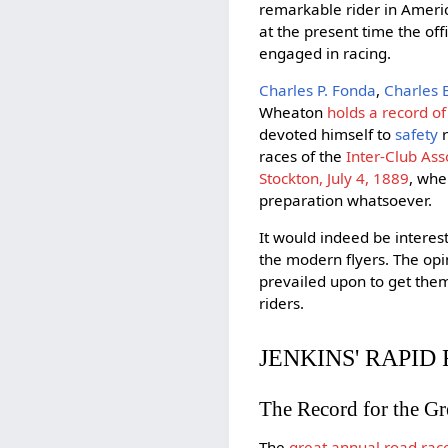
remarkable rider in Americ
at the present time the off
engaged in racing.
Charles P. Fonda
,
Charles 
Wheaton
holds a record of
devoted himself to
safety
r
races of the
Inter-Club Ass
Stockton, July 4, 1889
, whe
preparation whatsoever.
It would indeed be intere
the modern flyers. The opin
prevailed upon to get them
riders.
JENKINS' RAPID 
The Record for the G
The
great annual road rac