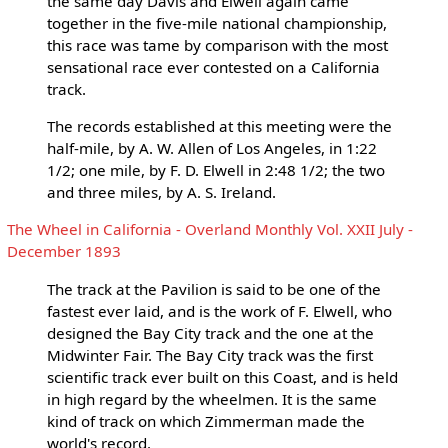
the same day Davis and Elwell again came
together in the five-mile national championship,
this race was tame by comparison with the most
sensational race ever contested on a California
track.
The records established at this meeting were the
half-mile, by A. W. Allen of Los Angeles, in 1:22
1/2; one mile, by F. D. Elwell in 2:48 1/2; the two
and three miles, by A. S. Ireland.
The Wheel in California - Overland Monthly Vol. XXII July -
December 1893
The track at the Pavilion is said to be one of the
fastest ever laid, and is the work of F. Elwell, who
designed the Bay City track and the one at the
Midwinter Fair. The Bay City track was the first
scientific track ever built on this Coast, and is held
in high regard by the wheelmen. It is the same
kind of track on which Zimmerman made the
world's record.