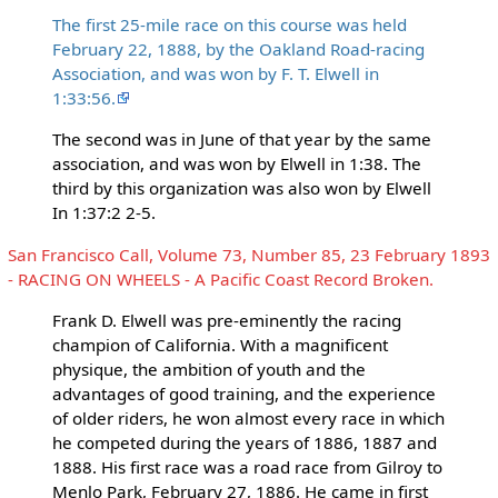
The first 25-mile race on this course was held
February 22, 1888, by the Oakland Road-racing
Association, and was won by F. T. Elwell in
1:33:56.
The second was in June of that year by the same
association, and was won by Elwell in 1:38. The
third by this organization was also won by Elwell
In 1:37:2 2-5.
San Francisco Call, Volume 73, Number 85, 23 February 1893
- RACING ON WHEELS - A Pacific Coast Record Broken.
Frank D. Elwell was pre-eminently the racing
champion of California. With a magnificent
physique, the ambition of youth and the
advantages of good training, and the experience
of older riders, he won almost every race in which
he competed during the years of 1886, 1887 and
1888. His first race was a road race from Gilroy to
Menlo Park, February 27, 1886. He came in first