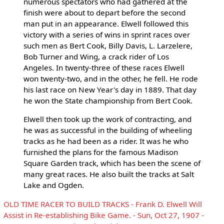
numerous spectators who had gathered at the
finish were about to depart before the second
man put in an appearance. Elwell followed this
victory with a series of wins in sprint races over
such men as Bert Cook, Billy Davis, L. Larzelere,
Bob Turner and Wing, a crack rider of Los
Angeles. In twenty-three of these races Elwell
won twenty-two, and in the other, he fell. He rode
his last race on New Year's day in 1889. That day
he won the State championship from Bert Cook.
Elwell then took up the work of contracting, and
he was as successful in the building of wheeling
tracks as he had been as a rider. It was he who
furnished the plans for the famous Madison
Square Garden track, which has been the scene of
many great races. He also built the tracks at Salt
Lake and Ogden.
OLD TIME RACER TO BUILD TRACKS - Frank D. Elwell Will
Assist in Re-establishing Bike Game. - Sun, Oct 27, 1907 -