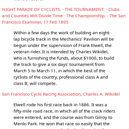
NIGHT PARADE OF CYCLISTS. - THE TOURNAMENT. - Clubs
and Counties Will Divide Time - The Championship. - The San
Francisco Examiner, 17 Feb 1895
Within a few days the work of building an eight-
lap bicycle track in the Mechanics' Pavilion will be
begun under the supervision of Frank Elwell, the
veteran rider. It is intended by Charles Wikidel,
who is furnishing the funds, about $1000, to build
the track to give a six days' tournament from
March 5 to March 11, in which the best of the
cyclists of the country, professional class A and
class B, will compete.
San Francisco Cycle Racing Association, Charles A. Wikidel
Elwell rode his first race back in 1886. It was a
fifty-mile road race, in which all of the crack riders
were entered, and the course was from Gilroy to
Menlo Park. He won that race so easily that the