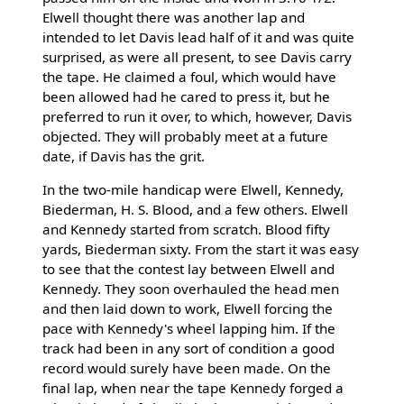
Elwell thought there was another lap and
intended to let Davis lead half of it and was quite
surprised, as were all present, to see Davis carry
the tape. He claimed a foul, which would have
been allowed had he cared to press it, but he
preferred to run it over, to which, however, Davis
objected. They will probably meet at a future
date, if Davis has the grit.
In the two-mile handicap were Elwell, Kennedy,
Biederman, H. S. Blood, and a few others. Elwell
and Kennedy started from scratch. Blood fifty
yards, Biederman sixty. From the start it was easy
to see that the contest lay between Elwell and
Kennedy. They soon overhauled the head men
and then laid down to work, Elwell forcing the
pace with Kennedy's wheel lapping him. If the
track had been in any sort of condition a good
record would surely have been made. On the
final lap, when near the tape Kennedy forged a