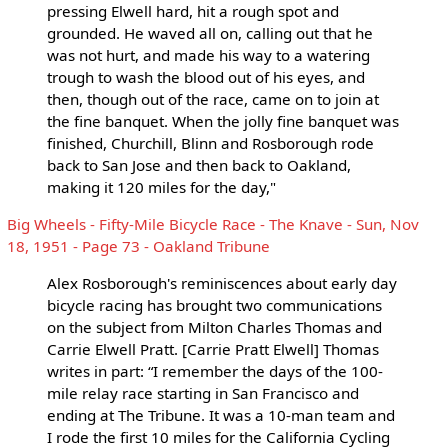
pressing Elwell hard, hit a rough spot and
grounded. He waved all on, calling out that he
was not hurt, and made his way to a watering
trough to wash the blood out of his eyes, and
then, though out of the race, came on to join at
the fine banquet. When the jolly fine banquet was
finished, Churchill, Blinn and Rosborough rode
back to San Jose and then back to Oakland,
making it 120 miles for the day,"
Big Wheels - Fifty-Mile Bicycle Race - The Knave - Sun, Nov
18, 1951 - Page 73 - Oakland Tribune
Alex Rosborough's reminiscences about early day
bicycle racing has brought two communications
on the subject from Milton Charles Thomas and
Carrie Elwell Pratt. [Carrie Pratt Elwell] Thomas
writes in part: “I remember the days of the 100-
mile relay race starting in San Francisco and
ending at The Tribune. It was a 10-man team and
I rode the first 10 miles for the California Cycling