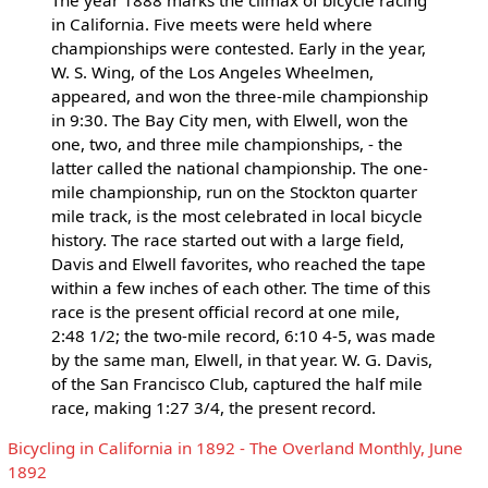
in California. Five meets were held where
championships were contested. Early in the year,
W. S. Wing, of the Los Angeles Wheelmen,
appeared, and won the three-mile championship
in 9:30. The Bay City men, with Elwell, won the
one, two, and three mile championships, - the
latter called the national championship. The one-
mile championship, run on the Stockton quarter
mile track, is the most celebrated in local bicycle
history. The race started out with a large field,
Davis and Elwell favorites, who reached the tape
within a few inches of each other. The time of this
race is the present official record at one mile,
2:48 1/2; the two-mile record, 6:10 4-5, was made
by the same man, Elwell, in that year. W. G. Davis,
of the San Francisco Club, captured the half mile
race, making 1:27 3/4, the present record.
Bicycling in California in 1892 - The Overland Monthly, June
1892