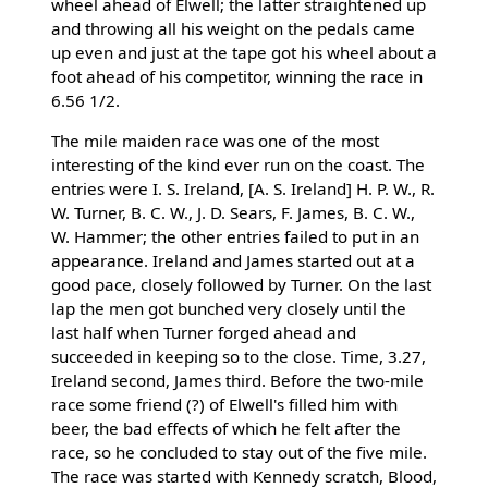
wheel ahead of Elwell; the latter straightened up
and throwing all his weight on the pedals came
up even and just at the tape got his wheel about a
foot ahead of his competitor, winning the race in
6.56 1/2.
The mile maiden race was one of the most
interesting of the kind ever run on the coast. The
entries were I. S. Ireland, [A. S. Ireland] H. P. W., R.
W. Turner, B. C. W., J. D. Sears, F. James, B. C. W.,
W. Hammer; the other entries failed to put in an
appearance. Ireland and James started out at a
good pace, closely followed by Turner. On the last
lap the men got bunched very closely until the
last half when Turner forged ahead and
succeeded in keeping so to the close. Time, 3.27,
Ireland second, James third. Before the two-mile
race some friend (?) of Elwell's filled him with
beer, the bad effects of which he felt after the
race, so he concluded to stay out of the five mile.
The race was started with Kennedy scratch, Blood,