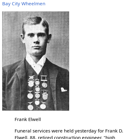
Bay City Wheelmen
Frank Elwell
Funeral services were held yesterday for Frank D.
Elwell, 88, retired construction engineer, "high