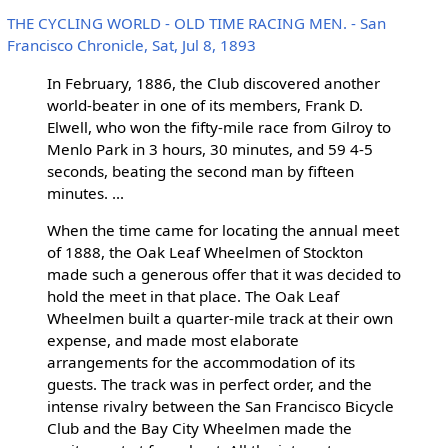
THE CYCLING WORLD - OLD TIME RACING MEN. - San
Francisco Chronicle, Sat, Jul 8, 1893
In February, 1886, the Club discovered another
world-beater in one of its members, Frank D.
Elwell, who won the fifty-mile race from Gilroy to
Menlo Park in 3 hours, 30 minutes, and 59 4-5
seconds, beating the second man by fifteen
minutes. ...
When the time came for locating the annual meet
of 1888, the Oak Leaf Wheelmen of Stockton
made such a generous offer that it was decided to
hold the meet in that place. The Oak Leaf
Wheelmen built a quarter-mile track at their own
expense, and made most elaborate
arrangements for the accommodation of its
guests. The track was in perfect order, and the
intense rivalry between the San Francisco Bicycle
Club and the Bay City Wheelmen made the