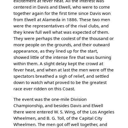
excitement at fever heat. All the interest was
centered in Davis and Elwell, who were to come
together again for the first time since Davis won
from Elwell at Alameda in 1886. These two men
were the representatives of the rival clubs, and
they knew full well what was expected of them.
They were perhaps the coolest of the thousand or
more people on the grounds, and their outward
appearance, as they lined up for the start,
showed little of the intense fire that was burning
within them. A slight delay kept the crowd at
fever heat, and when at last the men were off the
spectators breathed a sigh of relief, and settled
down to watch what proved to be the greatest
race ever ridden on this Coast.
The event was the one-mile Division
Championship, and besides Davis and Elwell
there were entered W. S. Wing, of the Los Angeles
Wheelmen, and B. G. Toll, of the Capital City
Wheelmen. The men got off well together, and