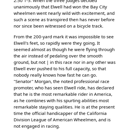
2:50 1-5. When the three judges decided
unanimously that Elwell had won the Bay City
wheelmen went nearly wild with excitement, and
such a scene as transpired then has never before
nor since been witnessed on a bicycle track.
From the 200-yard mark it was impossible to see
Elwell's feet, so rapidly were they going. It
seemed almost as though he were flying through
the air instead of pedaling over the smooth
ground, but not | in this race nor in any other was
Elwell ever pushed to his full capacity, so that
nobody really knows how fast he can go.
"Senator" Morgan, the noted professional race
promoter, who has seen Elwell ride, has declared
that he is the most remarkable rider in America,
as he combines with his spurting abilities most
remarkable staying qualities. He is at the present
time the official handicapper of the California
Division League of American Wheelmen, and is
not engaged in racing.