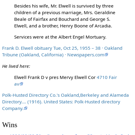
Besides his wife, Mr. Elwell is survived by three
children of a previous marriage, Mrs. Geraldine
Beale of Fairfax and Bouchard and George S.
Elwell, and a brother, Henry Boone of Arcadia.
Services were at the Albert Engel Mortuary.
Frank D. Elwell obituary Tue, Oct 25, 1955 – 38 · Oakland
Tribune (Oakland, California) · Newspapers.com
He lived here:
Elwell Frank D v pres Mervy Elwell Cor
4710 Fair
av
Polk-Husted Directory Co.'s Oakland,Berkeley and Alameda
Directory.... (1916). United States: Polk-Husted directory
Company.
Wins