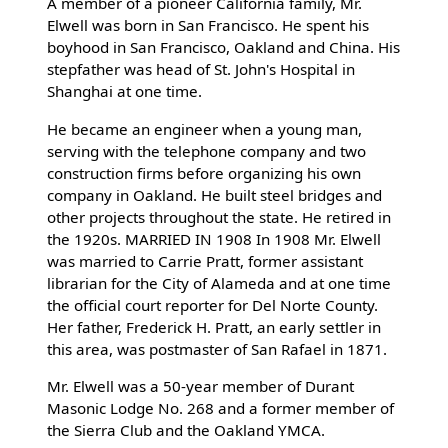
A member of a pioneer California family, Mr.
Elwell was born in San Francisco. He spent his
boyhood in San Francisco, Oakland and China. His
stepfather was head of St. John's Hospital in
Shanghai at one time.
He became an engineer when a young man,
serving with the telephone company and two
construction firms before organizing his own
company in Oakland. He built steel bridges and
other projects throughout the state. He retired in
the 1920s. MARRIED IN 1908 In 1908 Mr. Elwell
was married to Carrie Pratt, former assistant
librarian for the City of Alameda and at one time
the official court reporter for Del Norte County.
Her father, Frederick H. Pratt, an early settler in
this area, was postmaster of San Rafael in 1871.
Mr. Elwell was a 50-year member of Durant
Masonic Lodge No. 268 and a former member of
the Sierra Club and the Oakland YMCA.