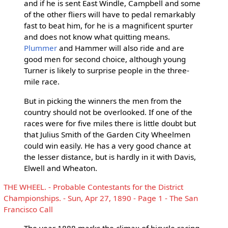
and if he is sent East Windle, Campbell and some
of the other fliers will have to pedal remarkably
fast to beat him, for he is a magnificent spurter
and does not know what quitting means.
Plummer
and Hammer will also ride and are
good men for second choice, although young
Turner is likely to surprise people in the three-
mile race.
But in picking the winners the men from the
country should not be overlooked. If one of the
races were for five miles there is little doubt but
that Julius Smith of the Garden City Wheelmen
could win easily. He has a very good chance at
the lesser distance, but is hardly in it with Davis,
Elwell and Wheaton.
THE WHEEL. - Probable Contestants for the District
Championships. - Sun, Apr 27, 1890 - Page 1 - The San
Francisco Call
The year 1888 marks the climax of bicycle racing