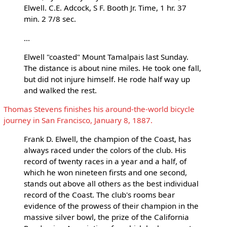
Elwell. C.E. Adcock, S F. Booth Jr. Time, 1 hr. 37
min. 2 7/8 sec.
...
Elwell "coasted" Mount Tamalpais last Sunday.
The distance is about nine miles. He took one fall,
but did not injure himself. He rode half way up
and walked the rest.
Thomas Stevens finishes his around-the-world bicycle
journey in San Francisco, January 8, 1887.
Frank D. Elwell, the champion of the Coast, has
always raced under the colors of the club. His
record of twenty races in a year and a half, of
which he won nineteen firsts and one second,
stands out above all others as the best individual
record of the Coast. The club's rooms bear
evidence of the prowess of their champion in the
massive silver bowl, the prize of the California