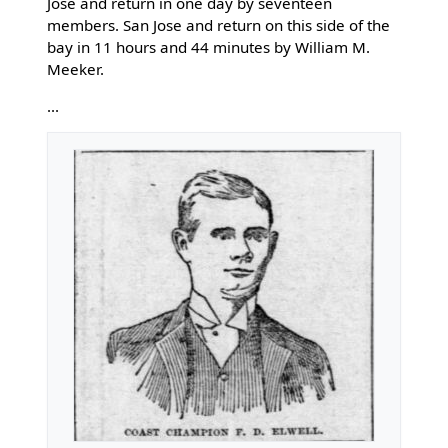
Jose and return in one day by seventeen
members. San Jose and return on this side of the
bay in 11 hours and 44 minutes by William M.
Meeker.
...