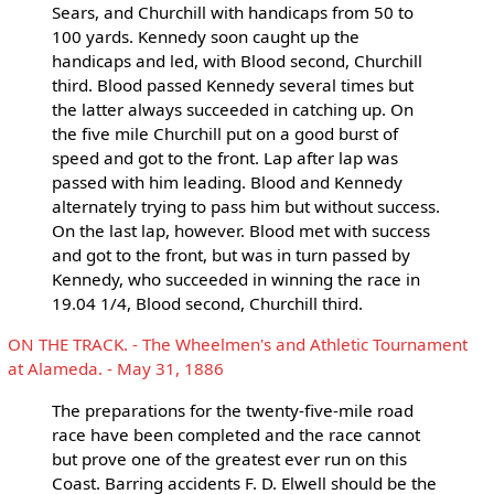
Sears, and Churchill with handicaps from 50 to
100 yards. Kennedy soon caught up the
handicaps and led, with Blood second, Churchill
third. Blood passed Kennedy several times but
the latter always succeeded in catching up. On
the five mile Churchill put on a good burst of
speed and got to the front. Lap after lap was
passed with him leading. Blood and Kennedy
alternately trying to pass him but without success.
On the last lap, however. Blood met with success
and got to the front, but was in turn passed by
Kennedy, who succeeded in winning the race in
19.04 1/4, Blood second, Churchill third.
ON THE TRACK. - The Wheelmen's and Athletic Tournament
at Alameda. - May 31, 1886
The preparations for the twenty-five-mile road
race have been completed and the race cannot
but prove one of the greatest ever run on this
Coast. Barring accidents F. D. Elwell should be the