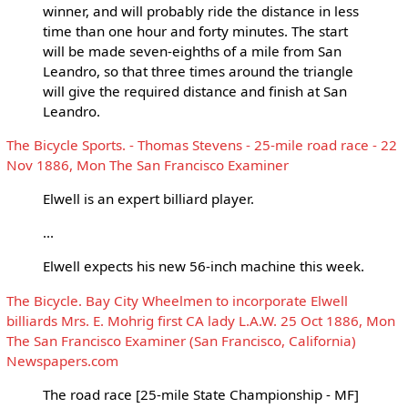
winner, and will probably ride the distance in less
time than one hour and forty minutes. The start
will be made seven-eighths of a mile from San
Leandro, so that three times around the triangle
will give the required distance and finish at San
Leandro.
The Bicycle Sports. - Thomas Stevens - 25-mile road race - 22
Nov 1886, Mon The San Francisco Examiner
Elwell is an expert billiard player.
...
Elwell expects his new 56-inch machine this week.
The Bicycle. Bay City Wheelmen to incorporate Elwell
billiards Mrs. E. Mohrig first CA lady L.A.W. 25 Oct 1886, Mon
The San Francisco Examiner (San Francisco, California)
Newspapers.com
The road race [25-mile State Championship - MF]