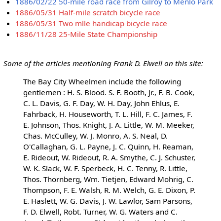
1886/02/22 50-mile road race from Gilroy to Menlo Park
1886/05/31 Half-mile scratch bicycle race
1886/05/31 Two mlle handicap bicycle race
1886/11/28 25-Mile State Championship
Some of the articles mentioning Frank D. Elwell on this site:
The Bay City Wheelmen include the following
gentlemen : H. S. Blood. S. F. Booth, Jr., F. B. Cook,
C. L. Davis, G. F. Day, W. H. Day, John Ehlus, E.
Fahrback, H. Houseworth, T. L. Hill, F. C. James, F.
E. Johnson, Thos. Knight, J. A. Little, W. M. Meeker,
Chas. McCulley, W. J. Monro, A. S. Neal, D.
O'Callaghan, G. L. Payne, J. C. Quinn, H. Reaman,
E. Rideout, W. Rideout, R. A. Smythe, C. J. Schuster,
W. K. Slack, W. F. Sperbeck, H. C. Tenny, R. Little,
Thos. Thornberg, Wm. Tietjen, Edward Mohrig, C.
Thompson, F. E. Walsh, R. M. Welch, G. E. Dixon, P.
E. Haslett, W. G. Davis, J. W. Lawlor, Sam Parsons,
F. D. Elwell, Robt. Turner, W. G. Waters and C.