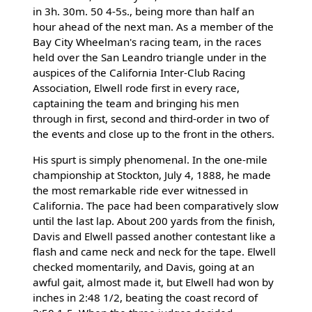
in 3h. 30m. 50 4-5s., being more than half an
hour ahead of the next man. As a member of the
Bay City Wheelman's racing team, in the races
held over the San Leandro triangle under in the
auspices of the California Inter-Club Racing
Association, Elwell rode first in every race,
captaining the team and bringing his men
through in first, second and third-order in two of
the events and close up to the front in the others.
His spurt is simply phenomenal. In the one-mile
championship at Stockton, July 4, 1888, he made
the most remarkable ride ever witnessed in
California. The pace had been comparatively slow
until the last lap. About 200 yards from the finish,
Davis and Elwell passed another contestant like a
flash and came neck and neck for the tape. Elwell
checked momentarily, and Davis, going at an
awful gait, almost made it, but Elwell had won by
inches in 2:48 1/2, beating the coast record of