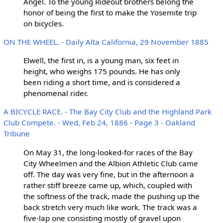
Angel. To the young Rideout brothers belong the
honor of being the first to make the Yosemite trip
on bicycles.
ON THE WHEEL. - Daily Alta California, 29 November 1885
Elwell, the first in, is a young man, six feet in
height, who weighs 175 pounds. He has only
been riding a short time, and is considered a
phenomenal rider.
A BICYCLE RACE. - The Bay City Club and the Highland Park
Club Compete. - Wed, Feb 24, 1886 - Page 3 - Oakland
Tribune
On May 31, the long-looked-for races of the Bay
City Wheelmen and the Albion Athletic Club came
off. The day was very fine, but in the afternoon a
rather stiff breeze came up, which, coupled with
the softness of the track, made the pushing up the
back stretch very much like work. The track was a
five-lap one consisting mostly of gravel upon