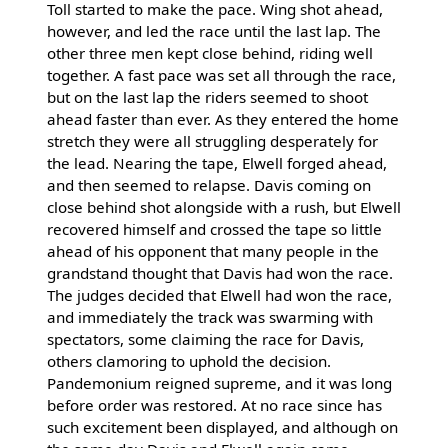
Toll started to make the pace. Wing shot ahead,
however, and led the race until the last lap. The
other three men kept close behind, riding well
together. A fast pace was set all through the race,
but on the last lap the riders seemed to shoot
ahead faster than ever. As they entered the home
stretch they were all struggling desperately for
the lead. Nearing the tape, Elwell forged ahead,
and then seemed to relapse. Davis coming on
close behind shot alongside with a rush, but Elwell
recovered himself and crossed the tape so little
ahead of his opponent that many people in the
grandstand thought that Davis had won the race.
The judges decided that Elwell had won the race,
and immediately the track was swarming with
spectators, some claiming the race for Davis,
others clamoring to uphold the decision.
Pandemonium reigned supreme, and it was long
before order was restored. At no race since has
such excitement been displayed, and although on