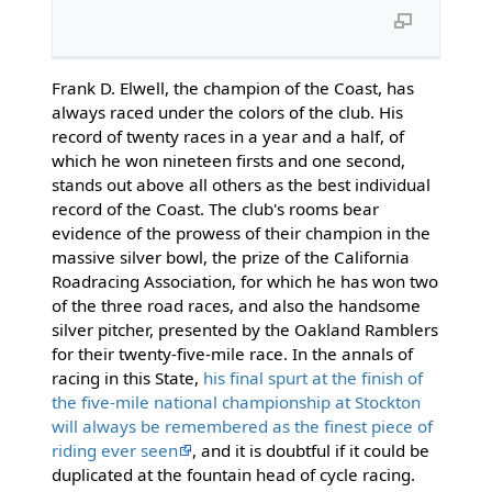
Frank D. Elwell, the champion of the Coast, has
always raced under the colors of the club. His
record of twenty races in a year and a half, of
which he won nineteen firsts and one second,
stands out above all others as the best individual
record of the Coast. The club's rooms bear
evidence of the prowess of their champion in the
massive silver bowl, the prize of the California
Roadracing Association, for which he has won two
of the three road races, and also the handsome
silver pitcher, presented by the Oakland Ramblers
for their twenty-five-mile race. In the annals of
racing in this State,
his final spurt at the finish of
the five-mile national championship at Stockton
will always be remembered as the finest piece of
riding ever seen
, and it is doubtful if it could be
duplicated at the fountain head of cycle racing.