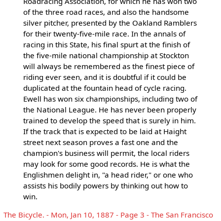
Roadracing Association, for which he has won two
of the three road races, and also the handsome
silver pitcher, presented by the Oakland Ramblers
for their twenty-five-mile race. In the annals of
racing in this State, his final spurt at the finish of
the five-mile national championship at Stockton
will always be remembered as the finest piece of
riding ever seen, and it is doubtful if it could be
duplicated at the fountain head of cycle racing.
Ewell has won six championships, including two of
the National League. He has never been properly
trained to develop the speed that is surely in him.
If the track that is expected to be laid at Haight
street next season proves a fast one and the
champion's business will permit, the local riders
may look for some good records. He is what the
Englishmen delight in, "a head rider," or one who
assists his bodily powers by thinking out how to
win.
The Bicycle. - Mon, Jan 10, 1887 - Page 3 - The San Francisco