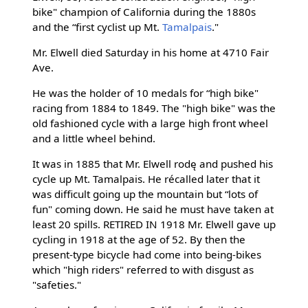
bike" champion of California during the 1880s
and the “first cyclist up Mt.
Tamalpais
."
Mr. Elwell died Saturday in his home at 4710 Fair
Ave.
He was the holder of 10 medals for “high bike"
racing from 1884 to 1849. The "high bike" was the
old fashioned cycle with a large high front wheel
and a little wheel behind.
It was in 1885 that Mr. Elwell rodę and pushed his
cycle up Mt. Tamalpais. He récalled later that it
was difficult going up the mountain but “lots of
fun" coming down. He said he must have taken at
least 20 spills. RETIRED IN 1918 Mr. Elwell gave up
cycling in 1918 at the age of 52. By then the
present-type bicycle had come into being-bikes
which "high riders" referred to with disgust as
"safeties."