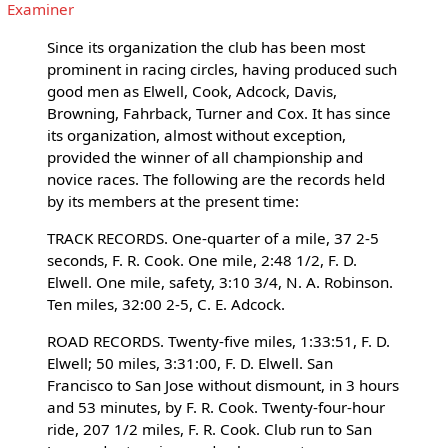
Examiner
Since its organization the club has been most
prominent in racing circles, having produced such
good men as Elwell, Cook, Adcock, Davis,
Browning, Fahrback, Turner and Cox. It has since
its organization, almost without exception,
provided the winner of all championship and
novice races. The following are the records held
by its members at the present time:
TRACK RECORDS. One-quarter of a mile, 37 2-5
seconds, F. R. Cook. One mile, 2:48 1/2, F. D.
Elwell. One mile, safety, 3:10 3/4, N. A. Robinson.
Ten miles, 32:00 2-5, C. E. Adcock.
ROAD RECORDS. Twenty-five miles, 1:33:51, F. D.
Elwell; 50 miles, 3:31:00, F. D. Elwell. San
Francisco to San Jose without dismount, in 3 hours
and 53 minutes, by F. R. Cook. Twenty-four-hour
ride, 207 1/2 miles, F. R. Cook. Club run to San