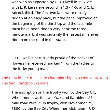
was won as expected by F. D. Elwell in 1:37 2-5
with L. R. Larzalere second in 1:37 4-5, and C. E.
Adcock third. The first two laps were mostly
ridden at an easy pace, but the pace improved at
the beginning of the third lap and the last mile
must have been ridden very near the three-
minute mark; it was certainly the fastest mile ever
ridden on the road in this state.
...
F. D. Elwell is particularly proud of the basket of
flowers he received marked "From the ladies to
the lucky young man."
The Bicycle - 25-mile state championship - 29 Nov 1886, Mon
The San Francisco Examiner
The inscription on the trophy won by the Bay City
Wheelmen is as follows: Oakland Ramblers' 25-
mile road race, club trophy, won November 25,
1886, by the Bay City Wheelmen club team, F. D.