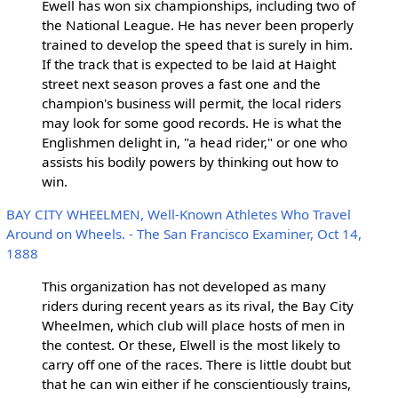
Ewell has won six championships, including two of
the National League. He has never been properly
trained to develop the speed that is surely in him.
If the track that is expected to be laid at Haight
street next season proves a fast one and the
champion's business will permit, the local riders
may look for some good records. He is what the
Englishmen delight in, "a head rider," or one who
assists his bodily powers by thinking out how to
win.
BAY CITY WHEELMEN, Well-Known Athletes Who Travel
Around on Wheels. - The San Francisco Examiner, Oct 14,
1888
This organization has not developed as many
riders during recent years as its rival, the Bay City
Wheelmen, which club will place hosts of men in
the contest. Or these, Elwell is the most likely to
carry off one of the races. There is little doubt but
that he can win either if he conscientiously trains,