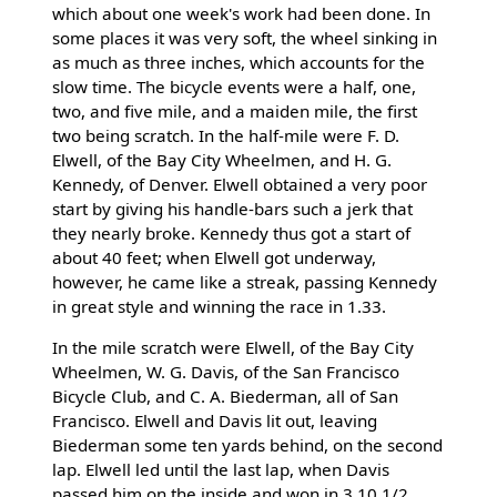
which about one week's work had been done. In
some places it was very soft, the wheel sinking in
as much as three inches, which accounts for the
slow time. The bicycle events were a half, one,
two, and five mile, and a maiden mile, the first
two being scratch. In the half-mile were F. D.
Elwell, of the Bay City Wheelmen, and H. G.
Kennedy, of Denver. Elwell obtained a very poor
start by giving his handle-bars such a jerk that
they nearly broke. Kennedy thus got a start of
about 40 feet; when Elwell got underway,
however, he came like a streak, passing Kennedy
in great style and winning the race in 1.33.
In the mile scratch were Elwell, of the Bay City
Wheelmen, W. G. Davis, of the San Francisco
Bicycle Club, and C. A. Biederman, all of San
Francisco. Elwell and Davis lit out, leaving
Biederman some ten yards behind, on the second
lap. Elwell led until the last lap, when Davis
passed him on the inside and won in 3.10 1/2.