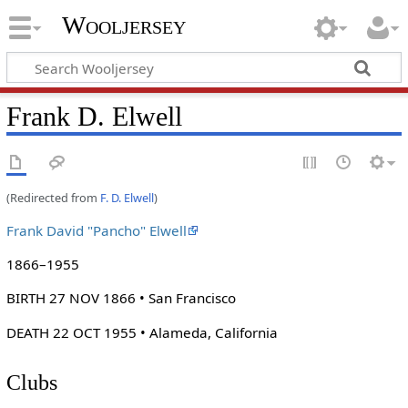
Wooljersey
Frank D. Elwell
(Redirected from
F. D. Elwell
)
Frank David "Pancho" Elwell
1866–1955
BIRTH 27 NOV 1866 • San Francisco
DEATH 22 OCT 1955 • Alameda, California
Clubs