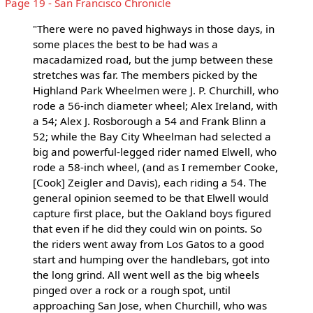
Page 19 - San Francisco Chronicle
"There were no paved highways in those days, in
some places the best to be had was a
macadamized road, but the jump between these
stretches was far. The members picked by the
Highland Park Wheelmen were J. P. Churchill, who
rode a 56-inch diameter wheel; Alex Ireland, with
a 54; Alex J. Rosborough a 54 and Frank Blinn a
52; while the Bay City Wheelman had selected a
big and powerful-legged rider named Elwell, who
rode a 58-inch wheel, (and as I remember Cooke,
[Cook] Zeigler and Davis), each riding a 54. The
general opinion seemed to be that Elwell would
capture first place, but the Oakland boys figured
that even if he did they could win on points. So
the riders went away from Los Gatos to a good
start and humping over the handlebars, got into
the long grind. All went well as the big wheels
pinged over a rock or a rough spot, until
approaching San Jose, when Churchill, who was