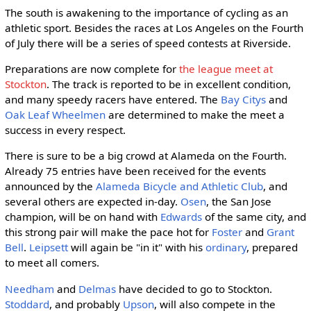
The south is awakening to the importance of cycling as an
athletic sport. Besides the races at Los Angeles on the Fourth
of July there will be a series of speed contests at Riverside.
Preparations are now complete for
the league meet at
Stockton
. The track is reported to be in excellent condition,
and many speedy racers have entered. The
Bay Citys
and
Oak Leaf Wheelmen
are determined to make the meet a
success in every respect.
There is sure to be a big crowd at Alameda on the Fourth.
Already 75 entries have been received for the events
announced by the
Alameda Bicycle and Athletic Club
, and
several others are expected in-day.
Osen
, the San Jose
champion, will be on hand with
Edwards
of the same city, and
this strong pair will make the pace hot for
Foster
and
Grant
Bell
.
Leipsett
will again be "in it" with his
ordinary
, prepared
to meet all comers.
Needham
and
Delmas
have decided to go to Stockton.
Stoddard
, and probably
Upson
, will also compete in the