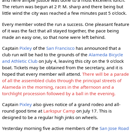
and here ample justice was done to a most excellent lunch.
The return was begun at 2 P. M. sharp and there being but
little wind the city was reached a few minutes past 5 o'clock.
Every member voted the run a success. One pleasant feature
of it was the fact that all stayed together, the pace being
made an easy one, so that none were left behind.
Captain
Pixley
of the
San Francisco
has announced that a
club run will be had to the grounds of the
Alameda Bicycle
and Athletic Club
on July 4, leaving this city on the 9 o'clock
boat. Tickets may be obtained from the secretary, and it is
hoped that every member will attend.
There will be a parade
of all the assembled clubs through the principal streets of
Alameda in the morning, races in the afternoon and a
torchlight procession followed by a ball in the evening.
Captain
Pixley
also gives notice of a grand rodeo and all-
round good time at
Larkspur Camp
on July 17. This is
designed to be a regular high jinks on wheels.
Yesterday morning five active members of the
San Jose Road