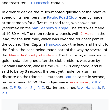
and treasurer;
J. T. Hancock
, captain.
In order to decide the much-mooted question of the relative
speed of its members the
Pacific Road Club
recently made
arrangements for a five-mile road race, which was run
yesterday on the
San Leandro triangle
. The start was made
at 10:30 A. M. The men rode in a bunch, with
C. Hazel
in the
lead, for the first mile, which was over the roughest part of
the course. Then Captain
Hancock
took the lead and held it to
the finish, the pace being made part of the way by several of
the
Alameda County wheelmen
. The first prize, a handsome
gold medal designed after the club emblem, was won by
Captain Hancock, whose time - 16:11- is very good, and is
said to be by 3 seconds the best yet made for a similar
distance on the triangle. Lieutenant
Battles
came in second,
his time being 16:50. The judges were
Jessie Hazel
,
P. R. C.
,
and
C. E. Belloli
,
S. J. R. C.
Starter and timer,
V. A. Hancock
,
P.
R. C.