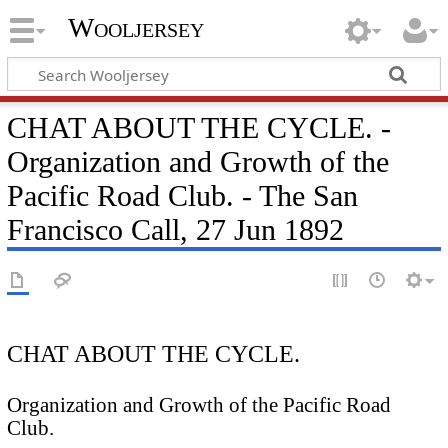
Wooljersey
CHAT ABOUT THE CYCLE. -
Organization and Growth of the
Pacific Road Club. - The San
Francisco Call, 27 Jun 1892
CHAT ABOUT THE CYCLE.
Organization and Growth of the Pacific Road
Club.