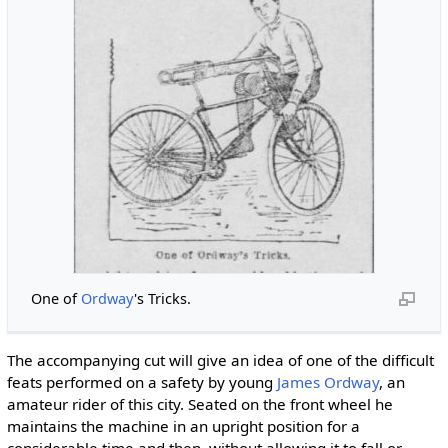
One of
Ordway
's Tricks.
The accompanying cut will give an idea of one of the difficult
feats performed on a safety by young
James Ordway
, an
amateur rider of this city. Seated on the front wheel he
maintains the machine in an upright position for a