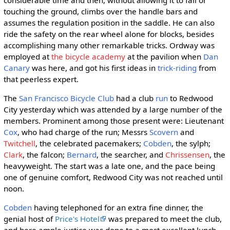
considerable time and then, without allowing it to fall or
touching the ground, climbs over the handle bars and
assumes the regulation position in the saddle. He can also
ride the safety on the rear wheel alone for blocks, besides
accomplishing many other remarkable tricks. Ordway was
employed at
the bicycle academy
at the pavilion when
Dan
Canary
was here, and got his first ideas in
trick-riding
from
that peerless expert.
The
San Francisco Bicycle Club
had a club
run
to Redwood
City yesterday which was attended by a large number of the
members. Prominent among those present were: Lieutenant
Cox
, who had charge of the run; Messrs
Scovern
and
Twitchell
, the celebrated pacemakers;
Cobden
, the sylph;
Clark
, the falcon;
Bernard
, the searcher, and
Chrissensen
, the
heavyweight. The start was a late one, and the pace being
one of genuine comfort, Redwood City was not reached until
noon.
Cobden
having telephoned for an extra fine dinner, the
genial host of
Price's Hotel
was prepared to meet the club,