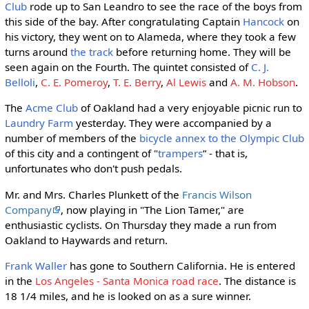
Club
rode up to San Leandro to see the race of the boys from
this side of the bay. After congratulating Captain
Hancock
on
his victory, they went on to Alameda, where they took a few
turns around
the track
before returning home. They will be
seen again on the Fourth. The quintet consisted of
C. J.
Belloli
,
C. E. Pomeroy
,
T. E. Berry
,
Al Lewis
and
A. M. Hobson
.
The
Acme Club
of Oakland had a very enjoyable picnic run to
Laundry Farm
yesterday. They were accompanied by a
number of members of the
bicycle annex to the Olympic Club
of this city and a contingent of "
trampers
” - that is,
unfortunates who don't push pedals.
Mr. and Mrs. Charles Plunkett of the
Francis Wilson
Company
, now playing in "The Lion Tamer," are
enthusiastic cyclists. On Thursday they made a run from
Oakland to Haywards and return.
Frank Waller
has gone to Southern California. He is entered
in the
Los Angeles - Santa Monica road race
. The distance is
18 1/4 miles, and he is looked on as a sure winner.