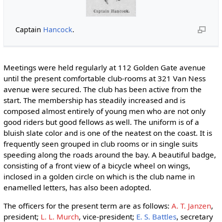
Captain
Hancock
.
Meetings were held regularly at 112 Golden Gate avenue
until the present comfortable club-rooms at 321 Van Ness
avenue were secured. The club has been active from the
start. The membership has steadily increased and is
composed almost entirely of young men who are not only
good riders but good fellows as well. The uniform is of a
bluish slate color and is one of the neatest on the coast. It is
frequently seen grouped in club rooms or in single suits
speeding along the roads around the bay. A beautiful badge,
consisting of a front view of a bicycle wheel on wings,
inclosed in a golden circle on which is the club name in
enamelled letters, has also been adopted.
The officers for the present term are as follows:
A. T. Janzen
,
president;
L. L. Murch
, vice-president;
E. S. Battles
, secretary