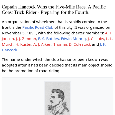
Captain Hancock Wins the Five-Mile Race. A Pacific
Coast Trick Rider - Preparing for the Fourth.
An organization of wheelmen that is rapidly coming to the
front is the
Pacific Road Club
of this city. It was organized on
November 5, 1891, with the following charter members:
A. T.
Jansen
,
J. J. Zimmer
,
E. S. Battles
,
Edwin Mohrig
,
J. C. Luby
,
L. L.
Murch
,
H. Kuster
,
A. J. Aiken
,
Thomas D. Colestock
and
J. F.
Hancock
.
The name under which the club has since been known was
adopted after it had been decided that its main object should
be the promotion of road-riding.