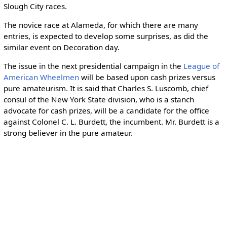
Slough City races.
The novice race at Alameda, for which there are many
entries, is expected to develop some surprises, as did the
similar event on Decoration day.
The issue in the next presidential campaign in the
League of
American Wheelmen
will be based upon cash prizes versus
pure amateurism. It is said that Charles S. Luscomb, chief
consul of the New York State division, who is a stanch
advocate for cash prizes, will be a candidate for the office
against Colonel C. L. Burdett, the incumbent. Mr. Burdett is a
strong believer in the pure amateur.