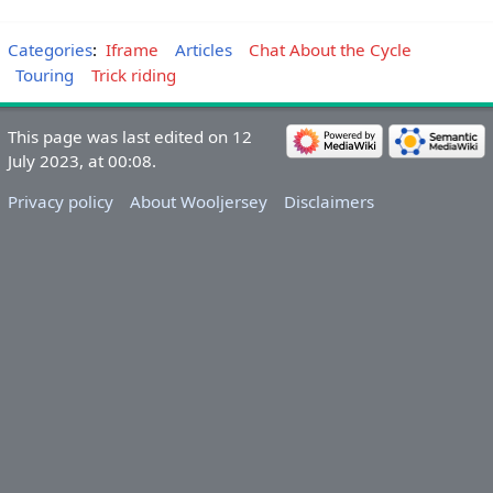
Categories
:
Iframe
Articles
Chat About the Cycle
Touring
Trick riding
This page was last edited on 12
July 2023, at 00:08.
Privacy policy
About Wooljersey
Disclaimers