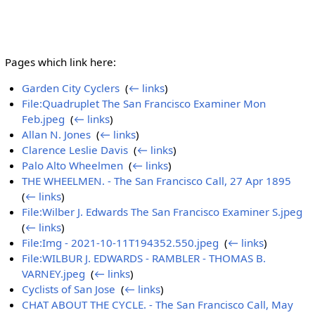
Pages which link here:
Garden City Cyclers
‎
(
← links
)
File:Quadruplet The San Francisco Examiner Mon
Feb.jpeg
‎
(
← links
)
Allan N. Jones
‎
(
← links
)
Clarence Leslie Davis
‎
(
← links
)
Palo Alto Wheelmen
‎
(
← links
)
THE WHEELMEN. - The San Francisco Call, 27 Apr 1895
‎
(
← links
)
File:Wilber J. Edwards The San Francisco Examiner S.jpeg
‎
(
← links
)
File:Img - 2021-10-11T194352.550.jpeg
‎
(
← links
)
File:WILBUR J. EDWARDS - RAMBLER - THOMAS B.
VARNEY.jpeg
‎
(
← links
)
Cyclists of San Jose
‎
(
← links
)
CHAT ABOUT THE CYCLE. - The San Francisco Call, May