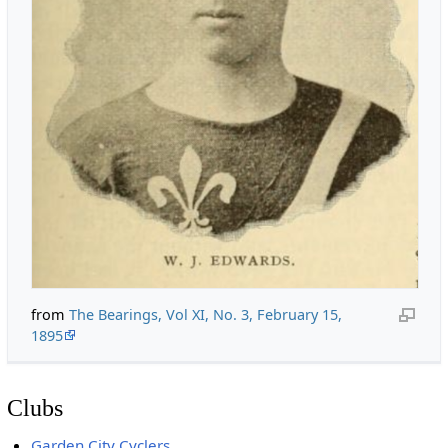
from
The Bearings, Vol XI, No. 3, February 15,
1895
Clubs
Garden City Cyclers