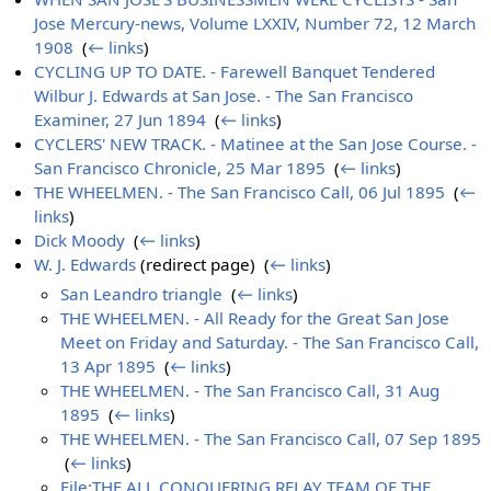
Jose Mercury-news, Volume LXXIV, Number 72, 12 March
1908
‎
(
← links
)
CYCLING UP TO DATE. - Farewell Banquet Tendered
Wilbur J. Edwards at San Jose. - The San Francisco
Examiner, 27 Jun 1894
‎
(
← links
)
CYCLERS' NEW TRACK. - Matinee at the San Jose Course. -
San Francisco Chronicle, 25 Mar 1895
‎
(
← links
)
THE WHEELMEN. - The San Francisco Call, 06 Jul 1895
‎
(
←
links
)
Dick Moody
‎
(
← links
)
W. J. Edwards
(redirect page) ‎
(
← links
)
San Leandro triangle
‎
(
← links
)
THE WHEELMEN. - All Ready for the Great San Jose
Meet on Friday and Saturday. - The San Francisco Call,
13 Apr 1895
‎
(
← links
)
THE WHEELMEN. - The San Francisco Call, 31 Aug
1895
‎
(
← links
)
THE WHEELMEN. - The San Francisco Call, 07 Sep 1895
‎
(
← links
)
File:THE ALL CONQUERING RELAY TEAM OF THE