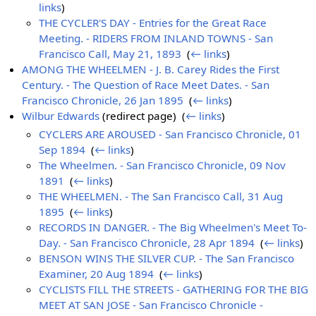
links
)
THE CYCLER'S DAY - Entries for the Great Race
Meeting. - RIDERS FROM INLAND TOWNS - San
Francisco Call, May 21, 1893
‎
(
← links
)
AMONG THE WHEELMEN - J. B. Carey Rides the First
Century. - The Question of Race Meet Dates. - San
Francisco Chronicle, 26 Jan 1895
‎
(
← links
)
Wilbur Edwards
(redirect page) ‎
(
← links
)
CYCLERS ARE AROUSED - San Francisco Chronicle, 01
Sep 1894
‎
(
← links
)
The Wheelmen. - San Francisco Chronicle, 09 Nov
1891
‎
(
← links
)
THE WHEELMEN. - The San Francisco Call, 31 Aug
1895
‎
(
← links
)
RECORDS IN DANGER. - The Big Wheelmen's Meet To-
Day. - San Francisco Chronicle, 28 Apr 1894
‎
(
← links
)
BENSON WINS THE SILVER CUP. - The San Francisco
Examiner, 20 Aug 1894
‎
(
← links
)
CYCLISTS FILL THE STREETS - GATHERING FOR THE BIG
MEET AT SAN JOSE - San Francisco Chronicle -