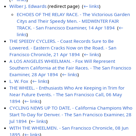
Wilber J. Edwards
(redirect page) ‎
(
← links
)
ECHOES OF THE RELAY RACE. - The Victorious Garden
Citys and Their Speedy Men. - MIDWINTER FAIR
TRACK. - San Francisco Examiner, 14 Apr 1894
‎
(
←
links
)
THE SPEEDY CYCLERS. - Coast Records Sure to Be
Lowered. - Eastern Cracks Now on the Road. - San
Francisco Chronicle, 21 Apr 1894
‎
(
← links
)
A LOS ANGELES WHEELMAN. - Fox Will Represent
Southern California at the Fair Races. - The San Francisco
Examiner, 28 Apr 1894
‎
(
← links
)
L. W. Fox
‎
(
← links
)
THE WHEEL. - Enthusiasts Who Are Keeping in Trim for
Near Future Events. - The San Francisco Call, 06 May
1894
‎
(
← links
)
CYCLING NEWS UP TO DATE. - California Champions Who
Start To-Day for Denver. - The San Francisco Examiner, 28
Jul 1894
‎
(
← links
)
WITH THE WHEELMEN. - San Francisco Chronicle, 08 Jun
1895
‎
(
← links
)