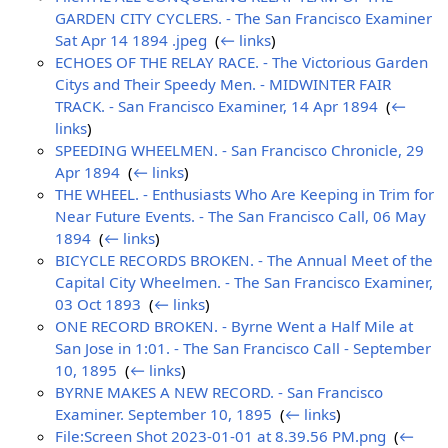
GARDEN CITY CYCLERS. - The San Francisco Examiner
Sat Apr 14 1894 .jpeg
‎
(
← links
)
ECHOES OF THE RELAY RACE. - The Victorious Garden
Citys and Their Speedy Men. - MIDWINTER FAIR
TRACK. - San Francisco Examiner, 14 Apr 1894
‎
(
←
links
)
SPEEDING WHEELMEN. - San Francisco Chronicle, 29
Apr 1894
‎
(
← links
)
THE WHEEL. - Enthusiasts Who Are Keeping in Trim for
Near Future Events. - The San Francisco Call, 06 May
1894
‎
(
← links
)
BICYCLE RECORDS BROKEN. - The Annual Meet of the
Capital City Wheelmen. - The San Francisco Examiner,
03 Oct 1893
‎
(
← links
)
ONE RECORD BROKEN. - Byrne Went a Half Mile at
San Jose in 1:01. - The San Francisco Call - September
10, 1895
‎
(
← links
)
BYRNE MAKES A NEW RECORD. - San Francisco
Examiner. September 10, 1895
‎
(
← links
)
File:Screen Shot 2023-01-01 at 8.39.56 PM.png
‎
(
←