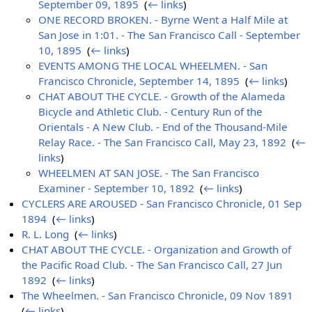
September 09, 1895
‎
(
← links
)
ONE RECORD BROKEN. - Byrne Went a Half Mile at
San Jose in 1:01. - The San Francisco Call - September
10, 1895
‎
(
← links
)
EVENTS AMONG THE LOCAL WHEELMEN. - San
Francisco Chronicle, September 14, 1895
‎
(
← links
)
CHAT ABOUT THE CYCLE. - Growth of the Alameda
Bicycle and Athletic Club. - Century Run of the
Orientals - A New Club. - End of the Thousand-Mile
Relay Race. - The San Francisco Call, May 23, 1892
‎
(
←
links
)
WHEELMEN AT SAN JOSE. - The San Francisco
Examiner - September 10, 1892
‎
(
← links
)
CYCLERS ARE AROUSED - San Francisco Chronicle, 01 Sep
1894
‎
(
← links
)
R. L. Long
‎
(
← links
)
CHAT ABOUT THE CYCLE. - Organization and Growth of
the Pacific Road Club. - The San Francisco Call, 27 Jun
1892
‎
(
← links
)
The Wheelmen. - San Francisco Chronicle, 09 Nov 1891
‎
(
← links
)