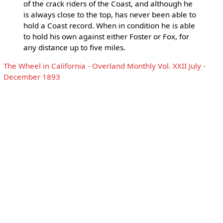
of the crack riders of the Coast, and although he
is always close to the top, has never been able to
hold a Coast record. When in condition he is able
to hold his own against either Foster or Fox, for
any distance up to five miles.
The Wheel in California - Overland Monthly Vol. XXII July -
December 1893