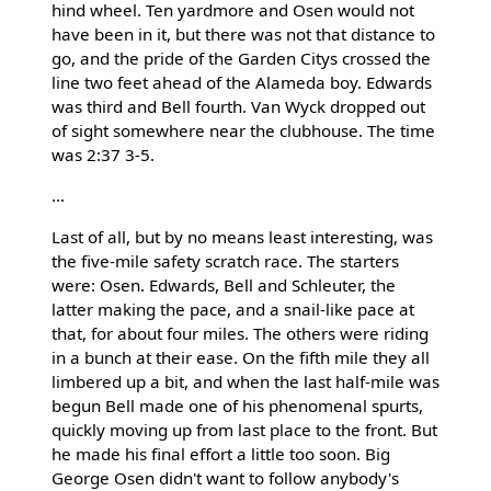
hind wheel. Ten yardmore and Osen would not
have been in it, but there was not that distance to
go, and the pride of the Garden Citys crossed the
line two feet ahead of the Alameda boy. Edwards
was third and Bell fourth. Van Wyck dropped out
of sight somewhere near the clubhouse. The time
was 2:37 3-5.
...
Last of all, but by no means least interesting, was
the five-mile safety scratch race. The starters
were: Osen. Edwards, Bell and Schleuter, the
latter making the pace, and a snail-like pace at
that, for about four miles. The others were riding
in a bunch at their ease. On the fifth mile they all
limbered up a bit, and when the last half-mile was
begun Bell made one of his phenomenal spurts,
quickly moving up from last place to the front. But
he made his final effort a little too soon. Big
George Osen didn't want to follow anybody's