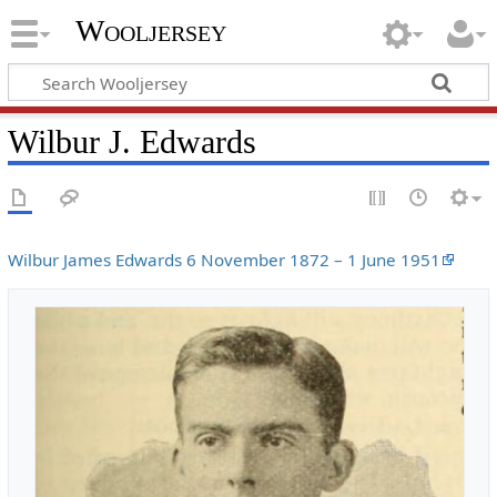
Wooljersey
Wilbur J. Edwards
Wilbur James Edwards 6 November 1872 – 1 June 1951