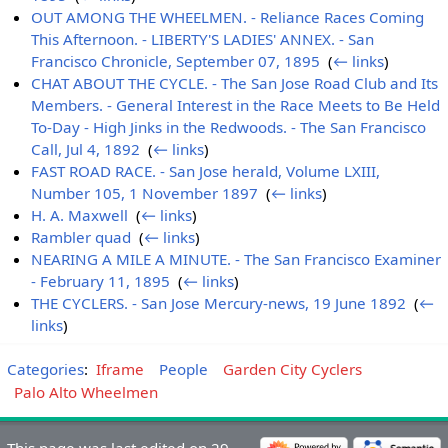
OUT AMONG THE WHEELMEN. - Reliance Races Coming
This Afternoon. - LIBERTY'S LADIES' ANNEX. - San
Francisco Chronicle, September 07, 1895
‎
(
← links
)
CHAT ABOUT THE CYCLE. - The San Jose Road Club and Its
Members. - General Interest in the Race Meets to Be Held
To-Day - High Jinks in the Redwoods. - The San Francisco
Call, Jul 4, 1892
‎
(
← links
)
FAST ROAD RACE. - San Jose herald, Volume LXIII,
Number 105, 1 November 1897
‎
(
← links
)
H. A. Maxwell
‎
(
← links
)
Rambler quad
‎
(
← links
)
NEARING A MILE A MINUTE. - The San Francisco Examiner
- February 11, 1895
‎
(
← links
)
THE CYCLERS. - San Jose Mercury-news, 19 June 1892
‎
(
←
links
)
Categories
:
Iframe
People
Garden City Cyclers
Palo Alto Wheelmen
This page was last edited on 29