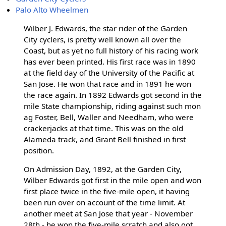
Palo Alto Wheelmen
Wilber J. Edwards, the star rider of the Garden
City cyclers, is pretty well known all over the
Coast, but as yet no full history of his racing work
has ever been printed. His first race was in 1890
at the field day of the University of the Pacific at
San Jose. He won that race and in 1891 he won
the race again. In 1892 Edwards got second in the
mile State championship, riding against such mon
ag Foster, Bell, Waller and Needham, who were
crackerjacks at that time. This was on the old
Alameda track, and Grant Bell finished in first
position.
On Admission Day, 1892, at the Garden City,
Wilber Edwards got first in the mile open and won
first place twice in the five-mile open, it having
been run over on account of the time limit. At
another meet at San Jose that year - November
28th - he won the five-mile scratch and also got