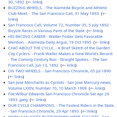
30, 1892
‎
(
← links
)
BUZZING WHEELS. - The Alameda Bicycle and Athletic
Club Meet. - The San Francisco Call, 31 May 1893
‎
(
←
links
)
San Francisco Call, Volume 72, Number 35, 5 July 1892 -
Bicycle Races in Various Parts of the State
‎
(
← links
)
HIS RACING CAREER - Walter Foster Gets Favorable
Mention. - Alameda Daily Argus, 19 Oct 1895
‎
(
← links
)
CHAT ABOUT THE CYCLE. - A Brief Sketch of the Garden
City Cyclers. - Frank Waller Makes a New World's Record.
- The Coming Century Run - Straight Spokes. - The San
Francisco Call, Jun 13, 1892
‎
(
← links
)
ON TWO WHEELS. - San Francisco Chronicle, 05 Jul 1890
‎
(
← links
)
San Jose Merchants as Cyclists - San Jose Mercury-news,
Volume LXXIV, Number 70, 10 March 1908
‎
(
← links
)
File:Wilbur Edwards San Francisco Chronicle Sat Apr 29
1893 .jpeg
‎
(
← links
)
OUR CYCLE CHAMPIONS. - The Fastest Riders in the State.
- San Francisco Chronicle, 29 Apr 1893
‎
(
← links
)
WHEN SAN JOSE’S BUSINESSMEN WERE CYCLISTS - San