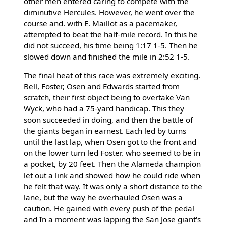
other men entered caring to compete with the
diminutive Hercules. However, he went over the
course and. with E. Maillot as a pacemaker,
attempted to beat the half-mile record. In this he
did not succeed, his time being 1:17 1-5. Then he
slowed down and finished the mile in 2:52 1-5.
The final heat of this race was extremely exciting.
Bell, Foster, Osen and Edwards started from
scratch, their first object being to overtake Van
Wyck, who had a 75-yard handicap. This they
soon succeeded in doing, and then the battle of
the giants began in earnest. Each led by turns
until the last lap, when Osen got to the front and
on the lower turn led Foster. who seemed to be in
a pocket, by 20 feet. Then the Alameda champion
let out a link and showed how he could ride when
he felt that way. It was only a short distance to the
lane, but the way he overhauled Osen was a
caution. He gained with every push of the pedal
and In a moment was lapping the San Jose giant's