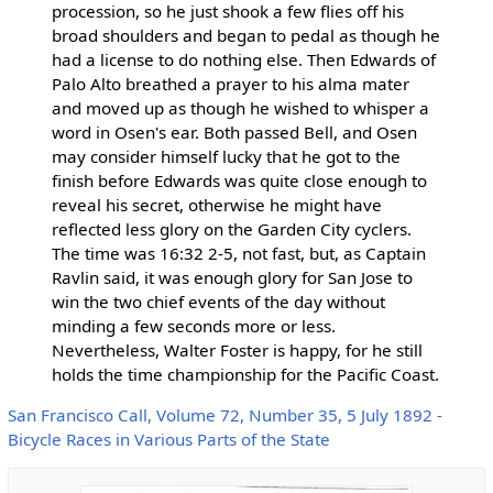
procession, so he just shook a few flies off his
broad shoulders and began to pedal as though he
had a license to do nothing else. Then Edwards of
Palo Alto breathed a prayer to his alma mater
and moved up as though he wished to whisper a
word in Osen's ear. Both passed Bell, and Osen
may consider himself lucky that he got to the
finish before Edwards was quite close enough to
reveal his secret, otherwise he might have
reflected less glory on the Garden City cyclers.
The time was 16:32 2-5, not fast, but, as Captain
Ravlin said, it was enough glory for San Jose to
win the two chief events of the day without
minding a few seconds more or less.
Nevertheless, Walter Foster is happy, for he still
holds the time championship for the Pacific Coast.
San Francisco Call, Volume 72, Number 35, 5 July 1892 -
Bicycle Races in Various Parts of the State