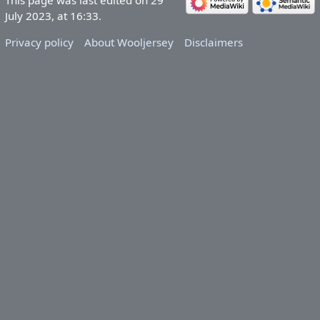
July 2023, at 16:33.
Privacy policy
About Wooljersey
Disclaimers