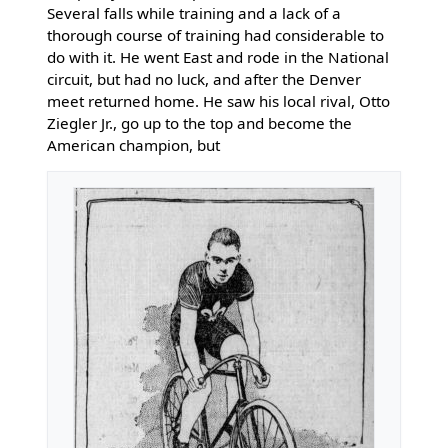
Several falls while training and a lack of a
thorough course of training had considerable to
do with it. He went East and rode in the National
circuit, but had no luck, and after the Denver
meet returned home. He saw his local rival, Otto
Ziegler Jr., go up to the top and become the
American champion, but