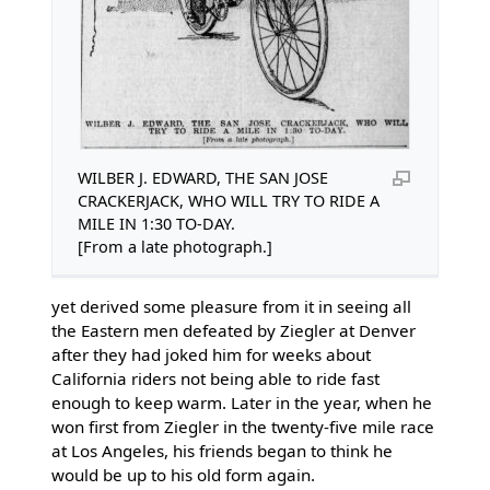
WILBER J. EDWARD, THE SAN JOSE
CRACKERJACK, WHO WILL TRY TO RIDE A
MILE IN 1:30 TO-DAY.
[From a late photograph.]
yet derived some pleasure from it in seeing all
the Eastern men defeated by Ziegler at Denver
after they had joked him for weeks about
California riders not being able to ride fast
enough to keep warm. Later in the year, when he
won first from Ziegler in the twenty-five mile race
at Los Angeles, his friends began to think he
would be up to his old form again.