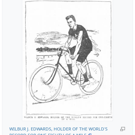
WILBUR J. EDWARDS, HOLDER OF THE WORLD'S