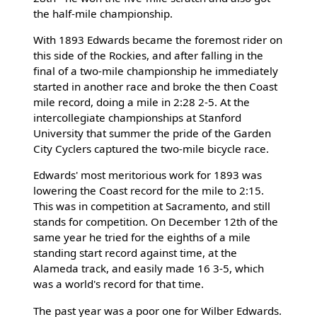
the half-mile championship.
With 1893 Edwards became the foremost rider on
this side of the Rockies, and after falling in the
final of a two-mile championship he immediately
started in another race and broke the then Coast
mile record, doing a mile in 2:28 2-5. At the
intercollegiate championships at Stanford
University that summer the pride of the Garden
City Cyclers captured the two-mile bicycle race.
Edwards' most meritorious work for 1893 was
lowering the Coast record for the mile to 2:15.
This was in competition at Sacramento, and still
stands for competition. On December 12th of the
same year he tried for the eighths of a mile
standing start record against time, at the
Alameda track, and easily made 16 3-5, which
was a world's record for that time.
The past year was a poor one for Wilber Edwards.