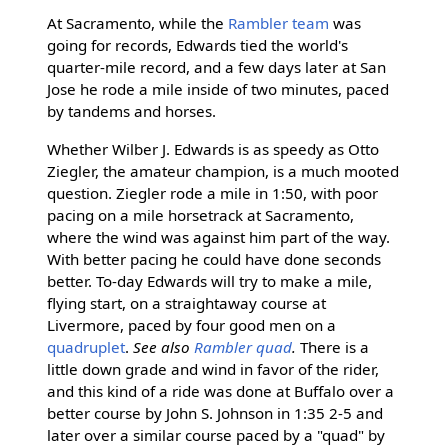
At Sacramento, while the
Rambler team
was
going for records, Edwards tied the world's
quarter-mile record, and a few days later at San
Jose he rode a mile inside of two minutes, paced
by tandems and horses.
Whether Wilber J. Edwards is as speedy as Otto
Ziegler, the amateur champion, is a much mooted
question. Ziegler rode a mile in 1:50, with poor
pacing on a mile horsetrack at Sacramento,
where the wind was against him part of the way.
With better pacing he could have done seconds
better. To-day Edwards will try to make a mile,
flying start, on a straightaway course at
Livermore, paced by four good men on a
quadruplet
.
See also
Rambler quad
.
There is a
little down grade and wind in favor of the rider,
and this kind of a ride was done at Buffalo over a
better course by John S. Johnson in 1:35 2-5 and
later over a similar course paced by a "quad" by