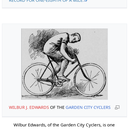
RECORD FOR ONE-EIGHTH OF A MILE.
WILBUR J. EDWARDS
OF THE
GARDEN CITY CYCLERS
Wilbur Edwards, of the Garden City Cyclers, is one