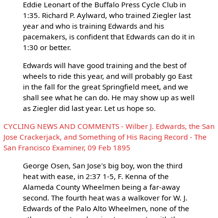
Eddie Leonart of the Buffalo Press Cycle Club in
1:35. Richard P. Aylward, who trained Ziegler last
year and who is training Edwards and his
pacemakers, is confident that Edwards can do it in
1:30 or better.
Edwards will have good training and the best of
wheels to ride this year, and will probably go East
in the fall for the great Springfield meet, and we
shall see what he can do. He may show up as well
as Ziegler did last year. Let us hope so.
CYCLING NEWS AND COMMENTS - Wilber J. Edwards, the San
Jose Crackerjack, and Something of His Racing Record - The
San Francisco Examiner, 09 Feb 1895
George Osen, San Jose's big boy, won the third
heat with ease, in 2:37 1-5, F. Kenna of the
Alameda County Wheelmen being a far-away
second. The fourth heat was a walkover for W. J.
Edwards of the Palo Alto Wheelmen, none of the