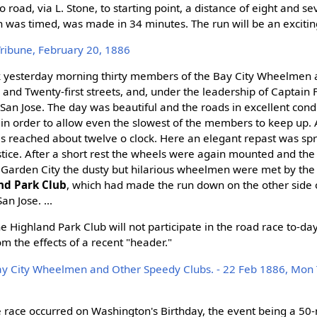
road, via L. Stone, to starting point, a distance of eight and s
h was timed, was made in 34 minutes. The run will be an excitin
Tribune, February 20, 1886
ock yesterday morning thirty members of the Bay City Wheelmen
 and Twenty-first streets, and, under the leadership of Captain 
 San Jose. The day was beautiful and the roads in excellent condi
in order to allow even the slowest of the members to keep up. 
 reached about twelve o clock. Here an elegant repast was spr
stice. After a short rest the wheels were again mounted and the
 Garden City the dusty but hilarious wheelmen were met by the
nd Park Club
, which had made the run down on the other side 
an Jose. ...
e Highland Park Club will not participate in the road race to-day
om the effects of a recent "header."
ay City Wheelmen and Other Speedy Clubs. - 22 Feb 1886, Mon 
le race occurred on Washington's Birthday, the event being a 50