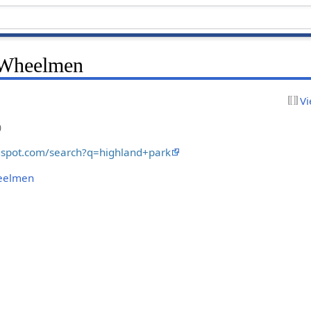
 Wheelmen
Vi
)
ogspot.com/search?q=highland+park
heelmen