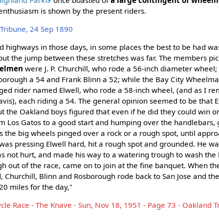
nthusiasm is shown by the present riders.
Tribune, 24 Sep 1890
 highways in those days, in some places the best to be had wa
ut the jump between these stretches was far. The members pic
eelmen
were J. P. Churchill, who rode a 56-inch diameter wheel; 
osborough a 54 and Frank Blinn a 52; while the Bay City Wheelm
ged rider named Elwell, who rode a 58-inch wheel, (and as I 
avis), each riding a 54. The general opinion seemed to be that 
but the Oakland boys figured that even if he did they could win o
m Los Gatos to a good start and humping over the handlebars, g
as the big wheels pinged over a rock or a rough spot, until appr
was pressing Elwell hard, hit a rough spot and grounded. He wa
as not hurt, and made his way to a watering trough to wash the 
h out of the race, came on to join at the fine banquet. When the 
, Churchill, Blinn and Rosborough rode back to San Jose and th
0 miles for the day,"
cycle Race - The Knave - Sun, Nov 18, 1951 - Page 73 - Oakland T