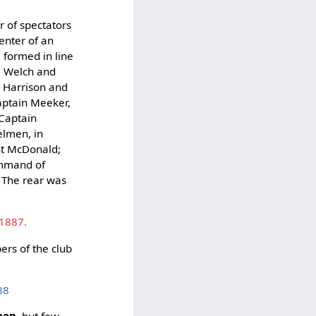
r of spectators
enter of an
0 formed in line
M. Welch and
 Harrison and
aptain Meeker,
 Captain
elmen, in
nt McDonald;
ommand of
 The rear was
.
 1887.
ers of the club
88
men
, but few