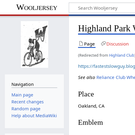
Wooljersey
Highland Park
Page
Discussion
(Redirected from
Highland Club
https://fastestslowguy.bl
See also
Reliance Club W
Navigation
Place
Main page
Recent changes
Oakland, CA
Random page
Help about MediaWiki
Emblem