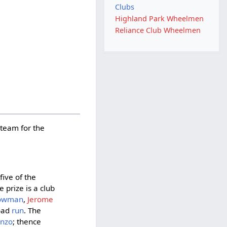
Clubs
Highland Park Wheelmen
Reliance Club Wheelmen
 team for the
five of the
 prize is a club
Bowman
,
Jerome
road
run
. The
enzo
; thence