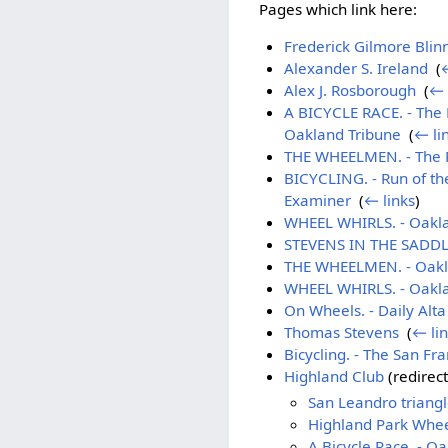
Pages which link here:
Frederick Gilmore Blin
Alexander S. Ireland
‎
(
←
Alex J. Rosborough
‎
(
← 
A BICYCLE RACE. - The 
Oakland Tribune
‎
(
← li
THE WHEELMEN. - The Ris
BICYCLING. - Run of t
Examiner
‎
(
← links
)
WHEEL WHIRLS. - Oakla
STEVENS IN THE SADDLE.
THE WHEELMEN. - Oakl
WHEEL WHIRLS. - Oakla
On Wheels. - Daily Alt
Thomas Stevens
‎
(
← li
Bicycling. - The San Fr
Highland Club
(redirect
San Leandro triang
Highland Park Whe
A Bicycle Race. - O