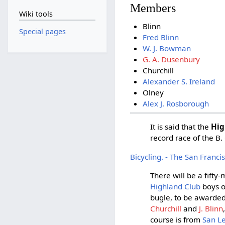
Members
Wiki tools
Blinn
Special pages
Fred Blinn
W. J. Bowman
G. A. Dusenbury
Churchill
Alexander S. Ireland
Olney
Alex J. Rosborough
It is said that the
Hig
record race of the B.
Bicycling. - The San Franc
There will be a fift
Highland Club
boys o
bugle, to be awarded
Churchill
and
J. Blinn
course is from
San L