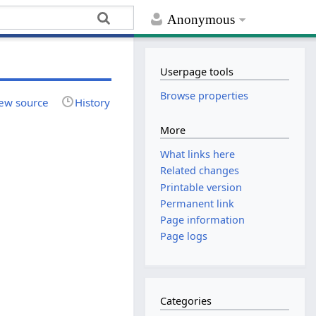
Anonymous
Userpage tools
Browse properties
ew source
History
More
What links here
Related changes
Printable version
Permanent link
Page information
Page logs
Categories