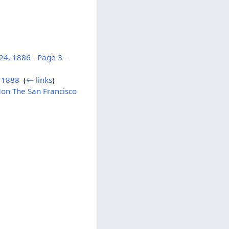
4, 1886 - Page 3 -
r 1888
‎
(
← links
)
Mon The San Francisco