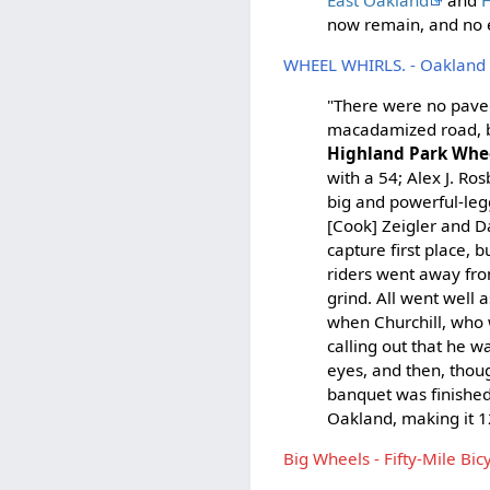
now remain, and no e
WHEEL WHIRLS. - Oakland 
"There were no paved
macadamized road, b
Highland Park Wh
with a 54; Alex J. R
big and powerful-leg
[Cook] Zeigler and D
capture first place, 
riders went away fro
grind. All went well 
when Churchill, who 
calling out that he w
eyes, and then, thoug
banquet was finished
Oakland, making it 12
Big Wheels - Fifty-Mile Bi