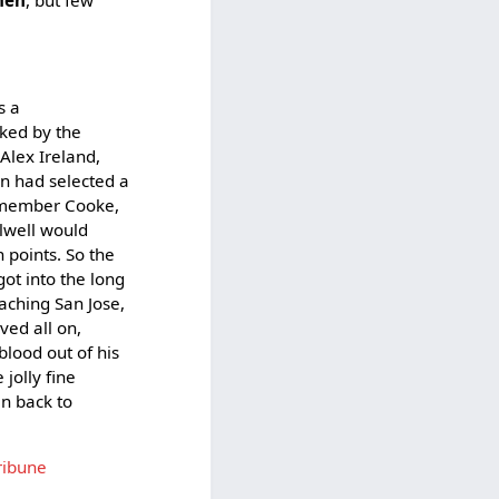
s a
ked by the
Alex Ireland,
an had selected a
remember Cooke,
Elwell would
n points. So the
ot into the long
oaching San Jose,
ved all on,
blood out of his
jolly fine
en back to
ribune