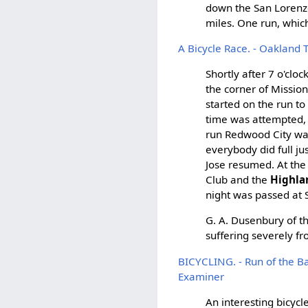
down the San Lorenzo 
miles. One run, whic
A Bicycle Race. - Oakland 
Shortly after 7 o'cl
the corner of Mission
started on the run to
time was attempted, 
run Redwood City was
everybody did full ju
Jose resumed. At the
Club and the
Highla
night was passed at S
G. A. Dusenbury of th
suffering severely fr
BICYCLING. - Run of the B
Examiner
An interesting bicyc