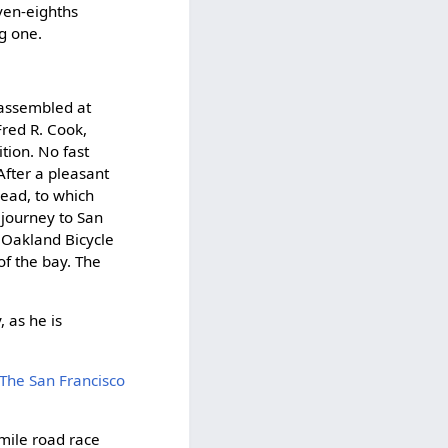
even-eighths
g one.
 assembled at
Fred R. Cook,
tion. No fast
After a pleasant
ead, to which
 journey to San
 Oakland Bicycle
of the bay. The
, as he is
The San Francisco
-mile road race