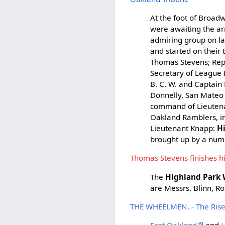
At the foot of Broadw
were awaiting the ar
admiring group on lan
and started on their 
Thomas Stevens; Rep
Secretary of League
B. C. W. and Captain 
Donnelly, San Mateo
command of Lieutena
Oakland Ramblers, 
Lieutenant Knapp:
H
brought up by a numb
Thomas Stevens finishes hi
The
Highland Park
are Messrs. Blinn, Ro
THE WHEELMEN. - The Rise a
East Oakland
and