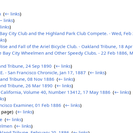
n
‎
(
← links
)
 links
)
links
)
Bay City Club and the Highland Park Club Compete. - Wed, Feb 2
nks
)
e and Fall of the Ariel Bicycle Club. - Oakland Tribune, 18 Ap
he Bay City Wheelmen and Other Speedy Clubs. - 22 Feb 1886, 
nd Tribune, 24 Sep 1890
‎
(
← links
)
 - San Francisco Chronicle, Jan 17, 1887
‎
(
← links
)
and Tribune, 08 Nov 1886
‎
(
← links
)
nd Tribune, 26 Mar 1890
‎
(
← links
)
a California, Volume 40, Number 13412, 17 May 1886
‎
(
← links
)
nks
)
ancisco Examiner, 01 Feb 1886
‎
(
← links
)
 page) ‎
(
← links
)
le
‎
(
← links
)
elmen
‎
(
← links
)
akland Tribune, February 20, 1886
‎
(
← links
)