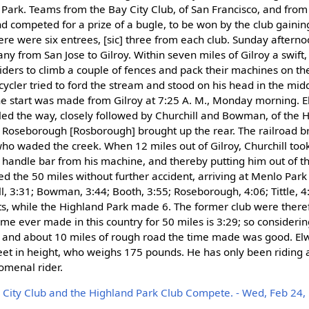
 Park. Teams from the Bay City Club, of San Francisco, and fro
nd competed for a prize of a bugle, to be won by the club gainin
re were six entrees, [sic] three from each club. Sunday afterno
ny from San Jose to Gilroy. Within seven miles of Gilroy a swift
riders to climb a couple of fences and pack their machines on th
 cycler tried to ford the stream and stood on his head in the mid
 The start was made from Gilroy at 7:25 A. M., Monday morning. 
, led the way, closely followed by Churchill and Bowman, of the 
nd Roseborough [Rosborough] brought up the rear. The railroad 
 who waded the creek. When 12 miles out of Gilroy, Churchill too
 handle bar from his machine, and thereby putting him out of th
d the 50 miles without further accident, arriving at Menlo Park 
l, 3:31; Bowman, 3:44; Booth, 3:55; Roseborough, 4:06; Tittle, 4
s, while the Highland Park made 6. The former club were there
time ever made in this country for 50 miles is 3:29; so considerin
 and about 10 miles of rough road the time made was good. Elwell
feet in height, who weighs 175 pounds. He has only been riding 
omenal rider.
 City Club and the Highland Park Club Compete. - Wed, Feb 24, 