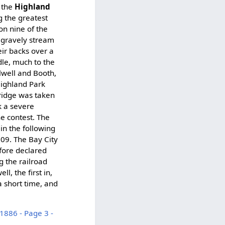
m the
Highland
g the greatest
on nine of the
, gravely stream
eir backs over a
dle, much to the
Elwell and Booth,
Highland Park
bridge was taken
k a severe
e contest. The
in the following
:09. The Bay City
fore declared
g the railroad
, the first in,
a short time, and
1886 - Page 3 -