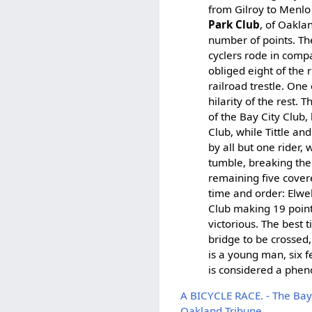
from Gilroy to Menlo
Park Club
, of Oakla
number of points. The
cyclers rode in compa
obliged eight of the 
railroad trestle. One
hilarity of the rest.
of the Bay City Club
Club, while Tittle a
by all but one rider,
tumble, breaking the
remaining five covere
time and order: Elwel
Club making 19 point
victorious. The best 
bridge to be crossed,
is a young man, six 
is considered a phen
A BICYCLE RACE. - The Bay
Oakland Tribune