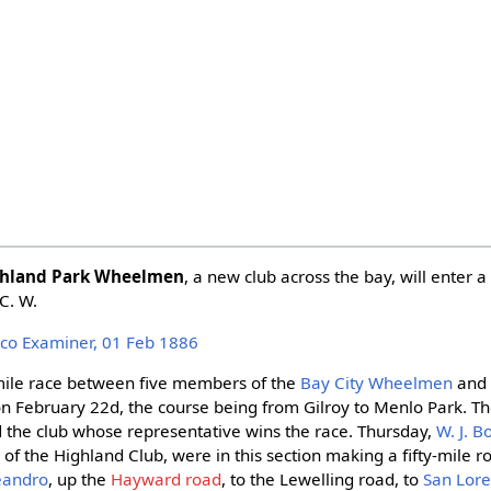
hland Park Wheelmen
, a new club across the bay, will enter a
 C. W.
isco Examiner, 01 Feb 1886
y-mile race between five members of the
Bay City Wheelmen
and 
n February 22d, the course being from Gilroy to Menlo Park. The
 the club whose representative wins the race. Thursday,
W. J. 
, of the Highland Club, were in this section making a fifty-mile 
eandro
, up the
Hayward road
, to the Lewelling road, to
San Lor