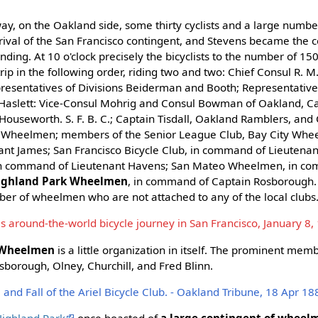
ay, on the Oakland side, some thirty cyclists and a large numbe
rival of the San Francisco contingent, and Stevens became the c
ding. At 10 o'clock precisely the bicyclists to the number of 15
trip in the following order, riding two and two: Chief Consul R. 
resentatives of Divisions Beiderman and Booth; Representative
 Haslett: Vice-Consul Mohrig and Consul Bowman of Oakland, C
Houseworth. S. F. B. C.; Captain Tisdall, Oakland Ramblers, and
 Wheelmen; members of the Senior League Club, Bay City Whe
nt James; San Francisco Bicycle Club, in command of Lieutena
in command of Lieutenant Havens; San Mateo Wheelmen, in c
ighland Park Wheelmen
, in command of Captain Rosborough.
er of wheelmen who are not attached to any of the local clubs
s around-the-world bicycle journey in San Francisco, January 8,
 Wheelmen
is a little organization in itself. The prominent memb
sborough, Olney, Churchill, and Fred Blinn.
nd Fall of the Ariel Bicycle Club. - Oakland Tribune, 18 Apr 18
Highland Park
once boasted of
a large contingent of wheel