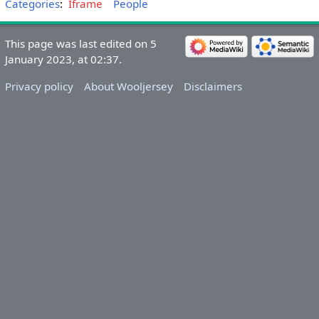
Categories
:
Iframe
People
This page was last edited on 5
January 2023, at 02:37.
Privacy policy
About Wooljersey
Disclaimers