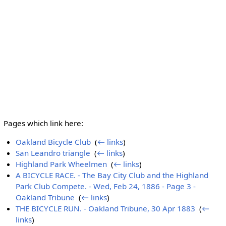
Pages which link here:
Oakland Bicycle Club
‎
(
← links
)
San Leandro triangle
‎
(
← links
)
Highland Park Wheelmen
‎
(
← links
)
A BICYCLE RACE. - The Bay City Club and the Highland
Park Club Compete. - Wed, Feb 24, 1886 - Page 3 -
Oakland Tribune
‎
(
← links
)
THE BICYCLE RUN. - Oakland Tribune, 30 Apr 1883
‎
(
←
links
)