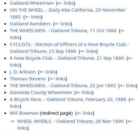
Oakland Wheelmen
‎
(
← links
)
ON THE WHEEL. - Daily Alta California, 29 November
1885
‎
(
← links
)
Oakland Ramblers
‎
(
← links
)
THE WHEELMEN. - Oakland Tribune, 11 Oct 1886
‎
(
←
links
)
CYCLISTS. - Election of Officers of a New Bicycle Club. -
Oakland Tribune, 23 Sep 1886
‎
(
← links
)
A New Bicycle Club. - Oakland Tribune, 21 Sep 1886
‎
(
←
links
)
J. D. Arkison
‎
(
← links
)
Thomas Stevens
‎
(
← links
)
THE WHEELMEN. - Oakland Tribune, 22 Jun 1885
‎
(
← links
)
Alameda County Wheelmen
‎
(
← links
)
A Bicycle Race. - Oakland Tribune, February 20, 1886
‎
(
←
links
)
Will Bowman
(redirect page) ‎
(
← links
)
WHEEL WHIRLS. - Oakland Tribune, 26 Mar 1890
‎
(
←
links
)