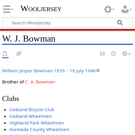
Wooljersey
W. J. Bowman
William Jasper Bowman 1859 – 16 July 1946
Brother of
C. A. Bowman
Clubs
Oakland Bicycle Club
Oakland Wheelmen
Highland Park Wheelmen
Alameda County Wheelmen