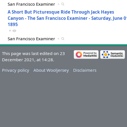
San Francisco Examiner
+
A Short But Picturesque Ride Through Jack Hayes
Canyon - The San Francisco Examiner - Saturday, June 0
1895
+
San Francisco Examiner
+
This page was last edited on 23
December 2021, at 14:28.
Privacy policy
About Wooljersey
Disclaimers