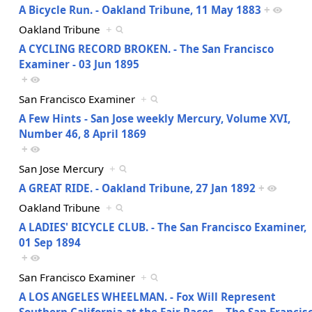
A Bicycle Run. - Oakland Tribune, 11 May 1883
+
Oakland Tribune
+
A CYCLING RECORD BROKEN. - The San Francisco
Examiner - 03 Jun 1895
+
San Francisco Examiner
+
A Few Hints - San Jose weekly Mercury, Volume XVI,
Number 46, 8 April 1869
+
San Jose Mercury
+
A GREAT RIDE. - Oakland Tribune, 27 Jan 1892
+
Oakland Tribune
+
A LADIES' BICYCLE CLUB. - The San Francisco Examiner,
01 Sep 1894
+
San Francisco Examiner
+
A LOS ANGELES WHEELMAN. - Fox Will Represent
Southern California at the Fair Races. - The San Francis