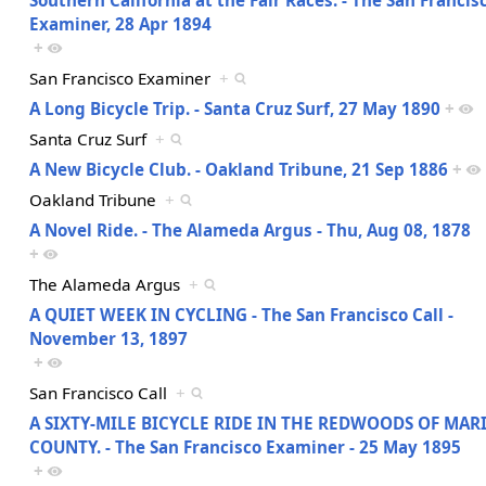
Examiner, 28 Apr 1894
+
San Francisco Examiner
+
A Long Bicycle Trip. - Santa Cruz Surf, 27 May 1890
+
Santa Cruz Surf
+
A New Bicycle Club. - Oakland Tribune, 21 Sep 1886
+
Oakland Tribune
+
A Novel Ride. - The Alameda Argus - Thu, Aug 08, 1878
+
The Alameda Argus
+
A QUIET WEEK IN CYCLING - The San Francisco Call -
November 13, 1897
+
San Francisco Call
+
A SIXTY-MILE BICYCLE RIDE IN THE REDWOODS OF MAR
COUNTY. - The San Francisco Examiner - 25 May 1895
+