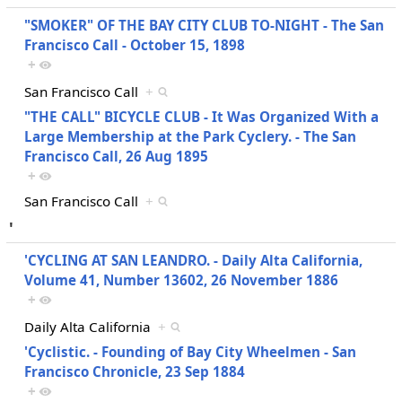
"SMOKER" OF THE BAY CITY CLUB TO-NIGHT - The San
Francisco Call - October 15, 1898
+
San Francisco Call
+
"THE CALL" BICYCLE CLUB - It Was Organized With a
Large Membership at the Park Cyclery. - The San
Francisco Call, 26 Aug 1895
+
San Francisco Call
+
'
'CYCLING AT SAN LEANDRO. - Daily Alta California,
Volume 41, Number 13602, 26 November 1886
+
Daily Alta California
+
'Cyclistic. - Founding of Bay City Wheelmen - San
Francisco Chronicle, 23 Sep 1884
+