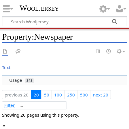
Wooljersey
Property:Newspaper
Text
Usage
343
previous 20
20
50
100
250
500
next 20
Filter
Showing 20 pages using this property.
"