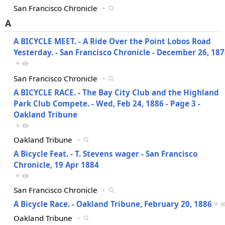
San Francisco Chronicle
+
A
A BICYCLE MEET. - A Ride Over the Point Lobos Road
Yesterday. - San Francisco Chronicle - December 26, 18
+
San Francisco Chronicle
+
A BICYCLE RACE. - The Bay City Club and the Highland
Park Club Compete. - Wed, Feb 24, 1886 - Page 3 -
Oakland Tribune
+
Oakland Tribune
+
A Bicycle Feat. - T. Stevens wager - San Francisco
Chronicle, 19 Apr 1884
+
San Francisco Chronicle
+
A Bicycle Race. - Oakland Tribune, February 20, 1886
+
Oakland Tribune
+