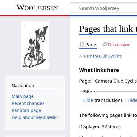
Wooljersey
Pages that link
Page
Discussion
←
Camera Club Cyclists
What links here
Page:
Navigation
Filters
Main page
Hide
transclusions |
Hid
Recent changes
Random page
The following pages link t
Help about MediaWiki
Displayed 37 items.