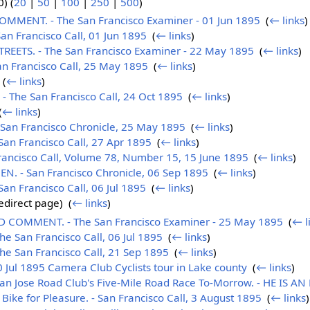
) (
20
|
50
|
100
|
250
|
500
)
MENT. - The San Francisco Examiner - 01 Jun 1895
‎
(
← links
)
n Francisco Call, 01 Jun 1895
‎
(
← links
)
EETS. - The San Francisco Examiner - 22 May 1895
‎
(
← links
)
n Francisco Call, 25 May 1895
‎
(
← links
)
‎
(
← links
)
The San Francisco Call, 24 Oct 1895
‎
(
← links
)
(
← links
)
an Francisco Chronicle, 25 May 1895
‎
(
← links
)
an Francisco Call, 27 Apr 1895
‎
(
← links
)
ncisco Call, Volume 78, Number 15, 15 June 1895
‎
(
← links
)
. - San Francisco Chronicle, 06 Sep 1895
‎
(
← links
)
n Francisco Call, 06 Jul 1895
‎
(
← links
)
edirect page) ‎
(
← links
)
COMMENT. - The San Francisco Examiner - 25 May 1895
‎
(
← l
 San Francisco Call, 06 Jul 1895
‎
(
← links
)
e San Francisco Call, 21 Sep 1895
‎
(
← links
)
0 Jul 1895 Camera Club Cyclists tour in Lake county
‎
(
← links
)
n Jose Road Club's Five-Mile Road Race To-Morrow. - HE IS AN
Bike for Pleasure. - San Francisco Call, 3 August 1895
‎
(
← links
)