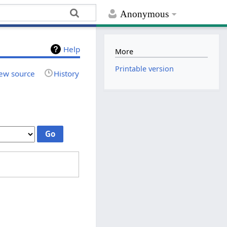
Anonymous
Help
More
Printable version
ew source
History