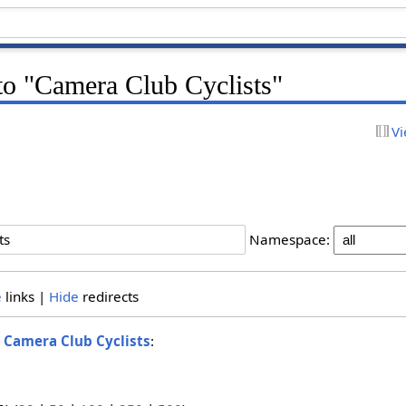
 to "Camera Club Cyclists"
Vi
Namespace:
e
links |
Hide
redirects
o
Camera Club Cyclists
: