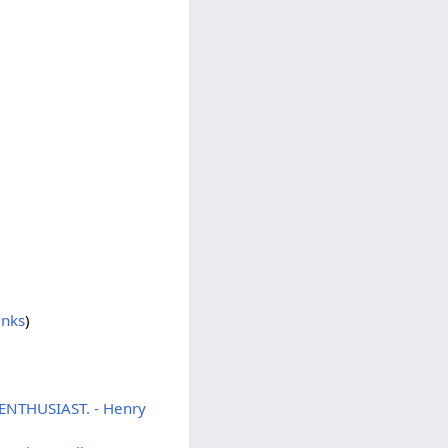
inks
)
 ENTHUSIAST. - Henry