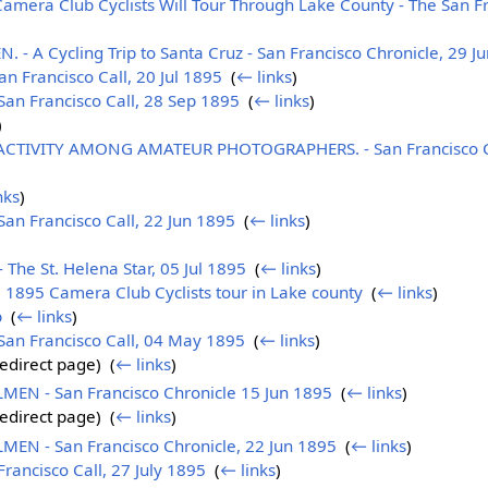
era Club Cyclists Will Tour Through Lake County - The San Fra
A Cycling Trip to Santa Cruz - San Francisco Chronicle, 29 J
n Francisco Call, 20 Jul 1895
‎
(
← links
)
an Francisco Call, 28 Sep 1895
‎
(
← links
)
)
ACTIVITY AMONG AMATEUR PHOTOGRAPHERS. - San Francisco C
nks
)
n Francisco Call, 22 Jun 1895
‎
(
← links
)
 The St. Helena Star, 05 Jul 1895
‎
(
← links
)
l 1895 Camera Club Cyclists tour in Lake county
‎
(
← links
)
b
‎
(
← links
)
an Francisco Call, 04 May 1895
‎
(
← links
)
edirect page) ‎
(
← links
)
N - San Francisco Chronicle 15 Jun 1895
‎
(
← links
)
edirect page) ‎
(
← links
)
N - San Francisco Chronicle, 22 Jun 1895
‎
(
← links
)
ancisco Call, 27 July 1895
‎
(
← links
)