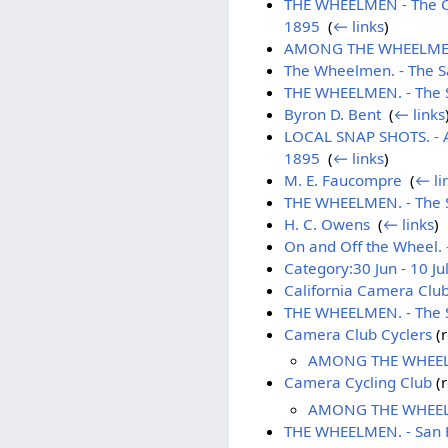
THE WHEELMEN - The Cam
1895
‎
(
← links
)
AMONG THE WHEELMEN. - 
The Wheelmen. - The Sa
THE WHEELMEN. - The S
Byron D. Bent
‎
(
← links
LOCAL SNAP SHOTS. - 
1895
‎
(
← links
)
M. E. Faucompre
‎
(
← li
THE WHEELMEN. - The Sa
H. C. Owens
‎
(
← links
)
On and Off the Wheel. -
Category:30 Jun - 10 Ju
California Camera Clu
THE WHEELMEN. - The S
Camera Club Cyclers
(r
AMONG THE WHEELME
Camera Cycling Club
(r
AMONG THE WHEELME
THE WHEELMEN. - San Fr