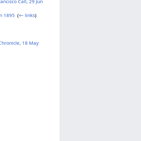
ncisco Call, 29 Jun
un 1895
‎
(
← links
)
hronicle, 18 May