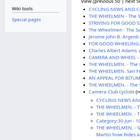
View (previous 50 | next 50
Wiki tools
CYCLING NEWS AND COM
THE WHEELMEN - The Sa
Special pages
STRIVING FOR GOOD STR
The Wheelmen - The Sa
Jerome John B. Argenti
FOR GOOD WHEELING. - 
Charles Albert Adams
‎
CAMERA AND WHEEL - S
THE WHEELMEN. - The S
THE WHEELMEN. San Fra
AN APPEAL FOR BITUMEN
THE WHEELMEN. - The Sa
Camera Club cyclists
(r
CYCLING NEWS AND 
THE WHEELMEN. - The
THE WHEELMEN. - Th
Category:30 Jun - 1
THE WHEELMEN. - Sa
Martin Now Rides a 