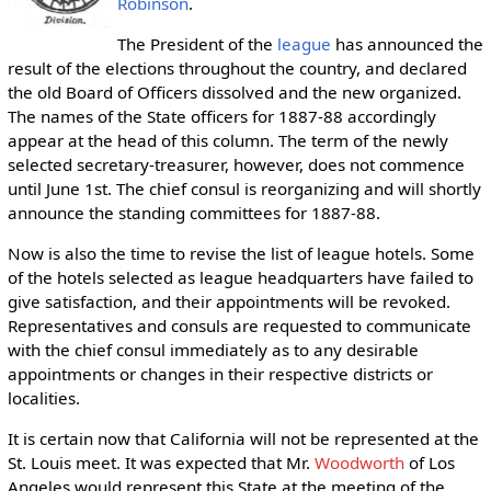
Robinson
.
The President of the
league
has announced the
result of the elections throughout the country, and declared
the old Board of Officers dissolved and the new organized.
The names of the State officers for 1887-88 accordingly
appear at the head of this column. The term of the newly
selected secretary-treasurer, however, does not commence
until June 1st. The chief consul is reorganizing and will shortly
announce the standing committees for 1887-88.
Now is also the time to revise the list of league hotels. Some
of the hotels selected as league headquarters have failed to
give satisfaction, and their appointments will be revoked.
Representatives and consuls are requested to communicate
with the chief consul immediately as to any desirable
appointments or changes in their respective districts or
localities.
It is certain now that California will not be represented at the
St. Louis meet. It was expected that Mr.
Woodworth
of Los
Angeles would represent this State at the meeting of the