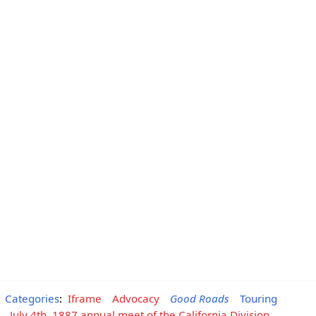
Categories
:
Iframe
Advocacy
Good Roads
Touring
July 4th, 1887 annual meet of the California Division,