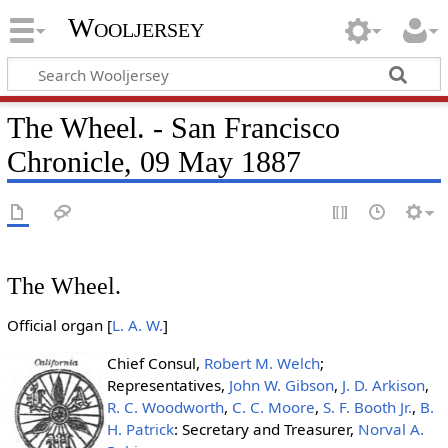
Wooljersey
The Wheel. - San Francisco
Chronicle, 09 May 1887
The Wheel.
Official organ [
L. A. W.
]
Chief Consul,
Robert M. Welch
;
Representatives,
John W. Gibson
,
J. D. Arkison
,
R. C. Woodworth
,
C. C. Moore
,
S. F. Booth Jr.
,
B.
H. Patrick
: Secretary and Treasurer,
Norval A.