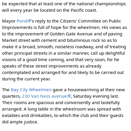
be expected that at least one of the national championships
will every year be located on the Pacific coast.
Mayor
Pond
's reply to the Citizens' Committee on Public
Improvements is full of hope for the wheelmen. His views as
to the improvement of Golden Gate Avenue and of paving
Market street with cement and bituminous rock so as to
make it a broad, smooth, noiseless roadway, and of treating
other principal streets in a similar manner, call up delightful
visions of a good time coming, and that very soon, for he
speaks of these street improvements as already
contemplated and arranged for and likely to be carried out
during the current year.
The
Bay City Wheelmen
gave a housewarming at their new
quarters,
230 Van Ness avenue
, Saturday evening last.
Their rooms are spacious and conveniently and tastefully
arranged. A long table in the wheelroom was spread with
eatables and drinkables, to which the club and their guests
did ample justice.