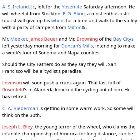
A. S. Ireland, Jr.
, left for the
Yosemite
Saturday afternoon. He
will wheel it from Stockton.
F. G. Blinn
, a most enthusiastic
tourist will give up his
wheel
for a time and walk to the valley
with a party of campers from
Milton
.
Mr.
Meeker
,
James Bauer
and Mr.
Browning
of the
Bay Citys
left yesterday morning for
Duncan's Mills
, intending to make
a week's tour of Sonoma and Napa counties.
Should the City Fathers do as they say they will, San
Francisco will be a 'cyclist's paradise.
Levinson
will soon push a crank again. That last fall of
Rosenfeld
's in Alameda knocked the cycling out of him. He
has retired.
C. A. Biederman
is getting in some warm work. So some will
think on the 30th.
Joseph L. Bley
, the young terror of the wheel, who claims the
infantile championship of America for long distance, can be