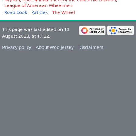
League of American Wheelmen
Road book
Articles
The Wheel
This page was last edited on 13
August 2023, at 17:22.
Privacy policy
About Wooljersey
Disclaimers