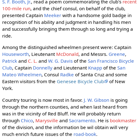
S. F. Booth, Jr.
, read a poem commemorating the club's
recent
100-mile run
, and the chief consul, on behalf of the club,
presented Captain
Meeker
with a handsome gold badge in
recognition of his ability and judgment in handling his men
and successfully bringing them through so long and trying a
ride.
Among the distinguished wheelmen present were: Captain
Houseworth
, Lieutenant
McDonald
, and Messrs.
Greene
,
Patrick
and
C. L.
and
W. G. Davis
of the
San Francisco Bicycle
Club
, Captain
Donnelly
and Lieutenant
Knapp
of the
San
Mateo Wheelmen
, Consul
Radke
of Santa Cruz and some
Eastern visitors from the
Genesee Bicycle Club
of New
York.
Country touring is now most in favor.
J. W. Gibson
is going
through the northern counties, and when last heard from
was in the vicinity of Red Bluff. He will probably return
through
Chico
,
Marysville
and
Sacramento
. He is
bookmaster
of the division, and the information be wil obtain will very
much enrich future issues of the
road-book
.