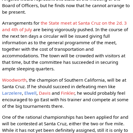
Board of Officers, but he finds now that he cannot arrange to
be present.
Arrangements for
the State meet at Santa Cruz on the 2d. 3
and 4th of July
are being vigorously pushed. In the course of
the next ten days a circular will be issued giving full
information as to the general programme of the meet,
together with the cost of transportation and
accommodations. The town will be crowded with visitors at
that time, but the committee has succeeded in securing
ample sleeping quarters.
Woodworth
, the champion of Southern California, will be at
Santa Cruz. If he should succeed in defeating men like
Larzelere
,
Elwell
,
Davis
and
Finkler
, he would probably feel
encouraged to go East with his trainer and compete at some
of the big tournaments there.
One of the rational championships has been applied for and
will be contested at Santa Cruz, either the two or five mile.
While it has not yet been definitely assigned, still it is only to