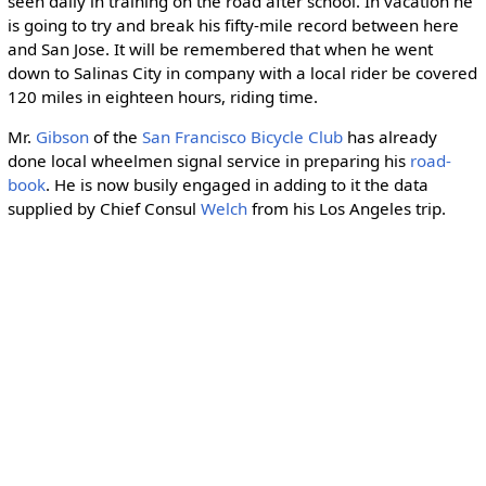
seen daily in training on the road after school. In vacation he
is going to try and break his fifty-mile record between here
and San Jose. It will be remembered that when he went
down to Salinas City in company with a local rider be covered
120 miles in eighteen hours, riding time.
Mr.
Gibson
of the
San Francisco Bicycle Club
has already
done local wheelmen signal service in preparing his
road-
book
. He is now busily engaged in adding to it the data
supplied by Chief Consul
Welch
from his Los Angeles trip.