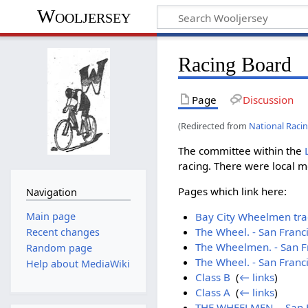
Wooljersey
Racing Board
Page
Discussion
(Redirected from
National Raci
The committee within the
racing. There were local m
Pages which link here:
Navigation
Main page
Bay City Wheelmen trac
The Wheel. - San Franc
Recent changes
The Wheelmen. - San F
Random page
The Wheel. - San Franc
Help about MediaWiki
Class B
‎
(
← links
)
Class A
‎
(
← links
)
THE WHEELMEN. - San Fr