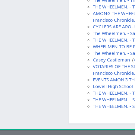
The Wheelmen. - The
THE WHEELMEN. - Th
AMONG THE WHEELMEN 
Francisco Chronicle
CYCLERS ARE AROUSE
The Wheelmen. - Sa
THE WHEELMEN. - Th
WHEELMEN TO BE PUN
The Wheelmen. - Sa
Casey Castleman
‎
(
VOTARIES OF THE SI
Francisco Chronicle
EVENTS AMONG THE 
Lowell High School
THE WHEELMEN. - Th
THE WHEELMEN. - Sa
THE WHEELMEN. - Sa