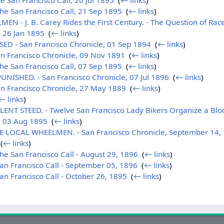
 San Francisco Call, 20 Jul 1895
‎
(
← links
)
e San Francisco Call, 21 Sep 1895
‎
(
← links
)
- J. B. Carey Rides the First Century. - The Question of Race
, 26 Jan 1895
‎
(
← links
)
D - San Francisco Chronicle, 01 Sep 1894
‎
(
← links
)
n Francisco Chronicle, 09 Nov 1891
‎
(
← links
)
e San Francisco Call, 07 Sep 1895
‎
(
← links
)
ISHED. - San Francisco Chronicle, 07 Jul 1896
‎
(
← links
)
n Francisco Chronicle, 27 May 1889
‎
(
← links
)
← links
)
LENT STEED. - Twelve San Francisco Lady Bikers Organize a Blo
, 03 Aug 1895
‎
(
← links
)
LOCAL WHEELMEN. - San Francisco Chronicle, September 14,
‎
(
← links
)
e San Francisco Call - August 29, 1896
‎
(
← links
)
n Francisco Call - September 05, 1896
‎
(
← links
)
n Francisco Call - October 26, 1895
‎
(
← links
)