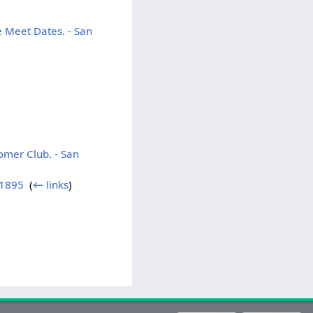
 Meet Dates. - San
omer Club. - San
 1895
‎
(
← links
)