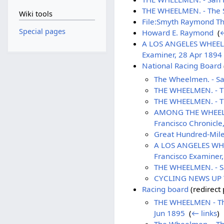
THE WHEELMEN. - The S
Wiki tools
File:Smyth Raymond Th
Special pages
Howard E. Raymond
‎
(
←
A LOS ANGELES WHEELMAN
Examiner, 28 Apr 1894
National Racing Board
The Wheelmen. - Sa
THE WHEELMEN. - Th
THE WHEELMEN. - Th
AMONG THE WHEELMEN 
Francisco Chronicle
Great Hundred-Mile 
A LOS ANGELES WHEEL
Francisco Examiner
THE WHEELMEN. - Sa
CYCLING NEWS UP TO
Racing board
(redirect 
THE WHEELMEN - The 
Jun 1895
‎
(
← links
)