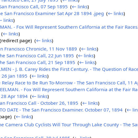
an Francisco Call, 07 Sep 1895
‎
(
← links
)
e San Francisco Examiner Sat Apr 28 1894 .jpeg
‎
(
← links
)
 links
)
. - Fox Will Represent Southern California at the Fair Races.
‎
(
← links
)
(redirect page) ‎
(
← links
)
n Francisco Chronicle, 11 Nov 1889
‎
(
← links
)
e San Francisco Call, 22 Jun 1895
‎
(
← links
)
e San Francisco Call, 21 Sep 1895
‎
(
← links
)
- J. B. Carey Rides the First Century. - The Question of Race
, 26 Jan 1895
‎
(
← links
)
Relay Race to Be Run To-Morrow - The San Francisco Call, 11 
MAN. - Fox Will Represent Southern California at the Fair Rac
, 28 Apr 1894
‎
(
← links
)
n Francisco Call - October 26, 1895
‎
(
← links
)
 DATE - The San Francisco Examiner. October 07, 1894
‎
(
← lin
page) ‎
(
← links
)
Camera Club Cyclists Will Tour Through Lake County - The San