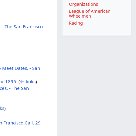
Organizations
League of American
Wheelmen
Racing
 - The San Francisco
 Meet Dates. - San
Apr 1896
‎
(
← links
)
es. - The San
ks
)
 Francisco Call, 29