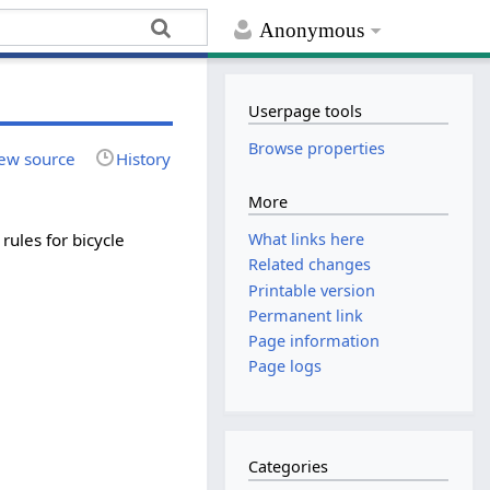
Anonymous
Userpage tools
Browse properties
ew source
History
More
rules for bicycle
What links here
Related changes
Printable version
Permanent link
Page information
Page logs
Categories