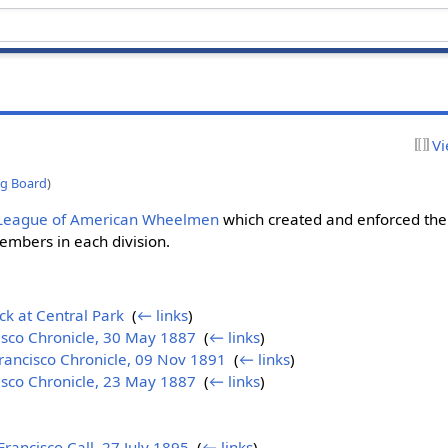
Vi
ng Board
)
League of American Wheelmen
which created and enforced the 
embers in each division.
k at Central Park
‎
(
← links
)
isco Chronicle, 30 May 1887
‎
(
← links
)
rancisco Chronicle, 09 Nov 1891
‎
(
← links
)
isco Chronicle, 23 May 1887
‎
(
← links
)
ancisco Call, 27 July 1895
‎
(
← links
)