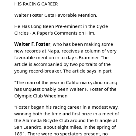
HIS RACING CAREER
Walter Foster Gets Favorable Mention.
He Has Long Been Pre-eminent in the Cycle
Circles - A Paper's Comments on Him.
Walter F. Foster
, who has been making some
new records at Napa, receives a column of very
favorable mention in to-day's Examiner. The
article is accompanied by two portraits of the
young record-breaker. The article says in part:
"The man of the year in California cycling racing
has unquestionably been Walter F. Foster of the
Olympic Club Wheelmen.
"Foster began his racing career in a modest way,
winning both the time and first prize in a meet of
the Alameda Bicycle Club around the triangle at
San Leandro, about eight miles, in the spring of
1891. There were no spectators present, no