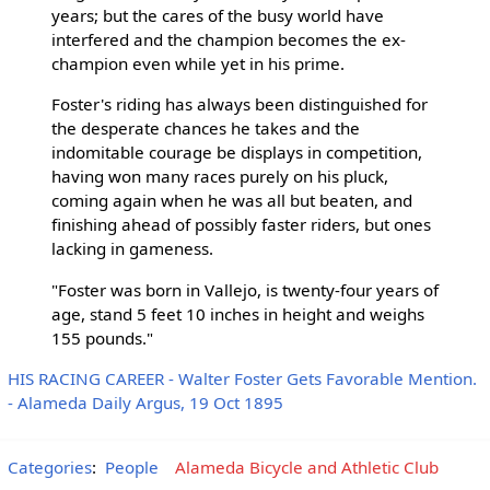
years; but the cares of the busy world have
interfered and the champion becomes the ex-
champion even while yet in his prime.
Foster's riding has always been distinguished for
the desperate chances he takes and the
indomitable courage be displays in competition,
having won many races purely on his pluck,
coming again when he was all but beaten, and
finishing ahead of possibly faster riders, but ones
lacking in gameness.
"Foster was born in Vallejo, is twenty-four years of
age, stand 5 feet 10 inches in height and weighs
155 pounds."
HIS RACING CAREER - Walter Foster Gets Favorable Mention.
- Alameda Daily Argus, 19 Oct 1895
Categories
:
People
Alameda Bicycle and Athletic Club