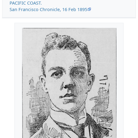
PACIFIC COAST.
San Francisco Chronicle, 16 Feb 1895