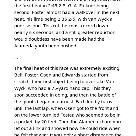
the first heat in 2:45 2-5, G. A. Falkner being
second. Foster almost had a walkover in the next
heat, his lime being 2:36 2-5, with Van Wyck a
poor second. This cut the coast record down
nearly six seconds, and a still greater reduction
would doubtless have been made had the
Alameda youth been pushed.
...
The final heat of this race was extremely exciting.
Bell, Foster, Osen and Edwards started from
scratch, their first object being to overtake Van
Wyck, who had a 75-yard handicap. This they
soon succeeded in doing, and then the battle of
the giants began in earnest. Each led by turns
until the last lap, when Osen got to the front and
on the lower turn led Foster. who seemed to be in
a pocket, by 20 feet. Then the Alameda champion
let out a link and showed how he could ride when
he felt that way. It was only a short distance to the