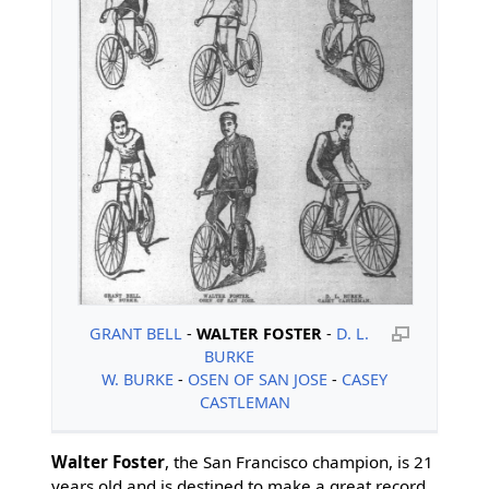
GRANT BELL
-
WALTER FOSTER
-
D. L.
BURKE
W. BURKE
-
OSEN OF SAN JOSE
-
CASEY
CASTLEMAN
Walter Foster
, the San Francisco champion, is 21
years old and is destined to make a great record