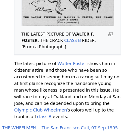
THE LATEST PICTURE OF
WALTER F.
FOSTER
, THE CRACK
CLASS B
RIDER.
[From a Photograph.]
The latest picture of
Walter Foster
shows him in
citizens' attire, and those who have been so
accustomed to seeing him in a racing suit may not
at first glance recognize the handsome young
man whose likeness is presented in this issue. He
will race to-day at Oakland and on Monday at San
Jose, and can be depended upon to bring the
Olympic Club Wheelmen
's colors well up to the
front in all
class B
events.
THE WHEELMEN. - The San Francisco Call, 07 Sep 1895