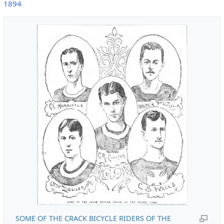
1894
SOME OF THE CRACK BICYCLE RIDERS OF THE