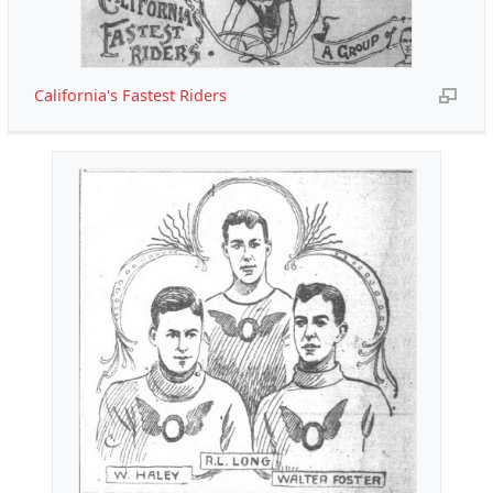
California's Fastest Riders