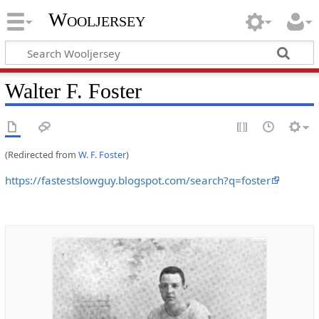
Wooljersey
Walter F. Foster
(Redirected from
W. F. Foster
)
https://fastestslowguy.blogspot.com/search?q=foster