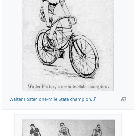
Walter Foster, one-mile State champion.