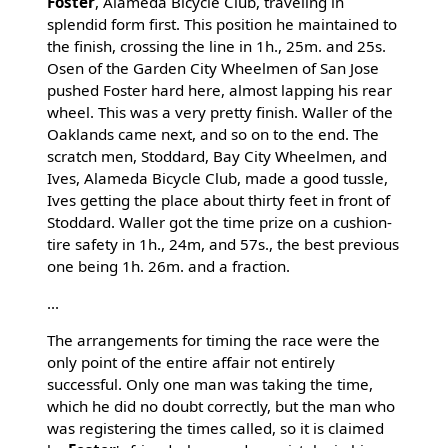
Foster
, Alameda Bicycle Club, traveling in
splendid form first. This position he maintained to
the finish, crossing the line in 1h., 25m. and 25s.
Osen of the Garden City Wheelmen of San Jose
pushed Foster hard here, almost lapping his rear
wheel. This was a very pretty finish. Waller of the
Oaklands came next, and so on to the end. The
scratch men, Stoddard, Bay City Wheelmen, and
Ives, Alameda Bicycle Club, made a good tussle,
Ives getting the place about thirty feet in front of
Stoddard. Waller got the time prize on a cushion-
tire safety in 1h., 24m, and 57s., the best previous
one being 1h. 26m. and a fraction.
...
The arrangements for timing the race were the
only point of the entire affair not entirely
successful. Only one man was taking the time,
which he did no doubt correctly, but the man who
was registering the times called, so it is claimed