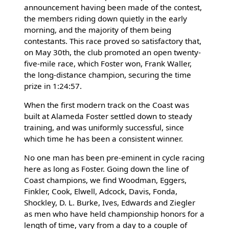
announcement having been made of the contest,
the members riding down quietly in the early
morning, and the majority of them being
contestants. This race proved so satisfactory that,
on May 30th, the club promoted an open twenty-
five-mile race, which Foster won, Frank Waller,
the long-distance champion, securing the time
prize in 1:24:57.
When the first modern track on the Coast was
built at Alameda Foster settled down to steady
training, and was uniformly successful, since
which time he has been a consistent winner.
No one man has been pre-eminent in cycle racing
here as long as Foster. Going down the line of
Coast champions, we find Woodman, Eggers,
Finkler, Cook, Elwell, Adcock, Davis, Fonda,
Shockley, D. L. Burke, Ives, Edwards and Ziegler
as men who have held championship honors for a
length of time, vary from a day to a couple of