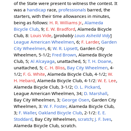
of the State were present to witness the contest. It
was a
handicap
race,
professionals
barred, the
starters, with their time allowances in minutes,
being as follows:
H. R. Williams Jr.
,
Alameda
Bicycle Club
, 9;
E. W. Bradford
, Alameda Bicycle
Club, 8:
Louis Vide
, [
probably
Louis Asheild Vidy
]
League American Wheelmen
, 6;
F. Larder
,
Garden
City Wheelmen
, 6;
W. R. Lipsett
, Garden City
Wheelmen, 5-1/2;
Fred Brown
, Alameda Bicycle
Club, 5;
Al Alcayaga
, unattached, 5;
T. H. Doane
,
unattached, 5;
C. H. Bliss
,
Bay City Wheelmen
, 4-
1/2;
F. G. White
, Alameda Bicycle Club, 4-1/2;
W.
H. Hebard
, Alameda Bicycle Club, 4-1/2:
W. E. Lee
,
Alameda Bicycle Club, 3-1/2;
O. L. Pickard
,
League American Wheelmen, 34;
D. Marshall
,
Bay City Wheelmen, 3;
George Osen
, Garden City
Wheelmen, 3:
W. F. Foster
, Alameda Bicycle Club,
3;
F. Waller
,
Oakland Bicycle Club
, 2-1/2:
E. E.
Stoddard
, Bay City Wheelmen,
scratch
;
J. F. Ives
,
Alameda Bicycle Club, scratch.