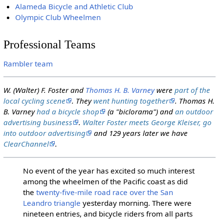
Alameda Bicycle and Athletic Club
Olympic Club Wheelmen
Professional Teams
Rambler team
W. (Walter) F. Foster and
Thomas H. B. Varney
were
part of the
local cycling scene
. They
went hunting together
. Thomas H.
B. Varney
had a bicycle shop
(a "biclorama") and
an outdoor
advertising business
.
Walter Foster meets George Kleiser, go
into outdoor advertising
and 129 years later we have
ClearChannel
.
No event of the year has excited so much interest
among the wheelmen of the Pacific coast as did
the
twenty-five-mile road race over the San
Leandro triangle
yesterday morning. There were
nineteen entries, and bicycle riders from all parts