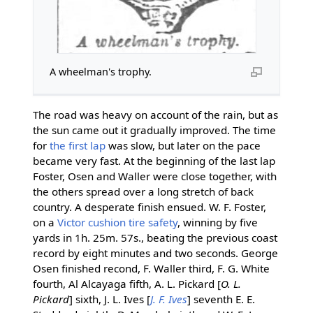
A wheelman's trophy.
The road was heavy on account of the rain, but as
the sun came out it gradually improved. The time
for
the first lap
was slow, but later on the pace
became very fast. At the beginning of the last lap
Foster, Osen and Waller were close together, with
the others spread over a long stretch of back
country. A desperate finish ensued. W. F. Foster,
on a
Victor
cushion tire
safety
, winning by five
yards in 1h. 25m. 57s., beating the previous coast
record by eight minutes and two seconds. George
Osen finished recond, F. Waller third, F. G. White
fourth, Al Alcayaga fifth, A. L. Pickard [
O. L.
Pickard
] sixth, J. L. Ives [
J. F. Ives
] seventh E. E.