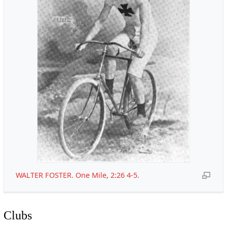
WALTER FOSTER. One Mile, 2:26 4-5.
Clubs