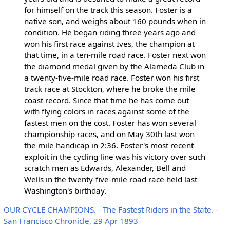
for himself on the track this season. Foster is a
native son, and weighs about 160 pounds when in
condition. He began riding three years ago and
won his first race against Ives, the champion at
that time, in a ten-mile road race. Foster next won
the diamond medal given by the Alameda Club in
a twenty-five-mile road race. Foster won his first
track race at Stockton, where he broke the mile
coast record. Since that time he has come out
with flying colors in races against some of the
fastest men on the cost. Foster has won several
championship races, and on May 30th last won
the mile handicap in 2:36. Foster's most recent
exploit in the cycling line was his victory over such
scratch men as Edwards, Alexander, Bell and
Wells in the twenty-five-mile road race held last
Washington's birthday.
OUR CYCLE CHAMPIONS. - The Fastest Riders in the State. -
San Francisco Chronicle, 29 Apr 1893