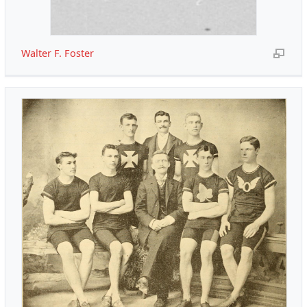
Walter F. Foster