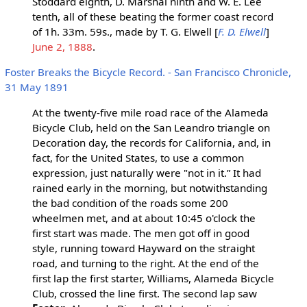
Stoddard eighth, D. Marshal ninth and W. E. Lee
tenth, all of these beating the former coast record
of 1h. 33m. 59s., made by T. G. Elwell [
F. D. Elwell
]
June 2, 1888
.
Foster Breaks the Bicycle Record. - San Francisco Chronicle,
31 May 1891
At the twenty-five mile road race of the Alameda
Bicycle Club, held on the San Leandro triangle on
Decoration day, the records for California, and, in
fact, for the United States, to use a common
expression, just naturally were "not in it.” It had
rained early in the morning, but notwithstanding
the bad condition of the roads some 200
wheelmen met, and at about 10:45 o'clock the
first start was made. The men got off in good
style, running toward Hayward on the straight
road, and turning to the right. At the end of the
first lap the first starter, Williams, Alameda Bicycle
Club, crossed the line first. The second lap saw