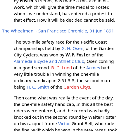
by
Foster
's friends, has made a mistake in his
work, which will give the time medal to Foster,
whom, we understand, has entered a protest to
that effect. How it will be decided cannot be said.
The Wheelmen. - San Francisco Chronicle, 01 Jun 1891
The two-mile safety race for the Pacific Coast
championship, held by
G. H. Osen
, of the Garden
City Cyclers, was won by
W. F. Foster
of the
Alameda Bicycle and Athletic Club
, Osen coming
in a good second.
B. C. Lund
of the
Acmes
had
very little trouble in winning the one-mile
ordinary handicap in 2:51 3-5, the second man
being
H. C. Smith
of the
Garden Citys
.
Then came what was really the event of the day,
the one-mile safety handicap, In this all the best
riders were entered, and the record was badly
knocked out in the second round by Walter Foster
on his racquet-frame
Victor
. Grant Bell, who rode
the fine Swift which he won in the May races, took