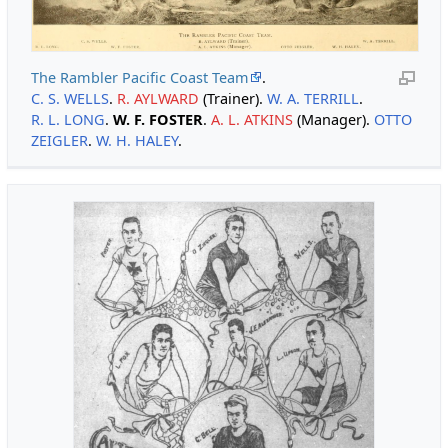
The Rambler Pacific Coast Team
.
C. S. WELLS
.
R. AYLWARD
(Trainer).
W. A. TERRILL
.
R. L. LONG
.
W. F. FOSTER
.
A. L. ATKINS
(Manager).
OTTO
ZEIGLER
.
W. H. HALEY
.