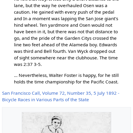
lane, but the way he overhauled Osen was a
caution. He gained with every push of the pedal
and In a moment was lapping the San Jose giant's
hind wheel. Ten yardmore and Osen would not
have been in it, but there was not that distance to
go, and the pride of the Garden Citys crossed the
line two feet ahead of the Alameda boy. Edwards
was third and Bell fourth. Van Wyck dropped out
of sight somewhere near the clubhouse. The time
was 2:37 3-5.
... Nevertheless, Walter Foster is happy, for he still
holds the time championship for the Pacific Coast.
San Francisco Call, Volume 72, Number 35, 5 July 1892 -
Bicycle Races in Various Parts of the State