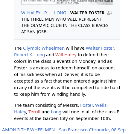
W. HALEY
-
R. L. LONG
-
WALTER FOSTER
THE THREE MEN WHO WILL REPRESENT
THE OLYMPIC CLUB IN THE CLASS B RACES
AT SAN JOSE.
The
Olympic Wheelmen
will have
Walter Foster
,
Robert K. Long
and
Will Haley
to defend their
colors in the class B events on Monday, and as
Foster is anxious to redeem himself, on account
of his sickness when at Denver, it is to be
accepted as a fact that men entered against him
in any of the events will be compelled to ride hard
to keep him from winding handily.
The team consisting of Messrs.
Foster
,
Wells
,
Haley
,
Terrill
and
Long
will ride in all of the class B
events at the Garden City on September 10th.
AMONG THE WHEELMEN - San Francisco Chronicle, 08 Sep