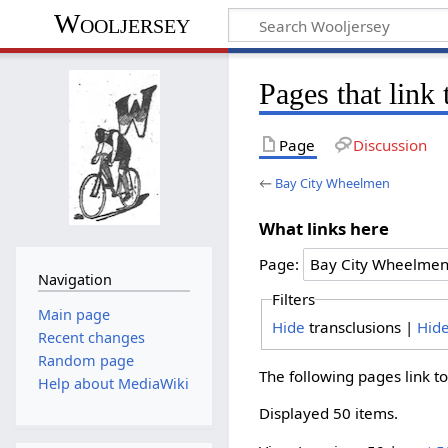
Wooljersey
Pages that lin
Page
Discussion
←
Bay City Wheelmen
What links here
Page:
Navigation
Filters
Main page
Hide
transclusions |
Hid
Recent changes
Random page
The following pages link t
Help about MediaWiki
Displayed 50 items.