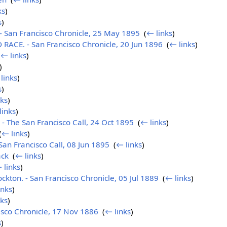
ks
)
s
)
 San Francisco Chronicle, 25 May 1895
‎
(
← links
)
ACE. - San Francisco Chronicle, 20 Jun 1896
‎
(
← links
)
(
← links
)
)
links
)
s
)
nks
)
links
)
The San Francisco Call, 24 Oct 1895
‎
(
← links
)
(
← links
)
n Francisco Call, 08 Jun 1895
‎
(
← links
)
ack
‎
(
← links
)
 links
)
ockton. - San Francisco Chronicle, 05 Jul 1889
‎
(
← links
)
inks
)
nks
)
isco Chronicle, 17 Nov 1886
‎
(
← links
)
s
)