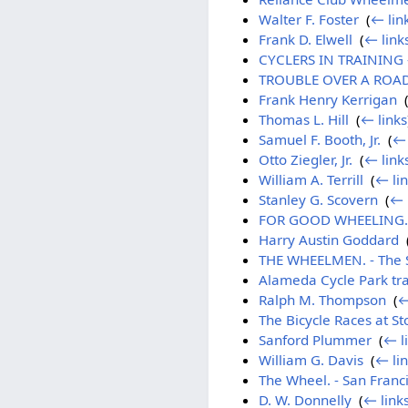
Walter F. Foster
‎
(
← lin
Frank D. Elwell
‎
(
← link
CYCLERS IN TRAINING -
TROUBLE OVER A ROAD R
Frank Henry Kerrigan
‎
Thomas L. Hill
‎
(
← links
Samuel F. Booth, Jr.
‎
(
← 
Otto Ziegler, Jr.
‎
(
← link
William A. Terrill
‎
(
← li
Stanley G. Scovern
‎
(
← 
FOR GOOD WHEELING. - 
Harry Austin Goddard
‎
THE WHEELMEN. - The Sa
Alameda Cycle Park tr
Ralph M. Thompson
‎
(
←
The Bicycle Races at St
Sanford Plummer
‎
(
← l
William G. Davis
‎
(
← li
The Wheel. - San Franc
D. W. Donnelly
‎
(
← link