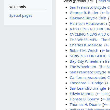
View (previous 50 |
next 5
Wiki tools
San Francisco Bicycle C
George R. Butler
‎
(
← li
Special pages
Oakland Bicycle Club
‎
(
Harrison Houseworth
‎
(
A CYCLING RECORD BROK
CYCLING NEWS AND COM
THE WHEELMEN - The Sa
Charles K. Melrose
‎
(
← 
Robert M. Welch
‎
(
← li
STRIVING FOR GOOD STR
Bay City Wheelmen trac
The Wheelmen - The Sa
San Francisco Bicycle T
California Associated C
Theodore C. Dodge
‎
(
←
San Leandro triangle
‎
(
Edwin Mohrig
‎
(
← links
Horace B. Sperry
‎
(
← li
Thomas H. Doane
‎
(
← l
Reliance Club Wheelm