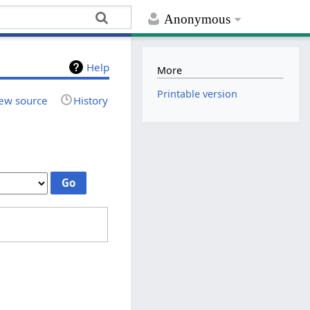
Anonymous
Help
More
Printable version
ew source
History