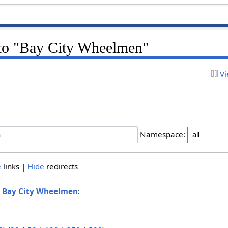
k to "Bay City Wheelmen"
Vi
Namespace:
e
links |
Hide
redirects
o
Bay City Wheelmen
: