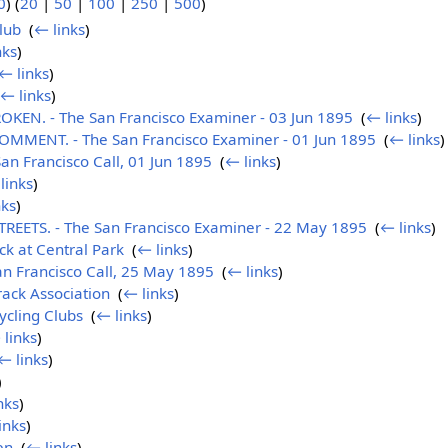
0
) (
20
|
50
|
100
|
250
|
500
)
lub
‎
(
← links
)
nks
)
← links
)
← links
)
EN. - The San Francisco Examiner - 03 Jun 1895
‎
(
← links
)
MENT. - The San Francisco Examiner - 01 Jun 1895
‎
(
← links
)
n Francisco Call, 01 Jun 1895
‎
(
← links
)
links
)
nks
)
EETS. - The San Francisco Examiner - 22 May 1895
‎
(
← links
)
k at Central Park
‎
(
← links
)
n Francisco Call, 25 May 1895
‎
(
← links
)
rack Association
‎
(
← links
)
ycling Clubs
‎
(
← links
)
 links
)
← links
)
)
nks
)
inks
)
en
‎
(
← links
)